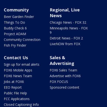
Community
Regional, Live
News
Beer Garden Finder
Things To Do
Chicago News - FOX 32
Buddy Check 6
Minneapolis News - FOX
9
Project ADAM
Detroit News - FOX 2
Community Connection
LiveNOW from FOX
Fish Fry Finder
Contact Us
Sales &
Advertising
Sign up for email alerts
FOX6 Mobile Apps
FOX6 Sales Team
FOX6 News Team
Advertise with FOX6
Jobs at FOX6
FOX FOCUS
EEO Report
Sponsored content
Public File Help
FCC Applications
Closed Captioning Info