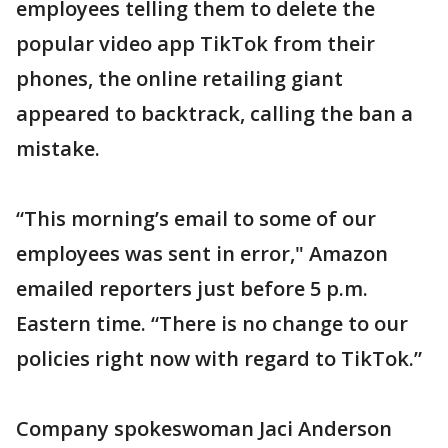
employees telling them to delete the
popular video app TikTok from their
phones, the online retailing giant
appeared to backtrack, calling the ban a
mistake.
“This morning’s email to some of our
employees was sent in error," Amazon
emailed reporters just before 5 p.m.
Eastern time. “There is no change to our
policies right now with regard to TikTok.”
Company spokeswoman Jaci Anderson