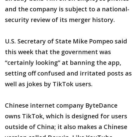
and the company is subject to a national-
security review of its merger history.
U.S. Secretary of State Mike Pompeo said
this week that the government was
“certainly looking” at banning the app,
setting off confused and irritated posts as
well as jokes by TikTok users.
Chinese internet company ByteDance
owns TikTok, which is designed for users
outside of China; it also makes a Chinese