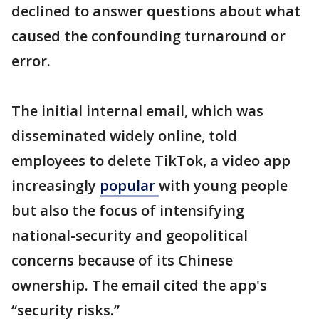
declined to answer questions about what
caused the confounding turnaround or
error.
The initial internal email, which was
disseminated widely online, told
employees to delete TikTok, a video app
increasingly
popular
with young people
but also the focus of intensifying
national-security and geopolitical
concerns because of its Chinese
ownership. The email cited the app's
“security risks.”