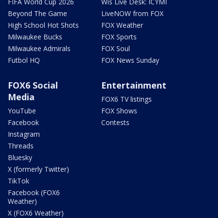
FIFA World Cup 2026
Wis Live Desk: ICYMI
Beyond The Game
LiveNOW from FOX
High School Hot Shots
FOX Weather
Milwaukee Bucks
FOX Sports
Milwaukee Admirals
FOX Soul
Futbol HQ
FOX News Sunday
FOX6 Social
Entertainment
Media
FOX6 TV listings
YouTube
FOX Shows
Facebook
Contests
Instagram
Threads
Bluesky
X (formerly Twitter)
TikTok
Facebook (FOX6
Weather)
X (FOX6 Weather)