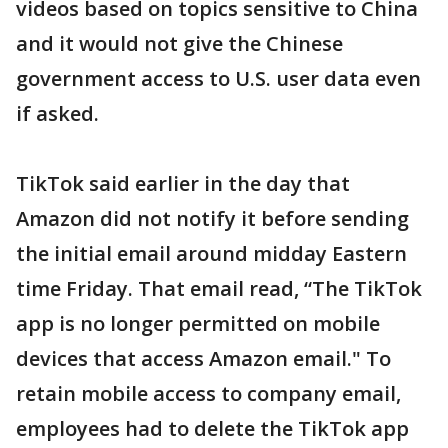
videos based on topics sensitive to China
and it would not give the Chinese
government access to U.S. user data even
if asked.
TikTok said earlier in the day that
Amazon did not notify it before sending
the initial email around midday Eastern
time Friday. That email read, “The TikTok
app is no longer permitted on mobile
devices that access Amazon email." To
retain mobile access to company email,
employees had to delete the TikTok app