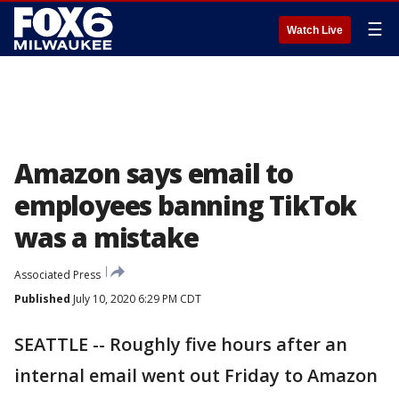
☰
Watch Live
Amazon says email to
employees banning TikTok
was a mistake
Associated Press
Published
July 10, 2020 6:29 PM CDT
SEATTLE -- Roughly five hours after an
internal email went out Friday to Amazon