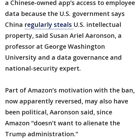
a Chinese-owned app’s access to employee
data because the U.S. government says
China
regularly steals
U.S. intellectual
property, said Susan Ariel Aaronson, a
professor at George Washington
University and a data governance and
national-security expert.
Part of Amazon’s motivation with the ban,
now apparently reversed, may also have
been political, Aaronson said, since
Amazon “doesn’t want to alienate the
Trump administration.”