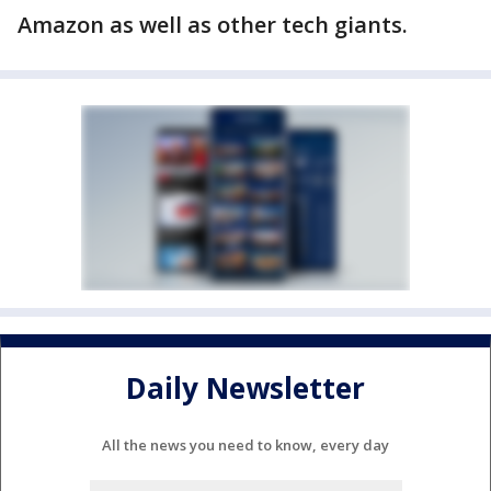
Amazon as well as other tech giants.
Daily Newsletter
All the news you need to know, every day