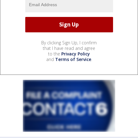
By clicking Sign Up, I confirm
that I have read and agree
to the
Privacy Policy
and
Terms of Service
.