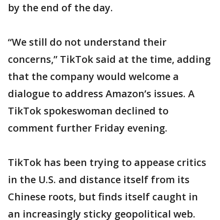
by the end of the day.
“We still do not understand their
concerns,” TikTok said at the time, adding
that the company would welcome a
dialogue to address Amazon’s issues. A
TikTok spokeswoman declined to
comment further Friday evening.
TikTok has been trying to appease critics
in the U.S. and distance itself from its
Chinese roots, but finds itself caught in
an increasingly sticky geopolitical web.