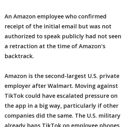
An Amazon employee who confirmed
receipt of the initial email but was not
authorized to speak publicly had not seen
a retraction at the time of Amazon's
backtrack.
Amazon is the second-largest U.S. private
employer after Walmart. Moving against
TikTok could have escalated pressure on
the app in a big way, particularly if other
companies did the same. The U.S. military
already bans TikTok on employee phones