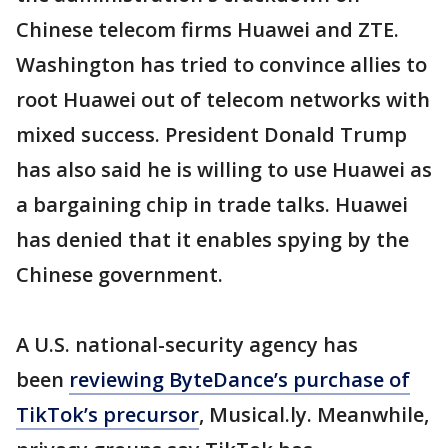
Chinese telecom firms Huawei and ZTE.
Washington has tried to convince allies to
root Huawei out of telecom networks with
mixed success. President Donald Trump
has also said he is willing to use Huawei as
a bargaining chip in trade talks. Huawei
has denied that it enables spying by the
Chinese government.
A U.S. national-security agency has
been
reviewing ByteDance’s purchase of
TikTok’s precursor
, Musical.ly. Meanwhile,