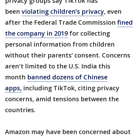
privacy groups say TikTok has
been
violating children’s privacy
, even
after the Federal Trade Commission
fined
the company in 2019
for collecting
personal information from children
without their parents’ consent. Concerns
aren't limited to the U.S. India this
month
banned dozens of Chinese
apps,
including TikTok, citing privacy
concerns, amid tensions between the
countries.
Amazon may have been concerned about