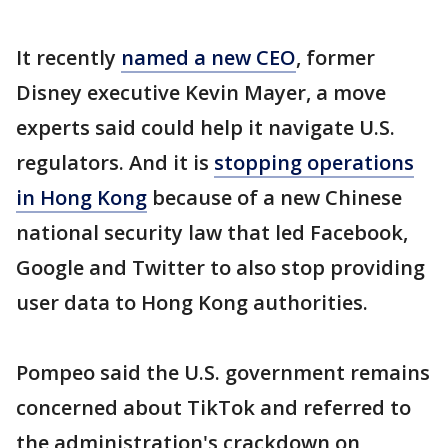
It recently
named a new CEO
, former
Disney executive Kevin Mayer, a move
experts said could help it navigate U.S.
regulators. And it is
stopping operations
in Hong Kong
because of a new Chinese
national security law that led Facebook,
Google and Twitter to also stop providing
user data to Hong Kong authorities.
Pompeo said the U.S. government remains
concerned about TikTok and referred to
the administration's crackdown on