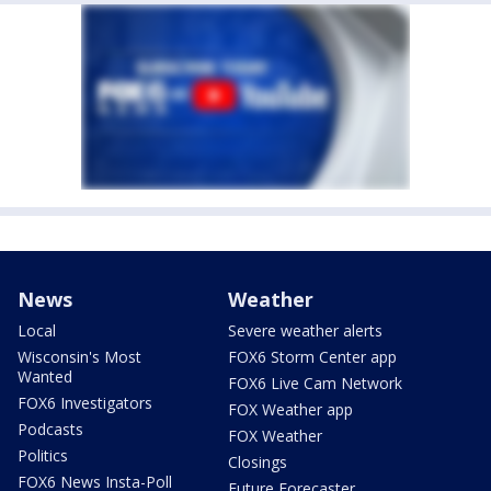
News
Weather
Local
Severe weather alerts
Wisconsin's Most
FOX6 Storm Center app
Wanted
FOX6 Live Cam Network
FOX6 Investigators
FOX Weather app
Podcasts
FOX Weather
Politics
Closings
FOX6 News Insta-Poll
Future Forecaster