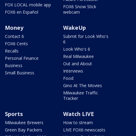
FOX LOCAL mobile app
FOX6 Snow Stick
FOX6 en Español
webcam
Money
WakeUp
Contact 6
Submit for Look Who's
6
FOX6 Cents
Look Who's 6
Recalls
Real Milwaukee
Personal Finance
Out and About
Business
Interviews
Small Business
Food
Gino At The Movies
Milwaukee Traffic
Tracker
Sports
Watch LIVE
Milwaukee Brewers
How to stream
Green Bay Packers
LIVE FOX6 newscasts