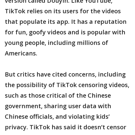
version called Douyin. Like YouTube,
TikTok relies on its users for the videos
that populate its app. It has a reputation
for fun, goofy videos and is popular with
young people, including millions of
Americans.
But critics have cited concerns, including
the possibility of TikTok censoring videos,
such as those critical of the Chinese
government, sharing user data with
Chinese officials, and violating kids’
privacy. TikTok has said it doesn’t censor