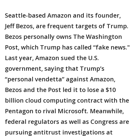
Seattle-based Amazon and its founder,
Jeff Bezos, are frequent targets of Trump.
Bezos personally owns The Washington
Post, which Trump has called “fake news."
Last year, Amazon sued the U.S.
government, saying that Trump’s
“personal vendetta” against Amazon,
Bezos and the Post led it to lose a $10
billion cloud computing contract with the
Pentagon to rival Microsoft. Meanwhile,
federal regulators as well as Congress are
pursuing antitrust investigations at