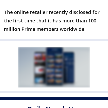
The online retailer recently disclosed for
the first time that it has more than 100
million Prime members worldwide.