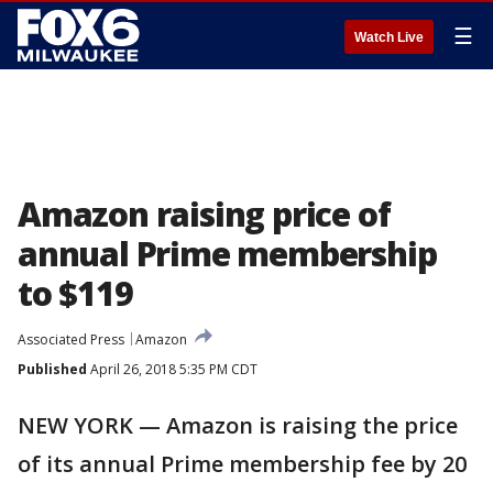
☰
Watch Live
Amazon raising price of
annual Prime membership
to $119
Associated Press
Amazon
Published
April 26, 2018 5:35 PM CDT
NEW YORK — Amazon is raising the price
of its annual Prime membership fee by 20