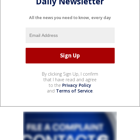
Daily Newsletter
All the news you need to know, every day
By clicking Sign Up, I confirm
that I have read and agree
to the
Privacy Policy
and
Terms of Service
.