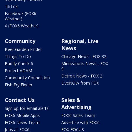
TikTok
Facebook (FOX6
Weather)
X (FOX6 Weather)
Community
Regional, Live
News
Beer Garden Finder
Things To Do
Chicago News - FOX 32
Buddy Check 6
Minneapolis News - FOX
9
Project ADAM
Detroit News - FOX 2
Community Connection
LiveNOW from FOX
Fish Fry Finder
Contact Us
Sales &
Advertising
Sign up for email alerts
FOX6 Mobile Apps
FOX6 Sales Team
FOX6 News Team
Advertise with FOX6
Jobs at FOX6
FOX FOCUS