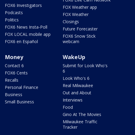
FOX6 Investigators
FOX Weather app
Podcasts
FOX Weather
Politics
Closings
FOX6 News Insta-Poll
Future Forecaster
FOX LOCAL mobile app
FOX6 Snow Stick
FOX6 en Español
webcam
Money
WakeUp
Contact 6
Submit for Look Who's
6
FOX6 Cents
Look Who's 6
Recalls
Real Milwaukee
Personal Finance
Out and About
Business
Interviews
Small Business
Food
Gino At The Movies
Milwaukee Traffic
Tracker