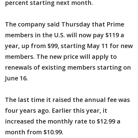
percent starting next month.
The company said Thursday that Prime
members in the U.S. will now pay $119 a
year, up from $99, starting May 11 for new
members. The new price will apply to
renewals of existing members starting on
June 16.
The last time it raised the annual fee was
four years ago. Earlier this year, it
increased the monthly rate to $12.99 a
month from $10.99.