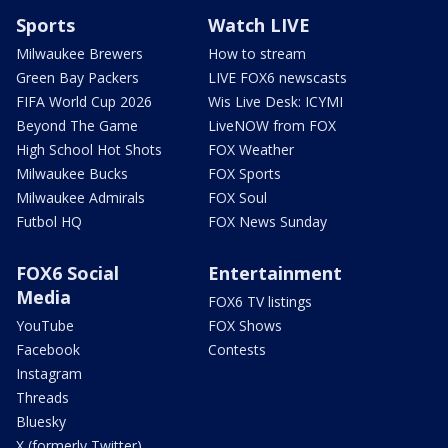
Sports
Watch LIVE
Milwaukee Brewers
How to stream
Green Bay Packers
LIVE FOX6 newscasts
FIFA World Cup 2026
Wis Live Desk: ICYMI
Beyond The Game
LiveNOW from FOX
High School Hot Shots
FOX Weather
Milwaukee Bucks
FOX Sports
Milwaukee Admirals
FOX Soul
Futbol HQ
FOX News Sunday
FOX6 Social
Entertainment
Media
FOX6 TV listings
YouTube
FOX Shows
Facebook
Contests
Instagram
Threads
Bluesky
X (formerly Twitter)