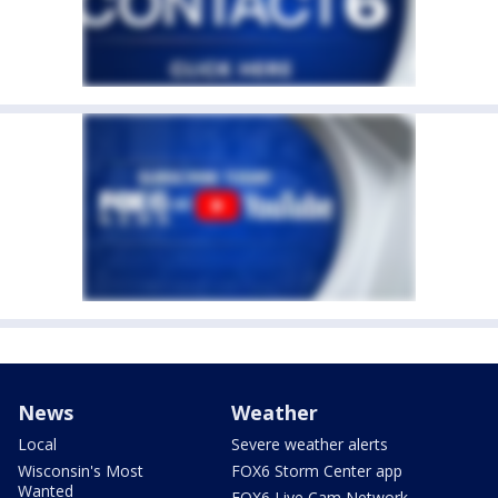
News
Weather
Local
Severe weather alerts
Wisconsin's Most
FOX6 Storm Center app
Wanted
FOX6 Live Cam Network