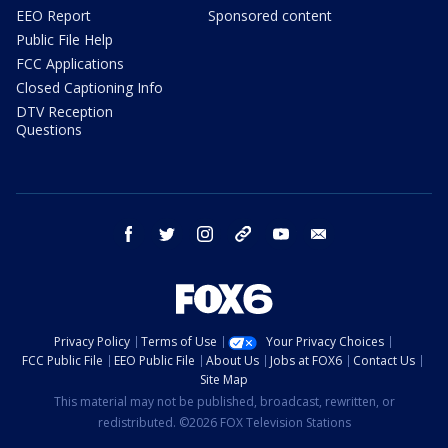
EEO Report
Sponsored content
Public File Help
FCC Applications
Closed Captioning Info
DTV Reception
Questions
facebook
twitter
instagram
threads
youtube
email
Privacy Policy
Terms of Use
Your Privacy Choices
FCC Public File
EEO Public File
About Us
Jobs at FOX6
Contact Us
Site Map
This material may not be published, broadcast, rewritten, or
redistributed. ©2026 FOX Television Stations