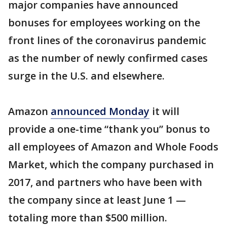
major companies have announced
bonuses for employees working on the
front lines of the coronavirus pandemic
as the number of newly confirmed cases
surge in the U.S. and elsewhere.
Amazon
announced Monday
it will
provide a one-time “thank you” bonus to
all employees of Amazon and Whole Foods
Market, which the company purchased in
2017, and partners who have been with
the company since at least June 1 —
totaling more than $500 million.