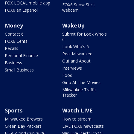
FOX LOCAL mobile app
FOX6 Snow Stick
FOX6 en Español
webcam
Money
WakeUp
Contact 6
Submit for Look Who's
6
FOX6 Cents
Look Who's 6
Recalls
Real Milwaukee
Personal Finance
Out and About
Business
Interviews
Small Business
Food
Gino At The Movies
Milwaukee Traffic
Tracker
Sports
Watch LIVE
Milwaukee Brewers
How to stream
Green Bay Packers
LIVE FOX6 newscasts
FIFA World Cup 2026
Wis Live Desk: ICYMI