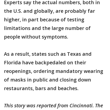
Experts say the actual numbers, both in
the U.S. and globally, are probably far
higher, in part because of testing
limitations and the large number of
people without symptoms.
As a result, states such as Texas and
Florida have backpedaled on their
reopenings, ordering mandatory wearing
of masks in public and closing down
restaurants, bars and beaches.
This story was reported from Cincinnati. The