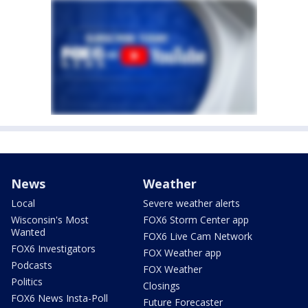
News
Weather
Local
Severe weather alerts
Wisconsin's Most
FOX6 Storm Center app
Wanted
FOX6 Live Cam Network
FOX6 Investigators
FOX Weather app
Podcasts
FOX Weather
Politics
Closings
FOX6 News Insta-Poll
Future Forecaster