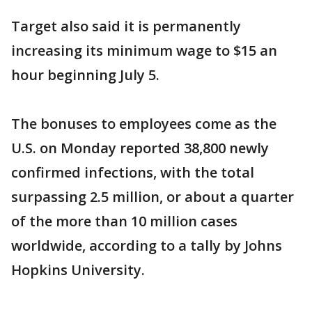
Target also said it is permanently
increasing its minimum wage to $15 an
hour beginning July 5.
The bonuses to employees come as the
U.S. on Monday reported 38,800 newly
confirmed infections, with the total
surpassing 2.5 million, or about a quarter
of the more than 10 million cases
worldwide, according to a tally by Johns
Hopkins University.