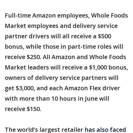
Full-time Amazon employees, Whole Foods
Market employees and delivery service
partner drivers will all receive a $500
bonus, while those in part-time roles will
receive $250. All Amazon and Whole Foods
Market leaders will receive a $1,000 bonus,
owners of delivery service partners will
get $3,000, and each Amazon Flex driver
with more than 10 hours in June will
receive $150.
The world’s largest retailer
has also faced