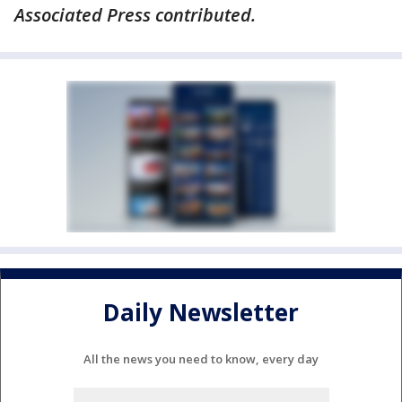
Associated Press contributed.
Daily Newsletter
All the news you need to know, every day