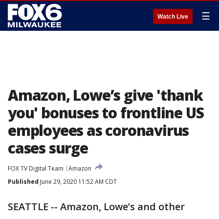
☰
Watch Live
Amazon, Lowe’s give 'thank
you' bonuses to frontline US
employees as coronavirus
cases surge
FOX TV Digital Team
Amazon
Published
June 29, 2020 11:52 AM CDT
SEATTLE -- Amazon, Lowe’s and other