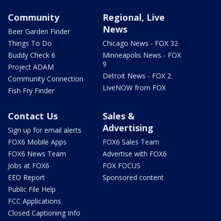
Community
Regional, Live
News
Beer Garden Finder
Things To Do
Chicago News - FOX 32
Buddy Check 6
Minneapolis News - FOX
9
Project ADAM
Detroit News - FOX 2
Community Connection
LiveNOW from FOX
Fish Fry Finder
Contact Us
Sales &
Advertising
Sign up for email alerts
FOX6 Mobile Apps
FOX6 Sales Team
FOX6 News Team
Advertise with FOX6
Jobs at FOX6
FOX FOCUS
EEO Report
Sponsored content
Public File Help
FCC Applications
Closed Captioning Info