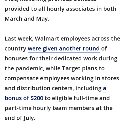
provided to all hourly associates in both
March and May.
Last week, Walmart employees across the
country
were given another round
of
bonuses for their dedicated work during
the pandemic, while Target plans to
compensate employees working in stores
and distribution centers, including
a
bonus of $200
to eligible full-time and
part-time hourly team members at the
end of July.