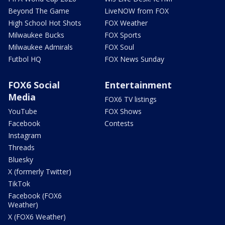
Beyond The Game
LiveNOW from FOX
High School Hot Shots
FOX Weather
Milwaukee Bucks
FOX Sports
Milwaukee Admirals
FOX Soul
Futbol HQ
FOX News Sunday
FOX6 Social
Entertainment
Media
FOX6 TV listings
YouTube
FOX Shows
Facebook
Contests
Instagram
Threads
Bluesky
X (formerly Twitter)
TikTok
Facebook (FOX6
Weather)
X (FOX6 Weather)