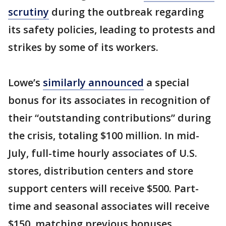
scrutiny
during the outbreak regarding
its safety policies, leading to protests and
strikes by some of its workers.
Lowe’s
similarly announced
a special
bonus for its associates in recognition of
their “outstanding contributions” during
the crisis, totaling $100 million. In mid-
July, full-time hourly associates of U.S.
stores, distribution centers and store
support centers will receive $500. Part-
time and seasonal associates will receive
$150, matching previous bonuses