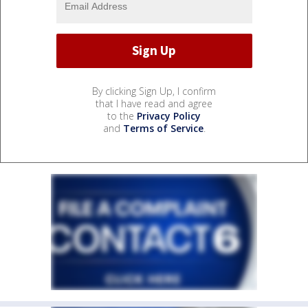
By clicking Sign Up, I confirm
that I have read and agree
to the
Privacy Policy
and
Terms of Service
.