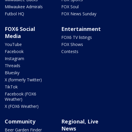
Milwaukee Admirals
FOX Soul
Futbol HQ
FOX News Sunday
FOX6 Social
Entertainment
Media
FOX6 TV listings
YouTube
FOX Shows
Facebook
Contests
Instagram
Threads
Bluesky
X (formerly Twitter)
TikTok
Facebook (FOX6
Weather)
X (FOX6 Weather)
Community
Regional, Live
News
Beer Garden Finder