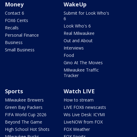
Money
WakeUp
Contact 6
Submit for Look Who's
6
FOX6 Cents
Look Who's 6
Recalls
Real Milwaukee
Personal Finance
Out and About
Business
Interviews
Small Business
Food
Gino At The Movies
Milwaukee Traffic
Tracker
Sports
Watch LIVE
Milwaukee Brewers
How to stream
Green Bay Packers
LIVE FOX6 newscasts
FIFA World Cup 2026
Wis Live Desk: ICYMI
Beyond The Game
LiveNOW from FOX
High School Hot Shots
FOX Weather
Milwaukee Bucks
FOX Sports