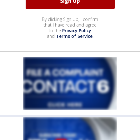
By clicking Sign Up, I confirm
that I have read and agree
to the
Privacy Policy
and
Terms of Service
.