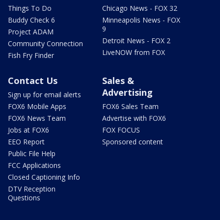
Things To Do
Chicago News - FOX 32
Buddy Check 6
Minneapolis News - FOX
9
Project ADAM
Detroit News - FOX 2
Community Connection
LiveNOW from FOX
Fish Fry Finder
Contact Us
Sales &
Advertising
Sign up for email alerts
FOX6 Mobile Apps
FOX6 Sales Team
FOX6 News Team
Advertise with FOX6
Jobs at FOX6
FOX FOCUS
EEO Report
Sponsored content
Public File Help
FCC Applications
Closed Captioning Info
DTV Reception
Questions