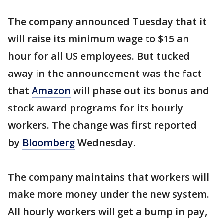
The company announced Tuesday that it
will raise its minimum wage to $15 an
hour for all US employees. But tucked
away in the announcement was the fact
that
Amazon
will phase out its bonus and
stock award programs for its hourly
workers. The change was first reported
by
Bloomberg
Wednesday.
The company maintains that workers will
make more money under the new system.
All hourly workers will get a bump in pay,