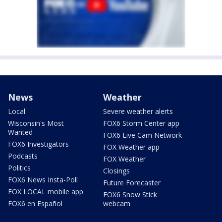
News
Weather
Local
Severe weather alerts
Wisconsin's Most
FOX6 Storm Center app
Wanted
FOX6 Live Cam Network
FOX6 Investigators
FOX Weather app
Podcasts
FOX Weather
Politics
Closings
FOX6 News Insta-Poll
Future Forecaster
FOX LOCAL mobile app
FOX6 Snow Stick
FOX6 en Español
webcam