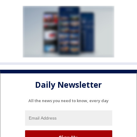
Daily Newsletter
All the news you need to know, every day