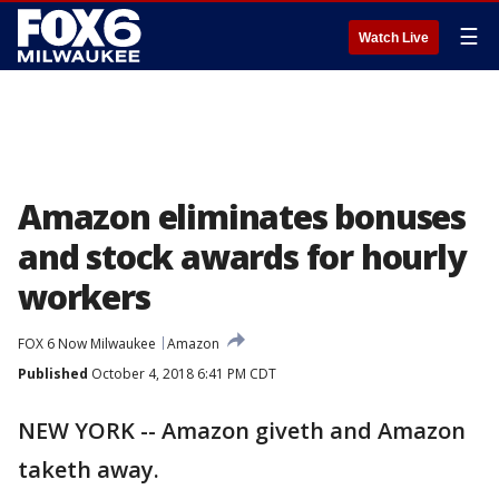
☰
Watch Live
Amazon eliminates bonuses
and stock awards for hourly
workers
FOX 6 Now Milwaukee
Amazon
Published
October 4, 2018 6:41 PM CDT
NEW YORK -- Amazon giveth and Amazon
taketh away.