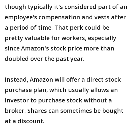
though typically it's considered part of an
employee's compensation and vests after
a period of time. That perk could be
pretty valuable for workers, especially
since Amazon's stock price more than
doubled over the past year.
Instead, Amazon will offer a direct stock
purchase plan, which usually allows an
investor to purchase stock without a
broker. Shares can sometimes be bought
at a discount.