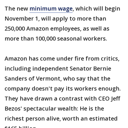
The new
minimum wage
, which will begin
November 1, will apply to more than
250,000 Amazon employees, as well as
more than 100,000 seasonal workers.
Amazon has come under fire from critics,
including independent Senator Bernie
Sanders of Vermont, who say that the
company doesn't pay its workers enough.
They have drawn a contrast with CEO Jeff
Bezos' spectacular wealth: He is the
richest person alive, worth an estimated