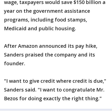
wage, taxpayers would save $150 billion a
year on the government assistance
programs, including food stamps,
Medicaid and public housing.
After Amazon announced its pay hike,
Sanders praised the company and its
founder.
"I want to give credit where credit is due,"
Sanders said. "I want to congratulate Mr.
Bezos for doing exactly the right thing."