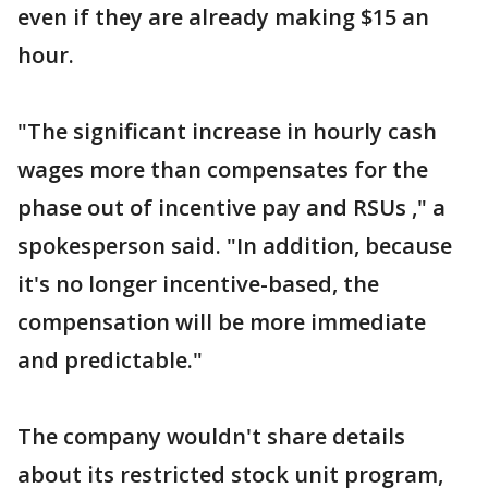
even if they are already making $15 an
hour.
"The significant increase in hourly cash
wages more than compensates for the
phase out of incentive pay and RSUs ," a
spokesperson said. "In addition, because
it's no longer incentive-based, the
compensation will be more immediate
and predictable."
The company wouldn't share details
about its restricted stock unit program,