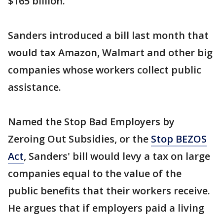
$165 billion.
Sanders introduced a bill last month that
would tax Amazon, Walmart and other big
companies whose workers collect public
assistance.
Named the Stop Bad Employers by
Zeroing Out Subsidies, or the
Stop BEZOS
Act
, Sanders' bill would levy a tax on large
companies equal to the value of the
public benefits that their workers receive.
He argues that if employers paid a living