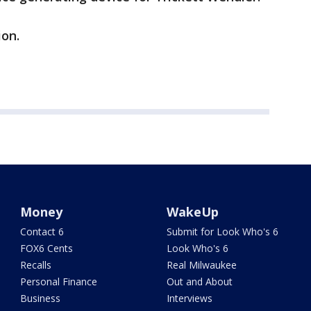
on.
Money
WakeUp
Contact 6
Submit for Look Who's 6
FOX6 Cents
Look Who's 6
Recalls
Real Milwaukee
Personal Finance
Out and About
Business
Interviews