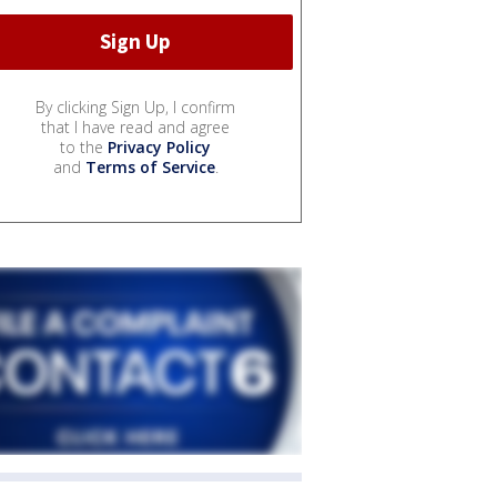
By clicking Sign Up, I confirm
that I have read and agree
to the
Privacy Policy
and
Terms of Service
.