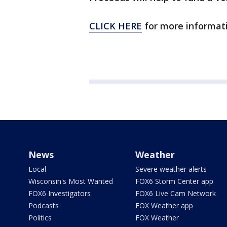
CLICK HERE
for more informati
News
Weather
Local
Severe weather alerts
Wisconsin's Most Wanted
FOX6 Storm Center app
FOX6 Investigators
FOX6 Live Cam Network
Podcasts
FOX Weather app
Politics
FOX Weather