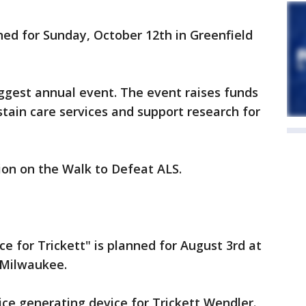
ned for Sunday, October 12th in Greenfield
biggest annual event. The event raises funds
stain care services and support research for
on on the Walk to Defeat ALS.
ice for Trickett" is planned for August 3rd at
n Milwaukee.
ice generating device for Trickett Wendler.