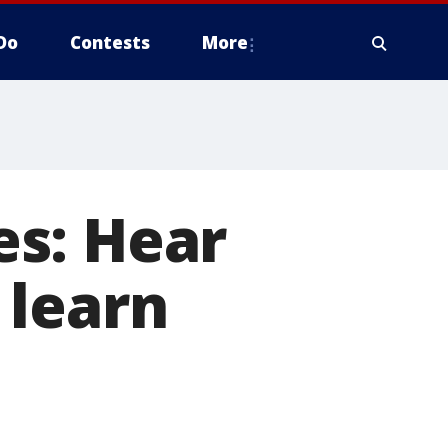
Do
Contests
More
s: Hear
 learn