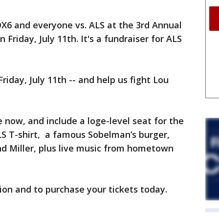
OX6 and everyone vs. ALS at the 3rd Annual
 Friday, July 11th. It's a fundraiser for ALS
riday, July 11th -- and help us fight Lou
e now, and include a loge-level seat for the
S T-shirt, a famous Sobelman’s burger,
d Miller, plus live music from hometown
on and to purchase your tickets today.