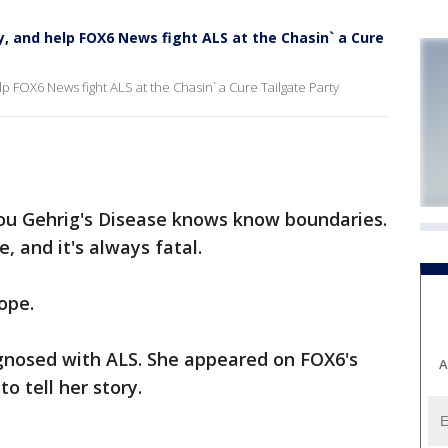
y, and help FOX6 News fight ALS at the Chasin` a Cure
p FOX6 News fight ALS at the Chasin` a Cure Tailgate Party
ou Gehrig's Disease knows know boundaries.
, and it's always fatal.
ope.
gnosed with ALS. She appeared on FOX6's
A
o tell her story.