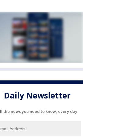
Daily Newsletter
ll the news you need to know, every day