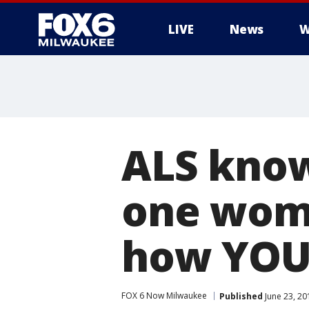
LIVE
News
W
ALS know
one woma
how YOU 
FOX 6 Now Milwaukee
Published
June 23, 20