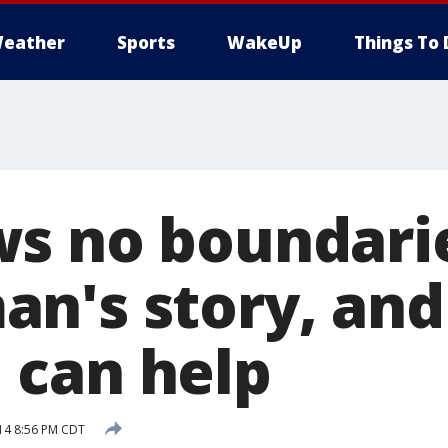
eather
Sports
WakeUp
Things To 
s no boundarie
n's story, and
can help
14 8:56 PM CDT