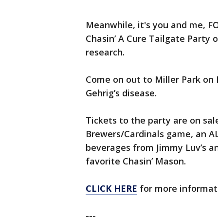
Meanwhile, it's you and me, F
Chasin’ A Cure Tailgate Party on
research.
Come on out to Miller Park on F
Gehrig’s disease.
Tickets to the party are on sal
Brewers/Cardinals game, an AL
beverages from Jimmy Luv’s an
favorite Chasin’ Mason.
CLICK HERE
for more informati
---