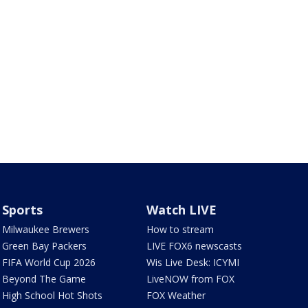
Sports
Watch LIVE
Milwaukee Brewers
How to stream
Green Bay Packers
LIVE FOX6 newscasts
FIFA World Cup 2026
Wis Live Desk: ICYMI
Beyond The Game
LiveNOW from FOX
High School Hot Shots
FOX Weather