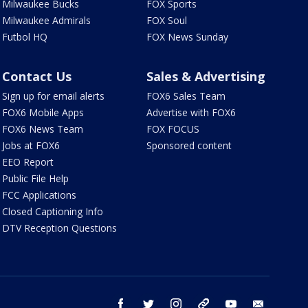
Milwaukee Bucks
FOX Sports
Milwaukee Admirals
FOX Soul
Futbol HQ
FOX News Sunday
Contact Us
Sales & Advertising
Sign up for email alerts
FOX6 Sales Team
FOX6 Mobile Apps
Advertise with FOX6
FOX6 News Team
FOX FOCUS
Jobs at FOX6
Sponsored content
EEO Report
Public File Help
FCC Applications
Closed Captioning Info
DTV Reception Questions
facebook
twitter
instagram
threads
youtube
email