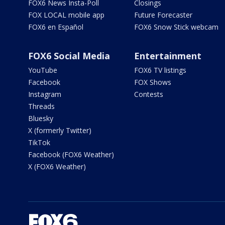
FOX6 News Insta-Poll
Closings
FOX LOCAL mobile app
Future Forecaster
FOX6 en Español
FOX6 Snow Stick webcam
FOX6 Social Media
Entertainment
YouTube
FOX6 TV listings
Facebook
FOX Shows
Instagram
Contests
Threads
Bluesky
X (formerly Twitter)
TikTok
Facebook (FOX6 Weather)
X (FOX6 Weather)