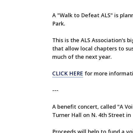
A "Walk to Defeat ALS" is plan
Park.
This is the ALS Association's 
that allow local chapters to su
much of the next year.
CLICK HERE
for more informati
---
A benefit concert, called "A Vo
Turner Hall on N. 4th Street i
Proceeds will help to fund a vo