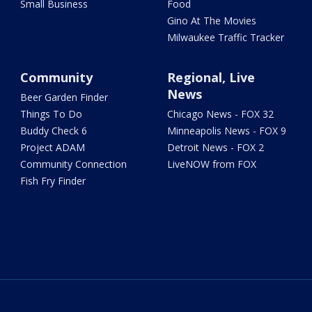
Small Business
Food
Gino At The Movies
Milwaukee Traffic Tracker
Community
Regional, Live
News
Beer Garden Finder
Things To Do
Chicago News - FOX 32
Buddy Check 6
Minneapolis News - FOX 9
Project ADAM
Detroit News - FOX 2
Community Connection
LiveNOW from FOX
Fish Fry Finder