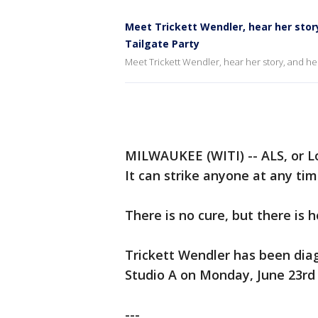
Meet Trickett Wendler, hear her stor
Tailgate Party
Meet Trickett Wendler, hear her story, and hel
MILWAUKEE (WITI) -- ALS, or L
It can strike anyone at any time
There is no cure, but there is h
Trickett Wendler has been dia
Studio A on Monday, June 23rd t
---