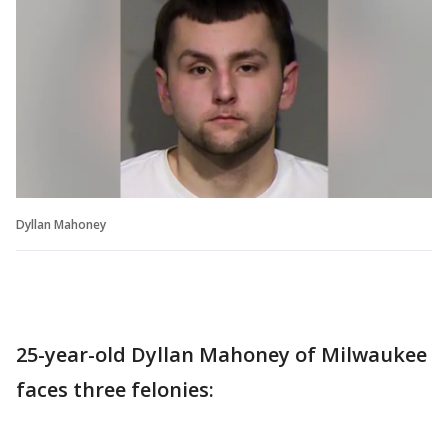
Dyllan Mahoney
25-year-old Dyllan Mahoney of Milwaukee
faces three felonies: