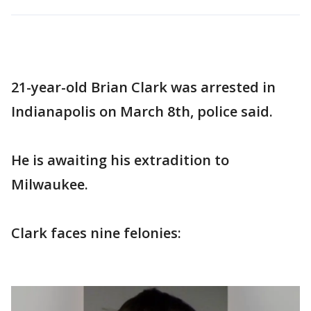
21-year-old Brian Clark was arrested in
Indianapolis on March 8th, police said.
He is awaiting his extradition to
Milwaukee.
Clark faces nine felonies: