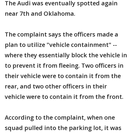
The Audi was eventually spotted again
near 7th and Oklahoma.
The complaint says the officers made a
plan to utilize "vehicle containment" --
where they essentially block the vehicle in
to prevent it from fleeing. Two officers in
their vehicle were to contain it from the
rear, and two other officers in their
vehicle were to contain it from the front.
According to the complaint, when one
squad pulled into the parking lot, it was