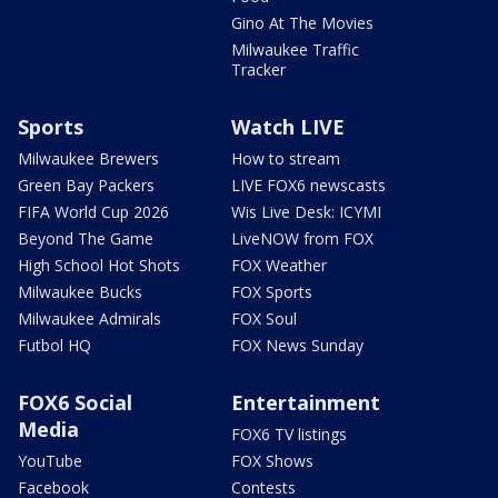
Gino At The Movies
Milwaukee Traffic
Tracker
Sports
Watch LIVE
Milwaukee Brewers
How to stream
Green Bay Packers
LIVE FOX6 newscasts
FIFA World Cup 2026
Wis Live Desk: ICYMI
Beyond The Game
LiveNOW from FOX
High School Hot Shots
FOX Weather
Milwaukee Bucks
FOX Sports
Milwaukee Admirals
FOX Soul
Futbol HQ
FOX News Sunday
FOX6 Social
Entertainment
Media
FOX6 TV listings
YouTube
FOX Shows
Facebook
Contests