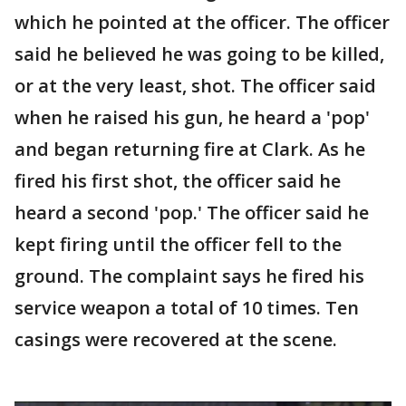
which he pointed at the officer. The officer
said he believed he was going to be killed,
or at the very least, shot. The officer said
when he raised his gun, he heard a 'pop'
and began returning fire at Clark. As he
fired his first shot, the officer said he
heard a second 'pop.' The officer said he
kept firing until the officer fell to the
ground. The complaint says he fired his
service weapon a total of 10 times. Ten
casings were recovered at the scene.