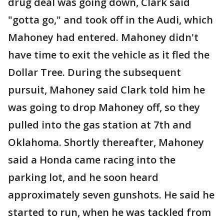
drug deal was going down, Clark said
"gotta go," and took off in the Audi, which
Mahoney had entered. Mahoney didn't
have time to exit the vehicle as it fled the
Dollar Tree. During the subsequent
pursuit, Mahoney said Clark told him he
was going to drop Mahoney off, so they
pulled into the gas station at 7th and
Oklahoma. Shortly thereafter, Mahoney
said a Honda came racing into the
parking lot, and he soon heard
approximately seven gunshots. He said he
started to run, when he was tackled from