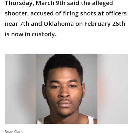
Thursday, March 9th said the alleged
shooter, accused of firing shots at officers
near 7th and Oklahoma on February 26th
is now in custody.
Brian Clark