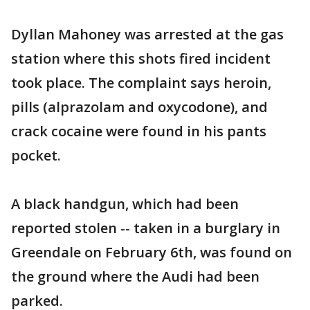
Dyllan Mahoney was arrested at the gas
station where this shots fired incident
took place. The complaint says heroin,
pills (alprazolam and oxycodone), and
crack cocaine were found in his pants
pocket.
A black handgun, which had been
reported stolen -- taken in a burglary in
Greendale on February 6th, was found on
the ground where the Audi had been
parked.