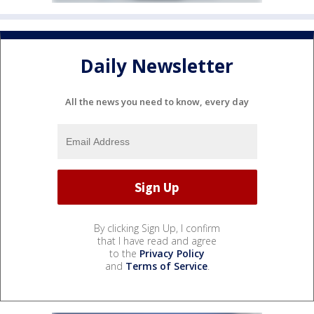
Daily Newsletter
All the news you need to know, every day
By clicking Sign Up, I confirm
that I have read and agree
to the
Privacy Policy
and
Terms of Service
.