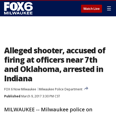
☰
Watch Live
Alleged shooter, accused of
firing at officers near 7th
and Oklahoma, arrested in
Indiana
FOX 6 Now Milwaukee
Milwaukee Police Department
Published
March 9, 2017 3:30 PM CST
MILWAUKEE -- Milwaukee police on