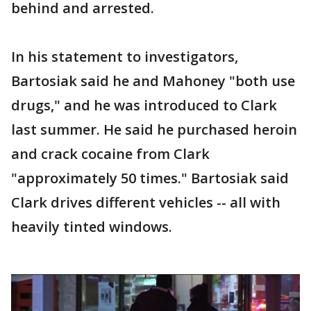
behind and arrested.
In his statement to investigators,
Bartosiak said he and Mahoney "both use
drugs," and he was introduced to Clark
last summer. He said he purchased heroin
and crack cocaine from Clark
"approximately 50 times." Bartosiak said
Clark drives different vehicles -- all with
heavily tinted windows.