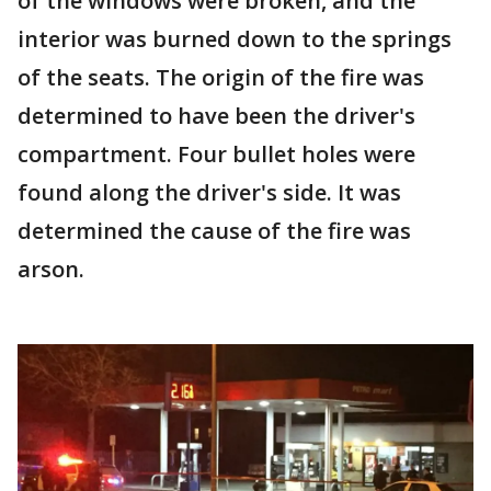
of the windows were broken, and the
interior was burned down to the springs
of the seats. The origin of the fire was
determined to have been the driver's
compartment. Four bullet holes were
found along the driver's side. It was
determined the cause of the fire was
arson.