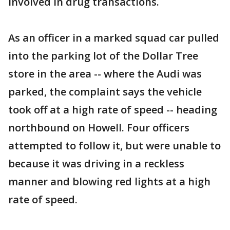
involved in drug transactions.
As an officer in a marked squad car pulled
into the parking lot of the Dollar Tree
store in the area -- where the Audi was
parked, the complaint says the vehicle
took off at a high rate of speed -- heading
northbound on Howell. Four officers
attempted to follow it, but were unable to
because it was driving in a reckless
manner and blowing red lights at a high
rate of speed.