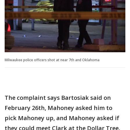
Milwaukee police officers shot at near 7th and Oklahoma
The complaint says Bartosiak said on
February 26th, Mahoney asked him to
pick Mahoney up, and Mahoney asked if
they could meet Clark at the Dollar Tree.