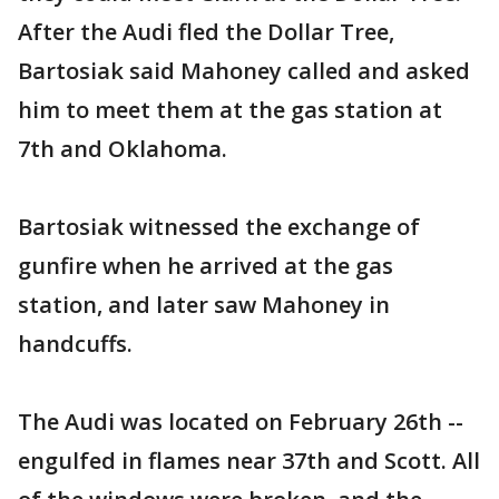
After the Audi fled the Dollar Tree,
Bartosiak said Mahoney called and asked
him to meet them at the gas station at
7th and Oklahoma.
Bartosiak witnessed the exchange of
gunfire when he arrived at the gas
station, and later saw Mahoney in
handcuffs.
The Audi was located on February 26th --
engulfed in flames near 37th and Scott. All