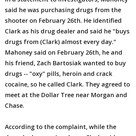
said he was purchasing drugs from the
shooter on February 26th. He identified
Clark as his drug dealer and said he "buys
drugs from (Clark) almost every day."
Mahoney said on February 26th, he and
his friend, Zach Bartosiak wanted to buy
drugs -- "oxy" pills, heroin and crack
cocaine, so he called Clark. They agreed to
meet at the Dollar Tree near Morgan and
Chase.
According to the complaint, while the