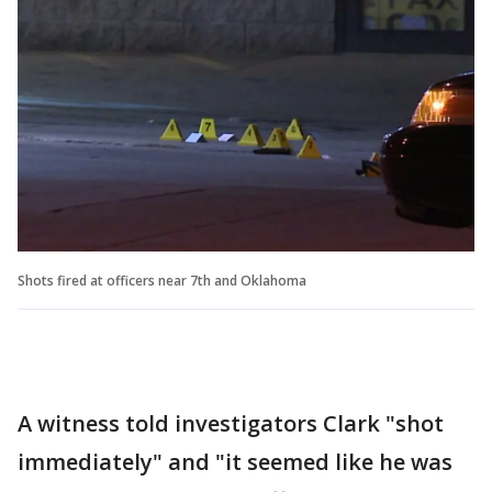
Shots fired at officers near 7th and Oklahoma
A witness told investigators Clark "shot
immediately" and "it seemed like he was