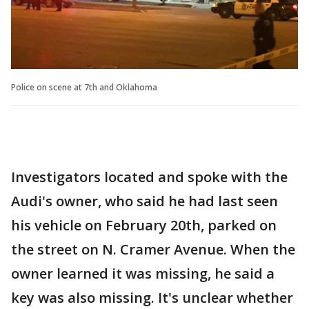
Police on scene at 7th and Oklahoma
Investigators located and spoke with the
Audi's owner, who said he had last seen
his vehicle on February 20th, parked on
the street on N. Cramer Avenue. When the
owner learned it was missing, he said a
key was also missing. It's unclear whether