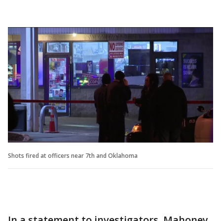
Shots fired at officers near 7th and Oklahoma
In a statement to investigators, Mahoney