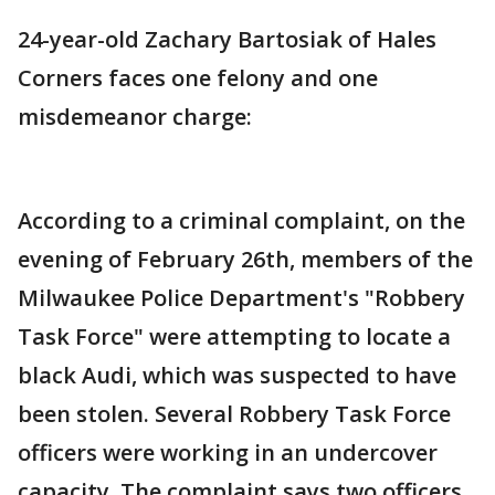
24-year-old Zachary Bartosiak of Hales
Corners faces one felony and one
misdemeanor charge:
According to a criminal complaint, on the
evening of February 26th, members of the
Milwaukee Police Department's "Robbery
Task Force" were attempting to locate a
black Audi, which was suspected to have
been stolen. Several Robbery Task Force
officers were working in an undercover
capacity. The complaint says two officers