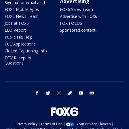
Advertising
Sign up for email alerts
FOX6 Mobile Apps
FOX6 Sales Team
FOX6 News Team
Advertise with FOX6
Jobs at FOX6
FOX FOCUS
EEO Report
Sponsored content
Public File Help
FCC Applications
Closed Captioning Info
DTV Reception
Questions
facebook
twitter
instagram
threads
youtube
email
Privacy Policy
Terms of Use
Your Privacy Choices