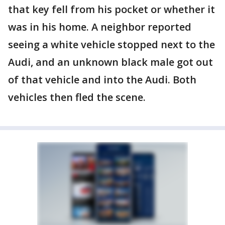
that key fell from his pocket or whether it
was in his home. A neighbor reported
seeing a white vehicle stopped next to the
Audi, and an unknown black male got out
of that vehicle and into the Audi. Both
vehicles then fled the scene.