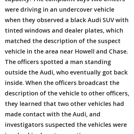
were driving in an undercover vehicle
when they observed a black Audi SUV with
tinted windows and dealer plates, which
matched the description of the suspect
vehicle in the area near Howell and Chase.
The officers spotted a man standing
outside the Audi, who eventually got back
inside. When the officers broadcast the
description of the vehicle to other officers,
they learned that two other vehicles had
made contact with the Audi, and
investigators suspected the vehicles were