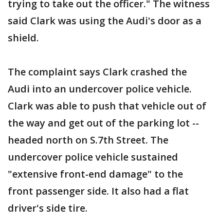
trying to take out the officer." The witness
said Clark was using the Audi's door as a
shield.
The complaint says Clark crashed the
Audi into an undercover police vehicle.
Clark was able to push that vehicle out of
the way and get out of the parking lot --
headed north on S.7th Street. The
undercover police vehicle sustained
"extensive front-end damage" to the
front passenger side. It also had a flat
driver's side tire.