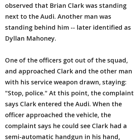
observed that Brian Clark was standing
next to the Audi. Another man was
standing behind him -- later identified as
Dyllan Mahoney.
One of the officers got out of the squad,
and approached Clark and the other man
with his service weapon drawn, staying:
"Stop, police." At this point, the complaint
says Clark entered the Audi. When the
officer approached the vehicle, the
complaint says he could see Clark had a
semi-automatic handgun in his hand,