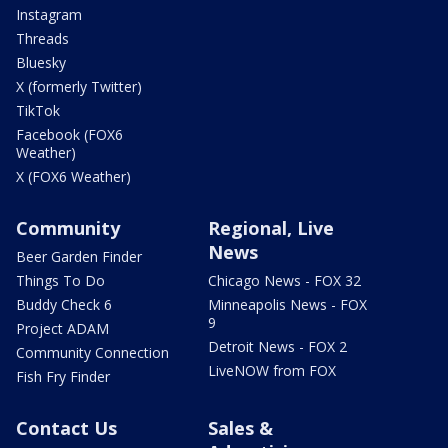
Instagram
Threads
Bluesky
X (formerly Twitter)
TikTok
Facebook (FOX6
Weather)
X (FOX6 Weather)
Community
Regional, Live
News
Beer Garden Finder
Things To Do
Chicago News - FOX 32
Buddy Check 6
Minneapolis News - FOX
9
Project ADAM
Detroit News - FOX 2
Community Connection
LiveNOW from FOX
Fish Fry Finder
Contact Us
Sales &