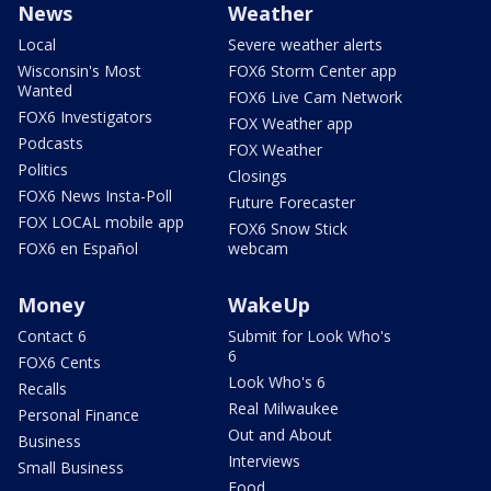
News
Weather
Local
Severe weather alerts
Wisconsin's Most
FOX6 Storm Center app
Wanted
FOX6 Live Cam Network
FOX6 Investigators
FOX Weather app
Podcasts
FOX Weather
Politics
Closings
FOX6 News Insta-Poll
Future Forecaster
FOX LOCAL mobile app
FOX6 Snow Stick
FOX6 en Español
webcam
Money
WakeUp
Contact 6
Submit for Look Who's
6
FOX6 Cents
Look Who's 6
Recalls
Real Milwaukee
Personal Finance
Out and About
Business
Interviews
Small Business
Food