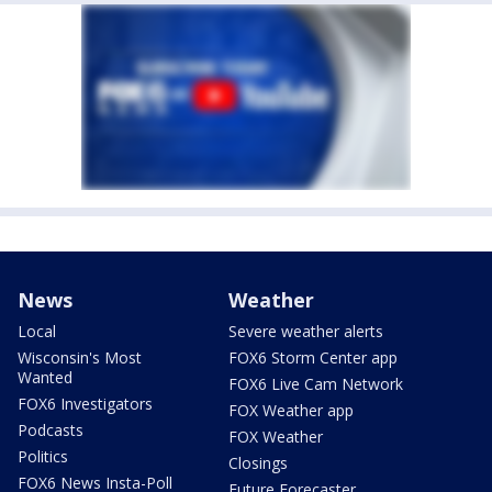
News
Weather
Local
Severe weather alerts
Wisconsin's Most
FOX6 Storm Center app
Wanted
FOX6 Live Cam Network
FOX6 Investigators
FOX Weather app
Podcasts
FOX Weather
Politics
Closings
FOX6 News Insta-Poll
Future Forecaster