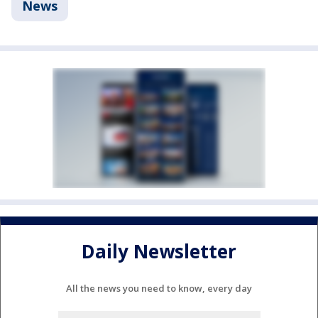
News
Daily Newsletter
All the news you need to know, every day