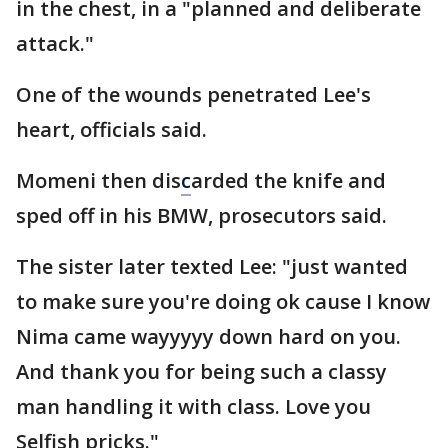
in the chest, in a "planned and deliberate
attack."
One of the wounds penetrated Lee's
heart, officials said.
Momeni then dis
c
arded the knife and
sped off in his BMW, prosecutors said.
The sister later texted Lee: "just wanted
to make sure you're doing ok cause I know
Nima came wayyyyy down hard on you.
And thank you for being such a classy
man handling it with class. Love you
Selfish pricks."