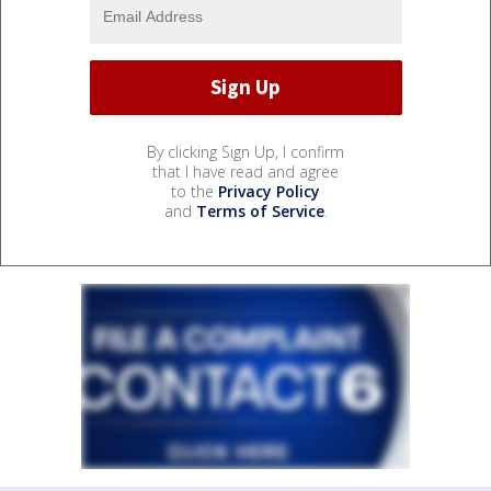
By clicking Sign Up, I confirm
that I have read and agree
to the
Privacy Policy
and
Terms of Service
.