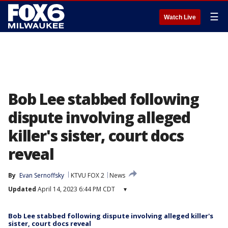
☰
Watch Live
Bob Lee stabbed following
dispute involving alleged
killer's sister, court docs
reveal
By
Evan Sernoffsky
KTVU FOX 2
News
Updated
April 14, 2023 6:44 PM CDT
▾
Bob Lee stabbed following dispute involving alleged killer's
sister, court docs reveal