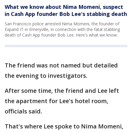
What we know about Nima Momeni, suspect
in Cash App founder Bob Lee's stabbing death
San Francisco police arrested Nima Momeni, the founder of
Expand IT in Emeryville, in connection with the fatal stabbing
death of Cash App founder Bob Lee. Here's what we know:
The friend was not named but detailed
the evening to investigators.
After some time, the friend and Lee left
the apartment for Lee's hotel room,
officials said.
That's where Lee spoke to Nima Momeni,