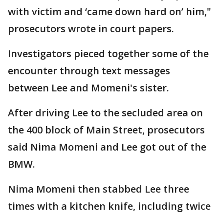
with victim and ‘came down hard on’ him,"
prosecutors wrote in court papers.
Investigators pieced together some of the
encounter through text messages
between Lee and Momeni's sister.
After driving Lee to the secluded area on
the 400 block of Main Street, prosecutors
said Nima Momeni and Lee got out of the
BMW.
Nima Momeni then stabbed Lee three
times with a kitchen knife, including twice