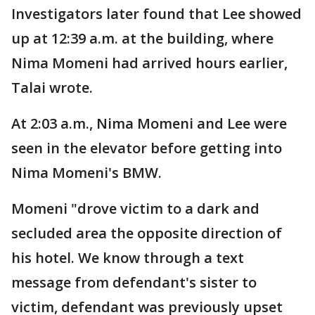
Investigators later found that Lee showed
up at 12:39 a.m. at the building, where
Nima Momeni had arrived hours earlier,
Talai wrote.
At 2:03 a.m., Nima Momeni and Lee were
seen in the elevator before getting into
Nima Momeni's BMW.
Momeni "drove victim to a dark and
secluded area the opposite direction of
his hotel. We know through a text
message from defendant's sister to
victim, defendant was previously upset