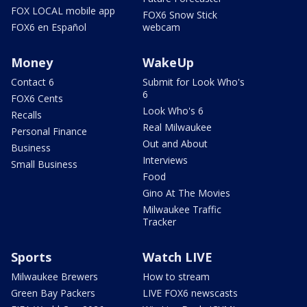
FOX LOCAL mobile app
FOX6 Snow Stick
FOX6 en Español
webcam
Money
WakeUp
Contact 6
Submit for Look Who's
6
FOX6 Cents
Look Who's 6
Recalls
Real Milwaukee
Personal Finance
Out and About
Business
Interviews
Small Business
Food
Gino At The Movies
Milwaukee Traffic
Tracker
Sports
Watch LIVE
Milwaukee Brewers
How to stream
Green Bay Packers
LIVE FOX6 newscasts