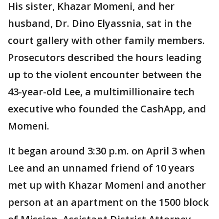
His sister, Khazar Momeni, and her
husband, Dr. Dino Elyassnia, sat in the
court gallery with other family members.
Prosecutors described the hours leading
up to the violent encounter between the
43-year-old Lee, a multimillionaire tech
executive who founded the CashApp, and
Momeni.
It began around 3:30 p.m. on April 3 when
Lee and an unnamed friend of 10 years
met up with Khazar Momeni and another
person at an apartment on the 1500 block