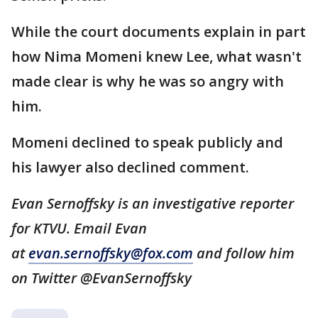
While the court documents explain in part
how Nima Momeni knew Lee, what wasn't
made clear is why he was so angry with
him.
Momeni declined to speak publicly and
his lawyer also declined comment.
Evan Sernoffsky is an investigative reporter
for KTVU. Email Evan
at
evan.sernoffsky@fox.com
and follow him
on Twitter @EvanSernoffsky