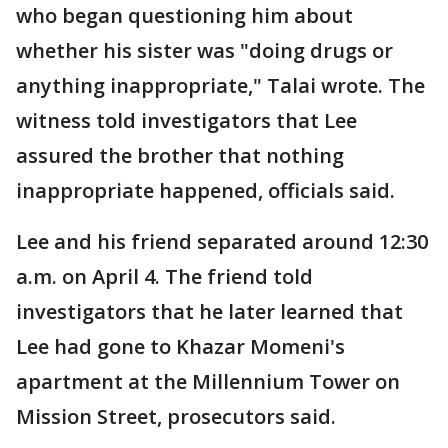
who began questioning him about
whether his sister was "doing drugs or
anything inappropriate," Talai wrote. The
witness told investigators that Lee
assured the brother that nothing
inappropriate happened, officials said.
Lee and his friend separated around 12:30
a.m. on April 4. The friend told
investigators that he later learned that
Lee had gone to Khazar Momeni's
apartment at the Millennium Tower on
Mission Street, prosecutors said.