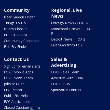
Community
Regional, Live
News
Beer Garden Finder
Things To Do
Chicago News - FOX 32
Buddy Check 6
Minneapolis News - FOX
9
Project ADAM
Detroit News - FOX 2
Community Connection
LiveNOW from FOX
Fish Fry Finder
Contact Us
Sales &
Advertising
Sign up for email alerts
FOX6 Mobile Apps
FOX6 Sales Team
FOX6 News Team
Advertise with FOX6
Jobs at FOX6
FOX FOCUS
EEO Report
Sponsored content
Public File Help
FCC Applications
Closed Captioning Info