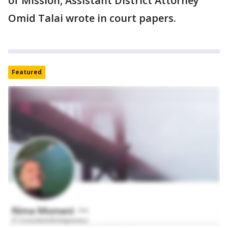
of Mission, Assistant District Attorney
Omid Talai wrote in court papers.
Featured