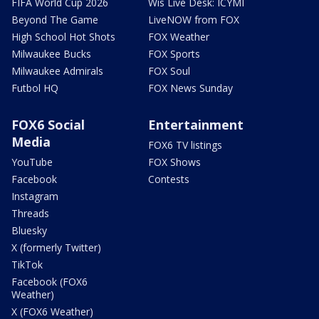
FIFA World Cup 2026
Wis Live Desk: ICYMI
Beyond The Game
LiveNOW from FOX
High School Hot Shots
FOX Weather
Milwaukee Bucks
FOX Sports
Milwaukee Admirals
FOX Soul
Futbol HQ
FOX News Sunday
FOX6 Social
Entertainment
Media
FOX6 TV listings
YouTube
FOX Shows
Facebook
Contests
Instagram
Threads
Bluesky
X (formerly Twitter)
TikTok
Facebook (FOX6
Weather)
X (FOX6 Weather)