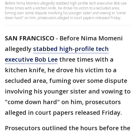
Before Nima Momeni allegedly stabbed high-profile tech executive Bob Lee
three times with a kitchen knife, he drove his victim to a secluded area,
fuming over some dispute involving his younger sister and vowing to "come
down hard" on him, prosecutors alleged in court papers released Friday.
SAN FRANCISCO
-
Before Nima Momeni
allegedly
stabbed high-profile tech
executive Bob Lee
three times with a
kitchen knife, he drove his victim to a
secluded area, fuming over some dispute
involving his younger sister and vowing to
"come down hard" on him, prosecutors
alleged in court papers released Friday.
Prosecutors outlined the hours before the