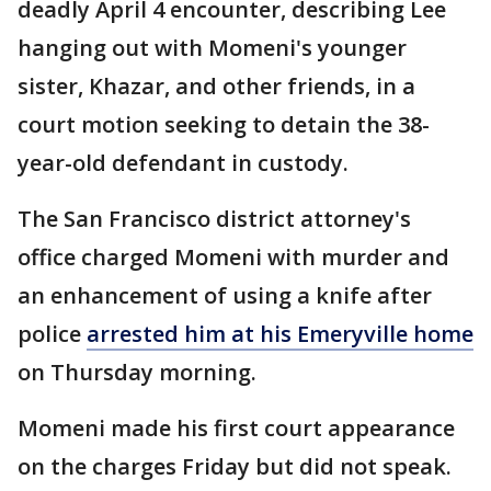
deadly April 4 encounter, describing Lee
hanging out with Momeni's younger
sister, Khazar, and other friends, in a
court motion seeking to detain the 38-
year-old defendant in custody.
The San Francisco district attorney's
office charged Momeni with murder and
an enhancement of using a knife after
police
arrested him at his Emeryville home
on Thursday morning.
Momeni made his first court appearance
on the charges Friday but did not speak.