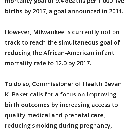
mortality goal of 9.4 deaths per 1,000 live
births by 2017, a goal announced in 2011.
However, Milwaukee is currently not on
track to reach the simultaneous goal of
reducing the African-American infant
mortality rate to 12.0 by 2017.
To do so, Commissioner of Health Bevan
K. Baker calls for a focus on improving
birth outcomes by increasing access to
quality medical and prenatal care,
reducing smoking during pregnancy,