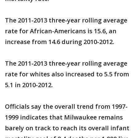
The 2011-2013 three-year rolling average
rate for African-Americans is 15.6, an
increase from 14.6 during 2010-2012.
The 2011-2013 three-year rolling average
rate for whites also increased to 5.5 from
5.1 in 2010-2012.
Officials say the overall trend from 1997-
1999 indicates that Milwaukee remains
barely on track to reach its overall infant