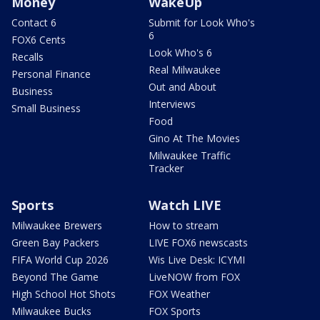
Money
WakeUp
Contact 6
Submit for Look Who's
6
FOX6 Cents
Look Who's 6
Recalls
Real Milwaukee
Personal Finance
Out and About
Business
Interviews
Small Business
Food
Gino At The Movies
Milwaukee Traffic
Tracker
Sports
Watch LIVE
Milwaukee Brewers
How to stream
Green Bay Packers
LIVE FOX6 newscasts
FIFA World Cup 2026
Wis Live Desk: ICYMI
Beyond The Game
LiveNOW from FOX
High School Hot Shots
FOX Weather
Milwaukee Bucks
FOX Sports