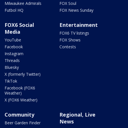
Milwaukee Admirals
FOX Soul
Futbol HQ
FOX News Sunday
FOX6 Social
Entertainment
Media
FOX6 TV listings
YouTube
FOX Shows
Facebook
Contests
Instagram
Threads
Bluesky
X (formerly Twitter)
TikTok
Facebook (FOX6
Weather)
X (FOX6 Weather)
Community
Regional, Live
News
Beer Garden Finder