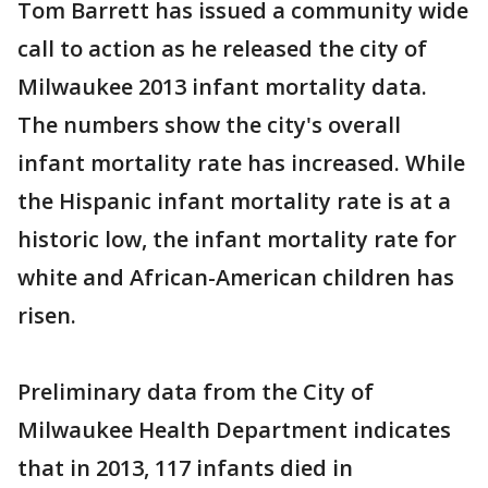
Tom Barrett has issued a community wide
call to action as he released the city of
Milwaukee 2013 infant mortality data.
The numbers show the city's overall
infant mortality rate has increased. While
the Hispanic infant mortality rate is at a
historic low, the infant mortality rate for
white and African-American children has
risen.
Preliminary data from the City of
Milwaukee Health Department indicates
that in 2013, 117 infants died in