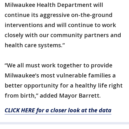
Milwaukee Health Department will
continue its aggressive on-the-ground
interventions and will continue to work
closely with our community partners and
health care systems.”
“We all must work together to provide
Milwaukee’s most vulnerable families a
better opportunity for a healthy life right
from birth,” added Mayor Barrett.
CLICK HERE for a closer look at the data