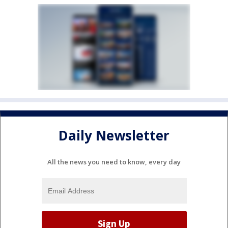
Daily Newsletter
All the news you need to know, every day