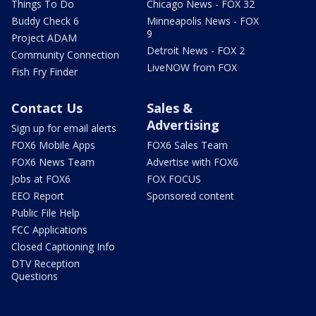
Things To Do
Chicago News - FOX 32
Buddy Check 6
Minneapolis News - FOX
9
Project ADAM
Detroit News - FOX 2
Community Connection
LiveNOW from FOX
Fish Fry Finder
Contact Us
Sales &
Advertising
Sign up for email alerts
FOX6 Mobile Apps
FOX6 Sales Team
FOX6 News Team
Advertise with FOX6
Jobs at FOX6
FOX FOCUS
EEO Report
Sponsored content
Public File Help
FCC Applications
Closed Captioning Info
DTV Reception
Questions