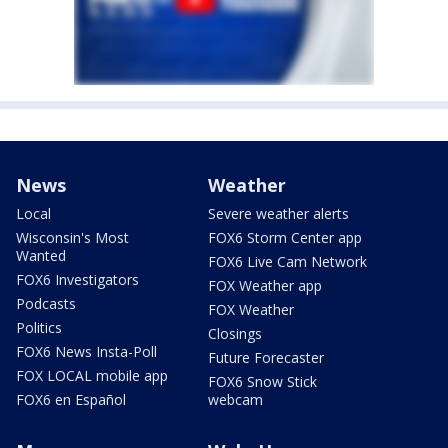
News
Weather
Local
Severe weather alerts
Wisconsin's Most
FOX6 Storm Center app
Wanted
FOX6 Live Cam Network
FOX6 Investigators
FOX Weather app
Podcasts
FOX Weather
Politics
Closings
FOX6 News Insta-Poll
Future Forecaster
FOX LOCAL mobile app
FOX6 Snow Stick
FOX6 en Español
webcam