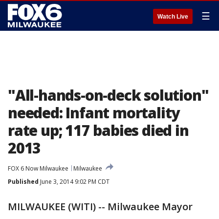
☰
Watch Live
"All-hands-on-deck solution"
needed: Infant mortality
rate up; 117 babies died in
2013
FOX 6 Now Milwaukee
Milwaukee
Published
June 3, 2014 9:02 PM CDT
MILWAUKEE (WITI) -- Milwaukee Mayor