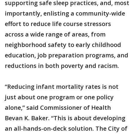
supporting safe sleep practices, and, most
importantly, enlisting a community-wide
effort to reduce life course stressors
across a wide range of areas, from
neighborhood safety to early childhood
education, job preparation programs, and
reductions in both poverty and racism.
“Reducing infant mortality rates is not
just about one program or one policy
alone,” said Commissioner of Health
Bevan K. Baker. “This is about developing
an all-hands-on-deck solution. The City of