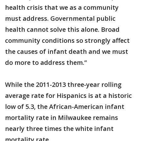
health crisis that we as a community
must address. Governmental public
health cannot solve this alone. Broad
community conditions so strongly affect
the causes of infant death and we must
do more to address them.”
While the 2011-2013 three-year rolling
average rate for Hispanics is at a historic
low of 5.3, the African-American infant
mortality rate in Milwaukee remains
nearly three times the white infant
mortality rate.