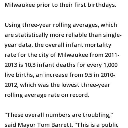
Milwaukee prior to their first birthdays.
Using three-year rolling averages, which
are statistically more reliable than single-
year data, the overall infant mortality
rate for the city of Milwaukee from 2011-
2013 is 10.3 infant deaths for every 1,000
live births, an increase from 9.5 in 2010-
2012, which was the lowest three-year
rolling average rate on record.
“These overall numbers are troubling,”
said Mayor Tom Barrett. “This is a public