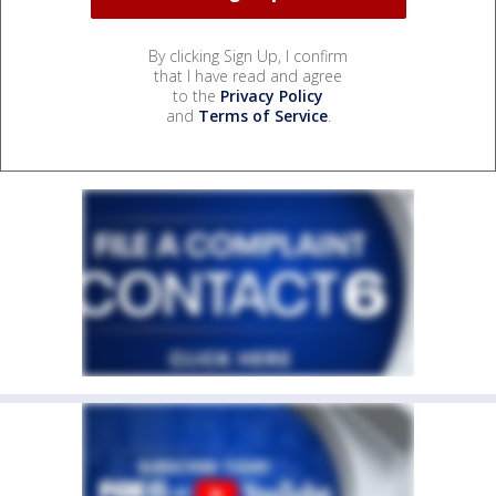
By clicking Sign Up, I confirm
that I have read and agree
to the
Privacy Policy
and
Terms of Service
.