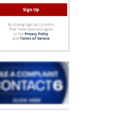
By clicking Sign Up, I confirm
that I have read and agree
to the
Privacy Policy
and
Terms of Service
.