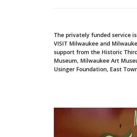
The privately funded service is
VISIT Milwaukee and Milwauke
support from the Historic Thir
Museum, Milwaukee Art Museu
Usinger Foundation, East Town