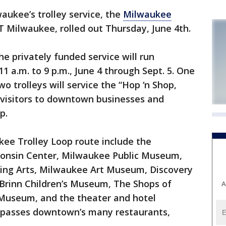
kee’s trolley service, the
Milwaukee
 Milwaukee, rolled out Thursday, June 4th.
e privately funded service will run
 a.m. to 9 p.m., June 4 through Sept. 5. One
o trolleys will service the “Hop ‘n Shop,
 visitors to downtown businesses and
p.
kee Trolley Loop route include the
consin Center, Milwaukee Public Museum,
ing Arts, Milwaukee Art Museum, Discovery
 Brinn Children’s Museum, The Shops of
A
useum, and the theater and hotel
ompasses downtown’s many restaurants,