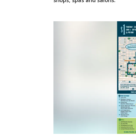
shops, spas and salons.