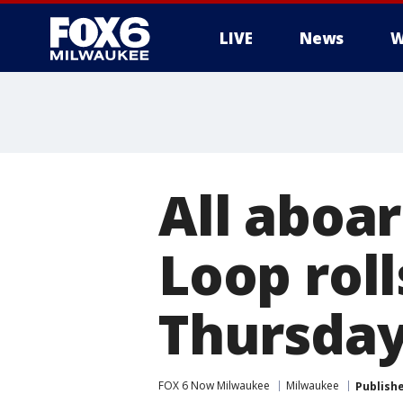
LIVE
News
W
All aboa
Loop roll
Thursday
FOX 6 Now Milwaukee
Milwaukee
Publish