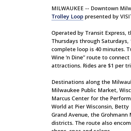
MILWAUKEE -- Downtown Milwau
Trolley Loop
presented by VISIT
Operated by Transit Express, th
Thursdays through Saturdays, 11
complete loop is 40 minutes. Tw
Wine ‘n Dine” route to connect
attractions. Rides are $1 per tri
Destinations along the Milwau
Milwaukee Public Market, Wis
Marcus Center for the Perform
World at Pier Wisconsin, Betty
Grand Avenue, the Grohmann M
districts. The route also enc