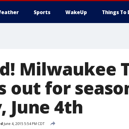
eather
Sports
WakeUp
Things To 
rd! Milwaukee T
s out for seaso
, June 4th
ed
June 4, 2015 5:54 PM CDT