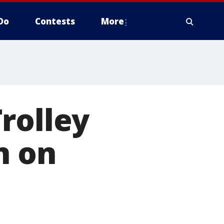
Do
Contests
More
rolley
n on