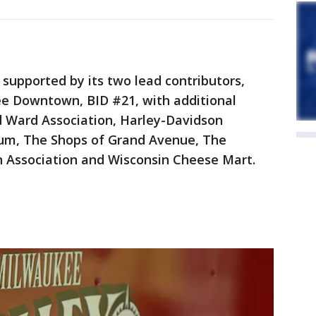
 supported by its two lead contributors,
e Downtown, BID #21, with additional
d Ward Association, Harley-Davidson
m, The Shops of Grand Avenue, The
 Association and Wisconsin Cheese Mart.