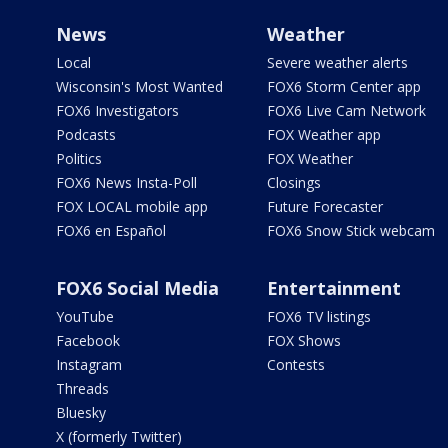
News
Weather
Local
Severe weather alerts
Wisconsin's Most Wanted
FOX6 Storm Center app
FOX6 Investigators
FOX6 Live Cam Network
Podcasts
FOX Weather app
Politics
FOX Weather
FOX6 News Insta-Poll
Closings
FOX LOCAL mobile app
Future Forecaster
FOX6 en Español
FOX6 Snow Stick webcam
FOX6 Social Media
Entertainment
YouTube
FOX6 TV listings
Facebook
FOX Shows
Instagram
Contests
Threads
Bluesky
X (formerly Twitter)