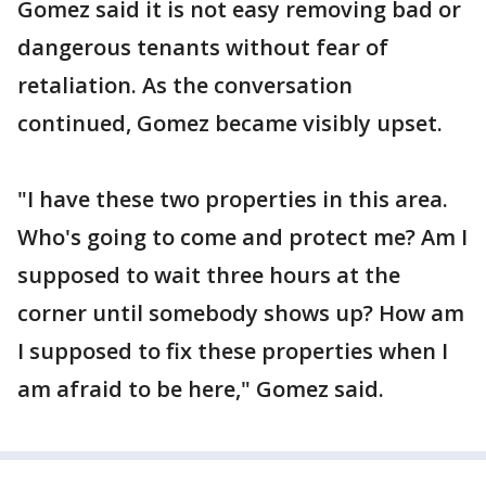
Gomez said it is not easy removing bad or
dangerous tenants without fear of
retaliation. As the conversation
continued, Gomez became visibly upset.
"I have these two properties in this area.
Who's going to come and protect me? Am I
supposed to wait three hours at the
corner until somebody shows up? How am
I supposed to fix these properties when I
am afraid to be here," Gomez said.