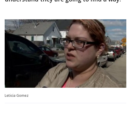
Leticia Gomez