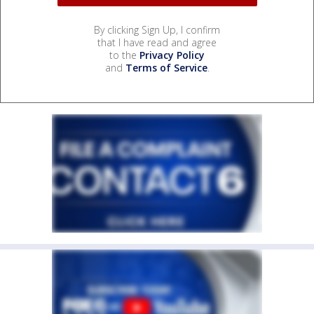
By clicking Sign Up, I confirm
that I have read and agree
to the
Privacy Policy
and
Terms of Service
.