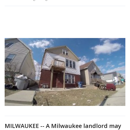
MILWAUKEE -- A Milwaukee landlord may