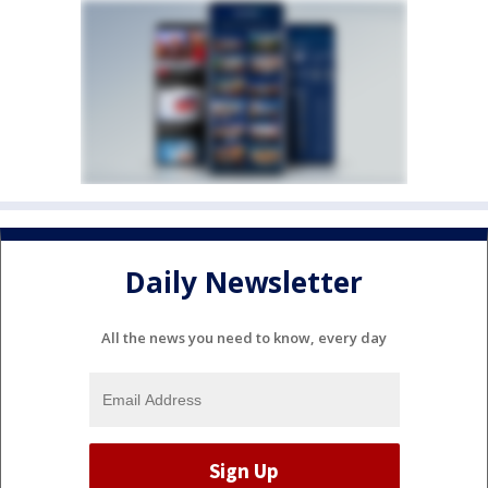
Daily Newsletter
All the news you need to know, every day