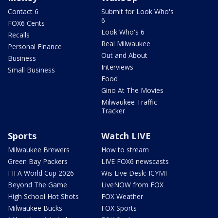
Contact 6
Submit for Look Who's
6
FOX6 Cents
Look Who's 6
Recalls
Real Milwaukee
Personal Finance
Out and About
Business
Interviews
Small Business
Food
Gino At The Movies
Milwaukee Traffic
Tracker
Sports
Watch LIVE
Milwaukee Brewers
How to stream
Green Bay Packers
LIVE FOX6 newscasts
FIFA World Cup 2026
Wis Live Desk: ICYMI
Beyond The Game
LiveNOW from FOX
High School Hot Shots
FOX Weather
Milwaukee Bucks
FOX Sports