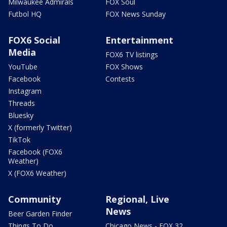
Milwaukee Admirals
FOX Soul
Futbol HQ
FOX News Sunday
FOX6 Social
Entertainment
Media
FOX6 TV listings
YouTube
FOX Shows
Facebook
Contests
Instagram
Threads
Bluesky
X (formerly Twitter)
TikTok
Facebook (FOX6
Weather)
X (FOX6 Weather)
Community
Regional, Live
News
Beer Garden Finder
Things To Do
Chicago News - FOX 32