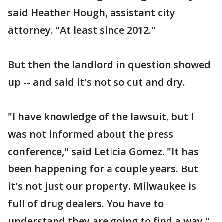
said Heather Hough, assistant city
attorney. "At least since 2012."
But then the landlord in question showed
up -- and said it's not so cut and dry.
"I have knowledge of the lawsuit, but I
was not informed about the press
conference," said Leticia Gomez. "It has
been happening for a couple years. But
it's not just our property. Milwaukee is
full of drug dealers. You have to
understand they are going to find a way."