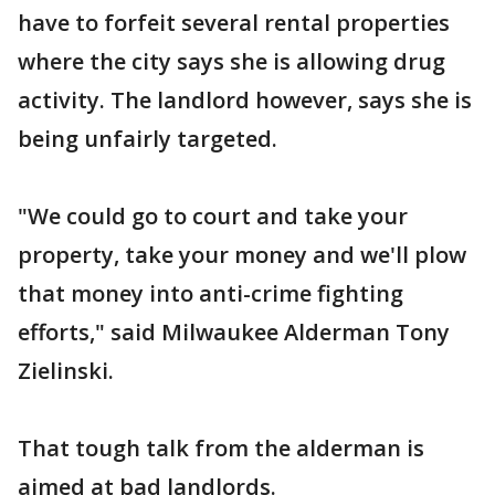
have to forfeit several rental properties
where the city says she is allowing drug
activity. The landlord however, says she is
being unfairly targeted.
"We could go to court and take your
property, take your money and we'll plow
that money into anti-crime fighting
efforts," said Milwaukee Alderman Tony
Zielinski.
That tough talk from the alderman is
aimed at bad landlords.