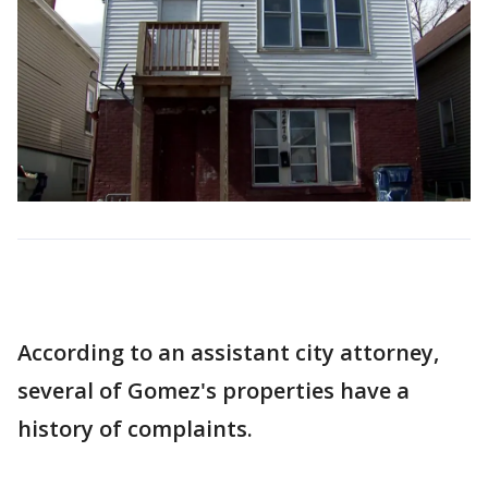
According to an assistant city attorney,
several of Gomez's properties have a
history of complaints.