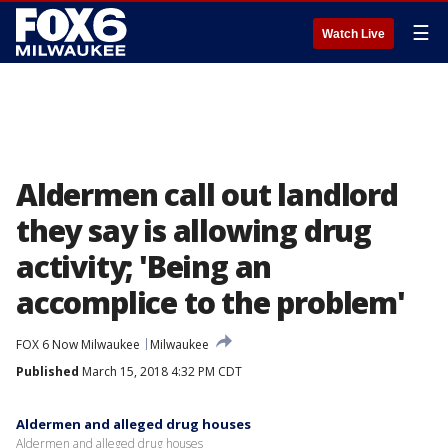
☰
Watch Live
Aldermen call out landlord
they say is allowing drug
activity; 'Being an
accomplice to the problem'
FOX 6 Now Milwaukee
Milwaukee
Published
March 15, 2018 4:32 PM CDT
Aldermen and alleged drug houses
Aldermen and alleged drug houses