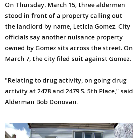
On Thursday, March 15, three aldermen
stood in front of a property calling out
the landlord by name, Leticia Gomez. City
officials say another nuisance property
owned by Gomez sits across the street. On
March 7, the city filed suit against Gomez.
"Relating to drug activity, on going drug
activity at 2478 and 2479 S. 5th Place," said
Alderman Bob Donovan.