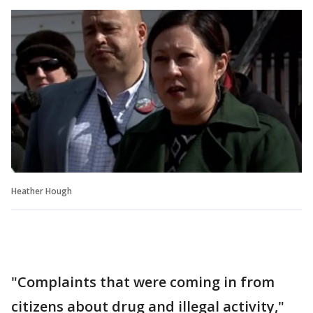
Heather Hough
"Complaints that were coming in from
citizens about drug and illegal activity,"