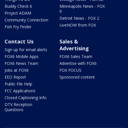
Buddy Check 6
Minneapolis News - FOX
9
Project ADAM
Detroit News - FOX 2
Community Connection
LiveNOW from FOX
Fish Fry Finder
Contact Us
Sales &
Advertising
Sign up for email alerts
FOX6 Mobile Apps
FOX6 Sales Team
FOX6 News Team
Advertise with FOX6
Jobs at FOX6
FOX FOCUS
EEO Report
Sponsored content
Public File Help
FCC Applications
Closed Captioning Info
DTV Reception
Questions