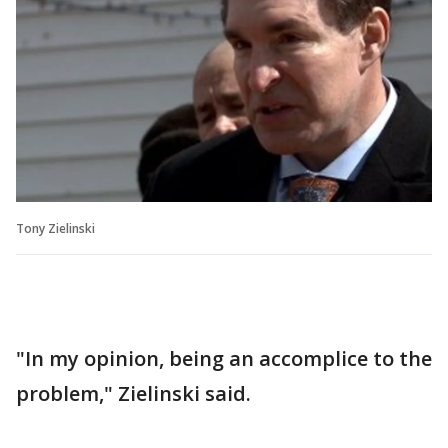
Tony Zielinski
"In my opinion, being an accomplice to the
problem," Zielinski said.