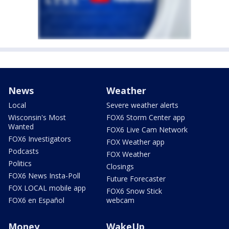
News
Weather
Local
Severe weather alerts
Wisconsin's Most
FOX6 Storm Center app
Wanted
FOX6 Live Cam Network
FOX6 Investigators
FOX Weather app
Podcasts
FOX Weather
Politics
Closings
FOX6 News Insta-Poll
Future Forecaster
FOX LOCAL mobile app
FOX6 Snow Stick
FOX6 en Español
webcam
Money
WakeUp