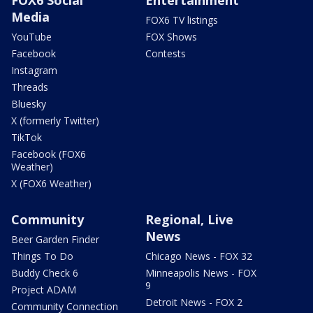
Media
FOX6 TV listings
YouTube
FOX Shows
Facebook
Contests
Instagram
Threads
Bluesky
X (formerly Twitter)
TikTok
Facebook (FOX6
Weather)
X (FOX6 Weather)
Community
Regional, Live
News
Beer Garden Finder
Things To Do
Chicago News - FOX 32
Buddy Check 6
Minneapolis News - FOX
9
Project ADAM
Detroit News - FOX 2
Community Connection