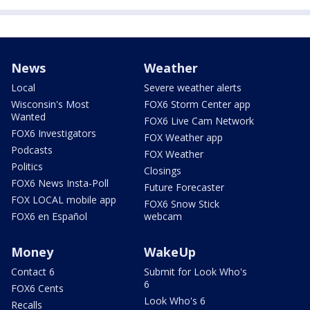
News
Weather
Local
Severe weather alerts
Wisconsin's Most
FOX6 Storm Center app
Wanted
FOX6 Live Cam Network
FOX6 Investigators
FOX Weather app
Podcasts
FOX Weather
Politics
Closings
FOX6 News Insta-Poll
Future Forecaster
FOX LOCAL mobile app
FOX6 Snow Stick
FOX6 en Español
webcam
Money
WakeUp
Contact 6
Submit for Look Who's
6
FOX6 Cents
Look Who's 6
Recalls