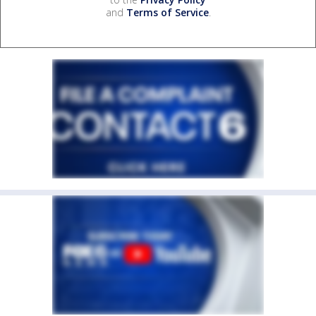
and
Terms of Service
.