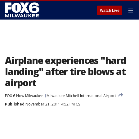
☰
Watch Live
Airplane experiences "hard
landing" after tire blows at
airport
FOX 6 Now Milwaukee
Milwaukee Mitchell International Airport
Published
November 21, 2011 4:52 PM CST