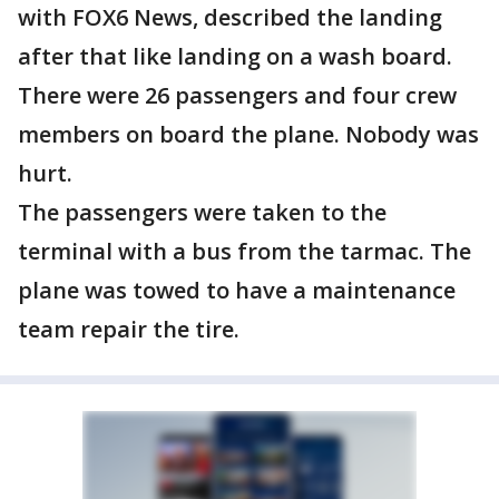
with FOX6 News, described the landing
after that like landing on a wash board.
There were 26 passengers and four crew
members on board the plane. Nobody was
hurt.
The passengers were taken to the
terminal with a bus from the tarmac. The
plane was towed to have a maintenance
team repair the tire.