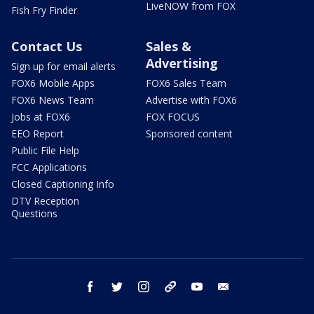
LiveNOW from FOX
Fish Fry Finder
Contact Us
Sales &
Advertising
Sign up for email alerts
FOX6 Mobile Apps
FOX6 Sales Team
FOX6 News Team
Advertise with FOX6
Jobs at FOX6
FOX FOCUS
EEO Report
Sponsored content
Public File Help
FCC Applications
Closed Captioning Info
DTV Reception
Questions
facebook
twitter
instagram
threads
youtube
email