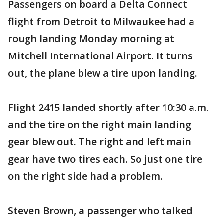
Passengers on board a Delta Connect
flight from Detroit to Milwaukee had a
rough landing Monday morning at
Mitchell International Airport. It turns
out, the plane blew a tire upon landing.
Flight 2415 landed shortly after 10:30 a.m.
and the tire on the right main landing
gear blew out. The right and left main
gear have two tires each. So just one tire
on the right side had a problem.
Steven Brown, a passenger who talked