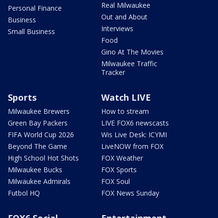
Real Milwaukee
Personal Finance
Out and About
Business
Interviews
Small Business
Food
Gino At The Movies
Milwaukee Traffic
Tracker
Sports
Watch LIVE
Milwaukee Brewers
How to stream
Green Bay Packers
LIVE FOX6 newscasts
FIFA World Cup 2026
Wis Live Desk: ICYMI
Beyond The Game
LiveNOW from FOX
High School Hot Shots
FOX Weather
Milwaukee Bucks
FOX Sports
Milwaukee Admirals
FOX Soul
Futbol HQ
FOX News Sunday
FOX6 Social
Entertainment