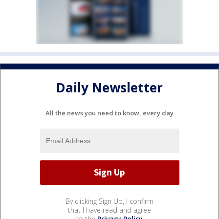
Daily Newsletter
All the news you need to know, every day
By clicking Sign Up, I confirm
that I have read and agree
to the
Privacy Policy