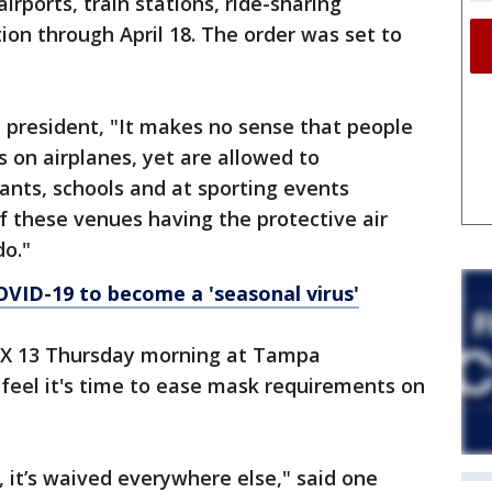
rports, train stations, ride-sharing
ion through April 18. The order was set to
e president, "It makes no sense that people
s on airplanes, yet are allowed to
ants, schools and at sporting events
 these venues having the protective air
do."
OVID-19 to become a 'seasonal virus'
OX 13 Thursday morning at Tampa
y feel it's time to ease mask requirements on
, it’s waived everywhere else," said one