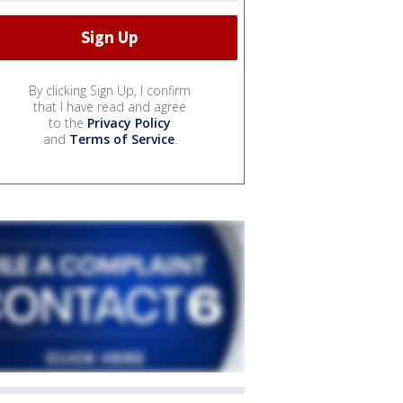
By clicking Sign Up, I confirm
that I have read and agree
to the
Privacy Policy
and
Terms of Service
.