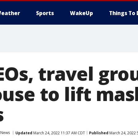
eather
Sports
WakeUp
Things To 
EOs, travel gro
use to lift mas
s
l News
Updated
March 24, 2022 11:37 AM CDT
Published
March 24, 2022 