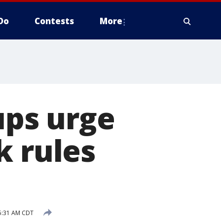
Do
Contests
More
ups urge
k rules
5:31 AM CDT