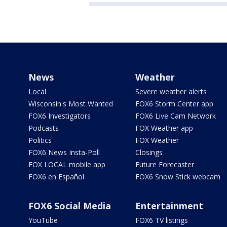
News
Weather
Local
Severe weather alerts
Wisconsin's Most Wanted
FOX6 Storm Center app
FOX6 Investigators
FOX6 Live Cam Network
Podcasts
FOX Weather app
Politics
FOX Weather
FOX6 News Insta-Poll
Closings
FOX LOCAL mobile app
Future Forecaster
FOX6 en Español
FOX6 Snow Stick webcam
FOX6 Social Media
Entertainment
YouTube
FOX6 TV listings