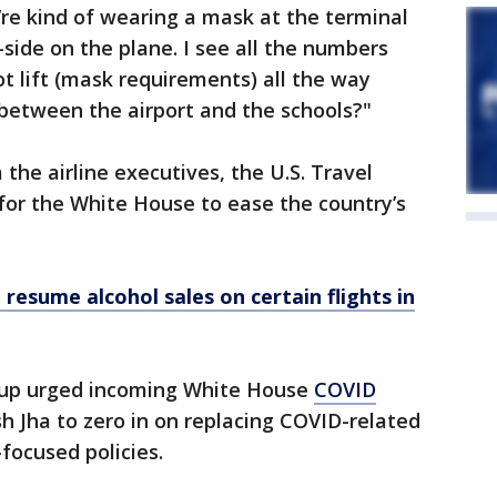
’re kind of wearing a mask at the terminal
-side on the plane. I see all the numbers
ot lift (mask requirements) all the way
between the airport and the schools?"
the airline executives, the U.S. Travel
 for the White House to ease the country’s
 resume alcohol sales on certain flights in
roup urged incoming White House
COVID
h Jha to zero in on replacing COVID-related
focused policies.