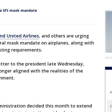
 to lift mask mandate
nd United Airlines
, and others are urging
ral mask mandate on airplanes, along with
sting requirements.
letter to the president late Wednesday,
longer aligned with the realities of the
onment.
A
ministration decided this month to extend