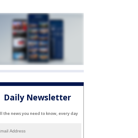
Daily Newsletter
ll the news you need to know, every day