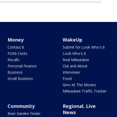
Money
WakeUp
Contact 6
Submit for Look Who's 6
FOX6 Cents
Look Who's 6
Recalls
Real Milwaukee
Personal Finance
Out and About
Business
Interviews
Small Business
Food
Gino At The Movies
Milwaukee Traffic Tracker
Community
Regional, Live
News
Beer Garden Finder