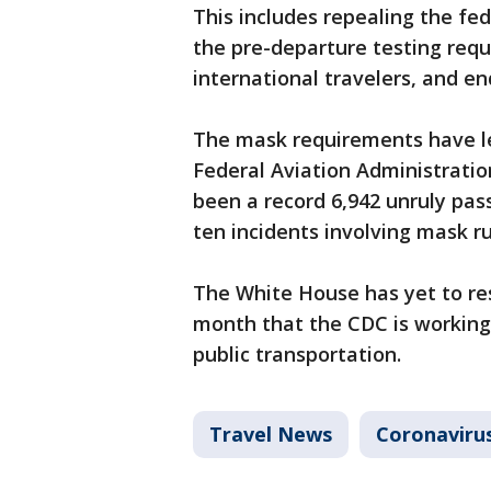
This includes repealing the fe
the pre-departure testing req
international travelers, and e
The mask requirements have le
Federal Aviation Administratio
been a record 6,942 unruly pas
ten incidents involving mask ru
The White House has yet to res
month that the CDC is working 
public transportation.
Travel News
Coronaviru