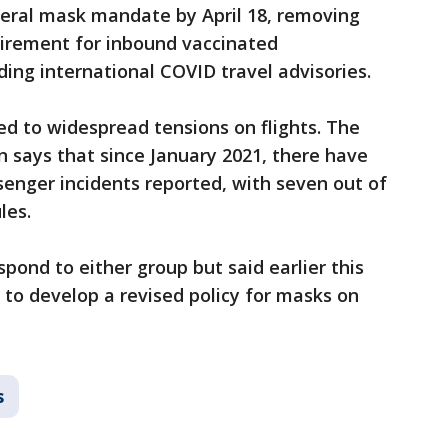
deral mask mandate by April 18, removing
uirement for inbound vaccinated
nding international COVID travel advisories.
d to widespread tensions on flights. The
n says that since January 2021, there have
senger incidents reported, with seven out of
les.
pond to either group but said earlier this
to develop a revised policy for masks on
s