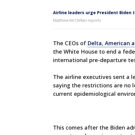
Airline leaders urge President Biden
Matthew McClellan reports
The CEOs of
Delta, American a
the White House to end a fede
international pre-departure te
The airline executives sent a 
saying the restrictions are no 
current epidemiological envir
This comes after the Biden ad