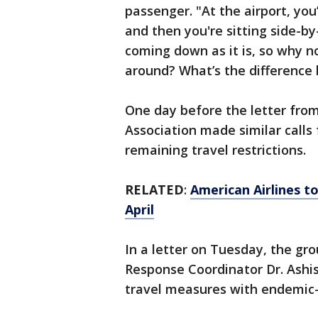
passenger. "At the airport, you
and then you're sitting side-by
coming down as it is, so why n
around? What’s the difference 
One day before the letter from 
Association made similar calls
remaining travel restrictions.
RELATED
:
American Airlines to
April
In a letter on Tuesday, the g
Response Coordinator Dr. Ashis
travel measures with endemic-