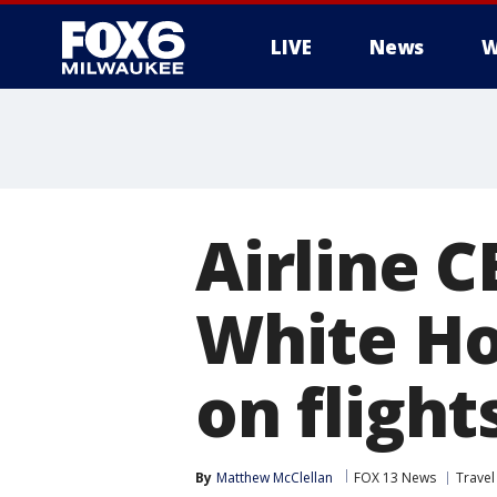
LIVE
News
W
Airline C
White Ho
on flight
By
Matthew McClellan
FOX 13 News
Trave