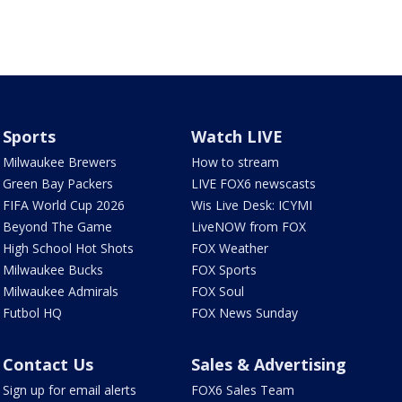
Sports
Watch LIVE
Milwaukee Brewers
How to stream
Green Bay Packers
LIVE FOX6 newscasts
FIFA World Cup 2026
Wis Live Desk: ICYMI
Beyond The Game
LiveNOW from FOX
High School Hot Shots
FOX Weather
Milwaukee Bucks
FOX Sports
Milwaukee Admirals
FOX Soul
Futbol HQ
FOX News Sunday
Contact Us
Sales & Advertising
Sign up for email alerts
FOX6 Sales Team