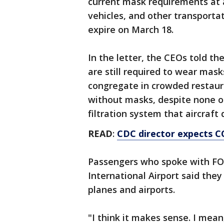
current mask requirements at ai
vehicles, and other transportat
expire on March 18.
In the letter, the CEOs told th
are still required to wear mask
congregate in crowded restaur
without masks, despite none of
filtration system that aircraft 
READ
:
CDC director expects C
Passengers who spoke with F
International Airport said the
planes and airports.
"I think it makes sense. I mean