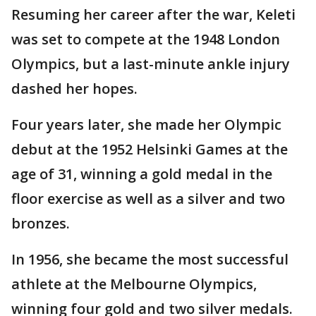
Resuming her career after the war, Keleti
was set to compete at the 1948 London
Olympics, but a last-minute ankle injury
dashed her hopes.
Four years later, she made her Olympic
debut at the 1952 Helsinki Games at the
age of 31, winning a gold medal in the
floor exercise as well as a silver and two
bronzes.
In 1956, she became the most successful
athlete at the Melbourne Olympics,
winning four gold and two silver medals.