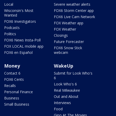
Local
Severe weather alerts
Wisconsin's Most
FOX6 Storm Center app
Wanted
FOX6 Live Cam Network
FOX6 Investigators
FOX Weather app
Podcasts
FOX Weather
Politics
Closings
FOX6 News Insta-Poll
Future Forecaster
FOX LOCAL mobile app
FOX6 Snow Stick
FOX6 en Español
webcam
Money
WakeUp
Contact 6
Submit for Look Who's
6
FOX6 Cents
Look Who's 6
Recalls
Real Milwaukee
Personal Finance
Out and About
Business
Interviews
Small Business
Food
Gino At The Movies