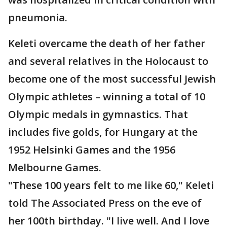
pneumonia.
Keleti overcame the death of her father
and several relatives in the Holocaust to
become one of the most successful Jewish
Olympic athletes – winning a total of 10
Olympic medals in gymnastics. That
includes five golds, for Hungary at the
1952 Helsinki Games and the 1956
Melbourne Games.
"These 100 years felt to me like 60," Keleti
told The Associated Press on the eve of
her 100th birthday. "I live well. And I love