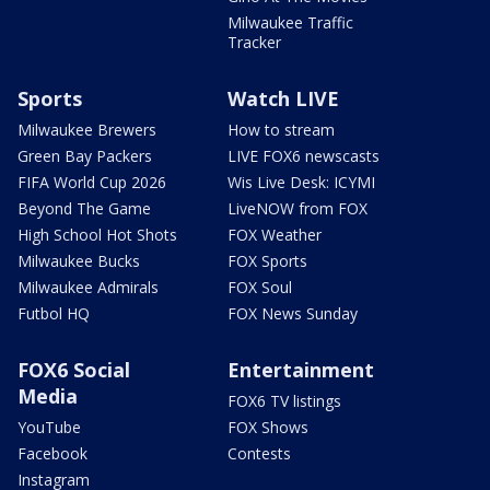
Milwaukee Traffic
Tracker
Sports
Watch LIVE
Milwaukee Brewers
How to stream
Green Bay Packers
LIVE FOX6 newscasts
FIFA World Cup 2026
Wis Live Desk: ICYMI
Beyond The Game
LiveNOW from FOX
High School Hot Shots
FOX Weather
Milwaukee Bucks
FOX Sports
Milwaukee Admirals
FOX Soul
Futbol HQ
FOX News Sunday
FOX6 Social
Entertainment
Media
FOX6 TV listings
YouTube
FOX Shows
Facebook
Contests
Instagram