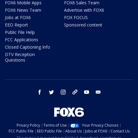
FOX6 Mobile Apps
FOX6 Sales Team
FOX6 News Team
Advertise with FOX6
Jobs at FOX6
FOX FOCUS
EEO Report
Sponsored content
Public File Help
FCC Applications
Closed Captioning Info
DTV Reception
Questions
facebook
twitter
instagram
threads
youtube
email
Privacy Policy
Terms of Use
Your Privacy Choices
FCC Public File
EEO Public File
About Us
Jobs at FOX6
Contact Us
This material may not be published, broadcast, rewritten, or