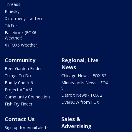
Threads
Bluesky
X (formerly Twitter)
TikTok
Facebook (FOX6
Weather)
X (FOX6 Weather)
Community
Regional, Live
News
Beer Garden Finder
Things To Do
Chicago News - FOX 32
Buddy Check 6
Minneapolis News - FOX
9
Project ADAM
Detroit News - FOX 2
Community Connection
LiveNOW from FOX
Fish Fry Finder
Contact Us
Sales &
Advertising
Sign up for email alerts