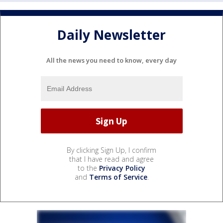
Daily Newsletter
All the news you need to know, every day
By clicking Sign Up, I confirm
that I have read and agree
to the
Privacy Policy
and
Terms of Service
.