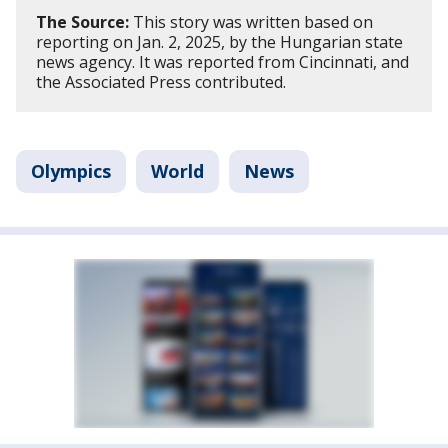
The Source:
This story was written based on
reporting on Jan. 2, 2025, by the Hungarian state
news agency. It was reported from Cincinnati, and
the Associated Press contributed.
Olympics
World
News