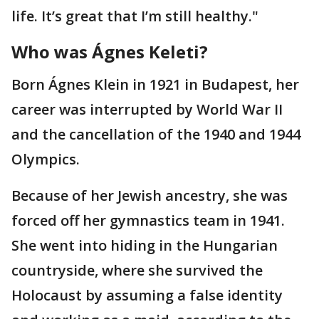
life. It’s great that I’m still healthy."
Who was Ágnes Keleti?
Born Ágnes Klein in 1921 in Budapest, her
career was interrupted by World War II
and the cancellation of the 1940 and 1944
Olympics.
Because of her Jewish ancestry, she was
forced off her gymnastics team in 1941.
She went into hiding in the Hungarian
countryside, where she survived the
Holocaust by assuming a false identity