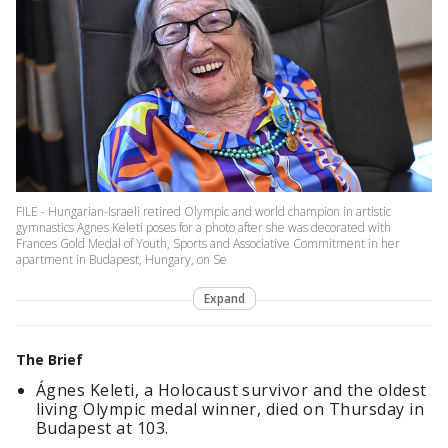
FILE - Hungarian-Israeli retired Olympic and world champion in artistic
gymnastics Agnes Keleti poses for a photo after she was decorated with
Frances Gold Medal of Youth, Sports and Associative Commitment in her
apartment in Budapest, Hungary, on Se
Expand
The Brief
Ágnes Keleti, a Holocaust survivor and the oldest
living Olympic medal winner, died on Thursday in
Budapest at 103.