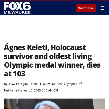
☰
Watch Live
Ágnes Keleti, Holocaust
survivor and oldest living
Olympic medal winner, dies
at 103
By
FOX TV Digital Team
FOX TV Stations
Olympics
Published
January 2, 2025 6:15 AM CST