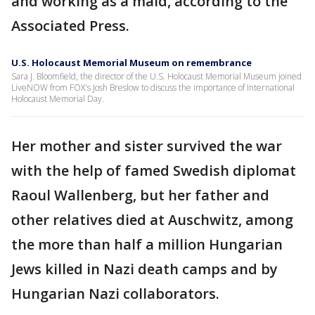
and working as a maid, according to the
Associated Press.
U.S. Holocaust Memorial Museum on remembrance
Sara J. Bloomfield, the director of the U.S. Holocaust Memorial Museum joined
LiveNOW from FOX's Josh Breslow to discuss the importance of International
Holocaust Memorial Day.
Her mother and sister survived the war
with the help of famed Swedish diplomat
Raoul Wallenberg, but her father and
other relatives died at Auschwitz, among
the more than half a million Hungarian
Jews killed in Nazi death camps and by
Hungarian Nazi collaborators.