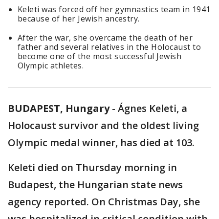
Keleti was forced off her gymnastics team in 1941
because of her Jewish ancestry.
After the war, she overcame the death of her
father and several relatives in the Holocaust to
become one of the most successful Jewish
Olympic athletes.
BUDAPEST, Hungary
-
Ágnes Keleti, a
Holocaust survivor and the oldest living
Olympic medal winner, has died at 103.
Keleti died on Thursday morning in
Budapest, the Hungarian state news
agency reported. On Christmas Day, she
was hospitalized in critical condition with