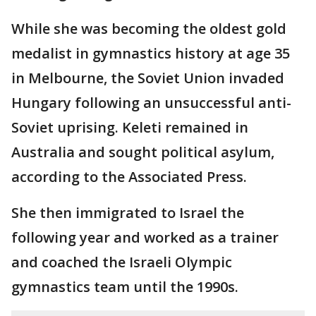
While she was becoming the oldest gold
medalist in gymnastics history at age 35
in Melbourne, the Soviet Union invaded
Hungary following an unsuccessful anti-
Soviet uprising. Keleti remained in
Australia and sought political asylum,
according to the Associated Press.
She then immigrated to Israel the
following year and worked as a trainer
and coached the Israeli Olympic
gymnastics team until the 1990s.