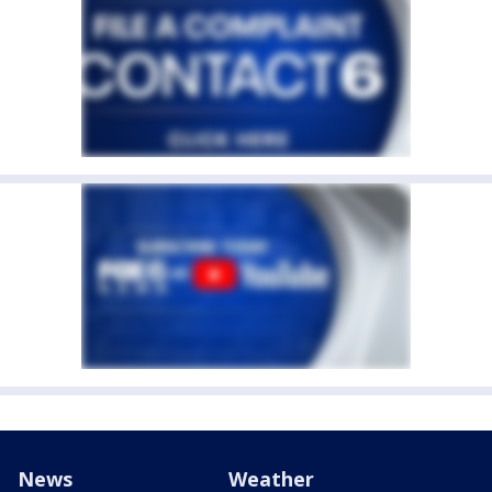
News
Weather