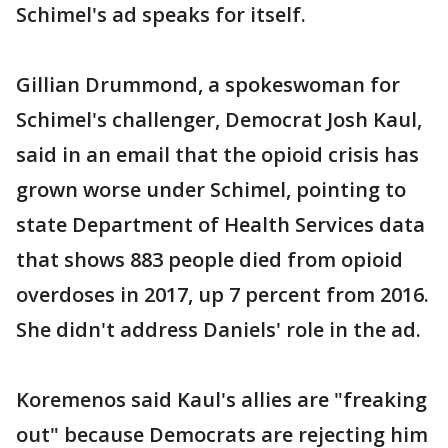
Schimel's ad speaks for itself.
Gillian Drummond, a spokeswoman for
Schimel's challenger, Democrat Josh Kaul,
said in an email that the opioid crisis has
grown worse under Schimel, pointing to
state Department of Health Services data
that shows 883 people died from opioid
overdoses in 2017, up 7 percent from 2016.
She didn't address Daniels' role in the ad.
Koremenos said Kaul's allies are "freaking
out" because Democrats are rejecting him