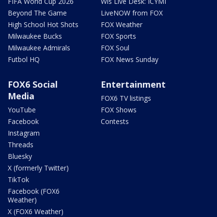
FIFA World Cup 2026
Wis Live Desk: ICYMI
Beyond The Game
LiveNOW from FOX
High School Hot Shots
FOX Weather
Milwaukee Bucks
FOX Sports
Milwaukee Admirals
FOX Soul
Futbol HQ
FOX News Sunday
FOX6 Social
Entertainment
Media
FOX6 TV listings
YouTube
FOX Shows
Facebook
Contests
Instagram
Threads
Bluesky
X (formerly Twitter)
TikTok
Facebook (FOX6
Weather)
X (FOX6 Weather)