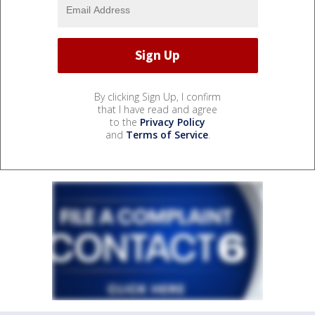
By clicking Sign Up, I confirm
that I have read and agree
to the
Privacy Policy
and
Terms of Service
.