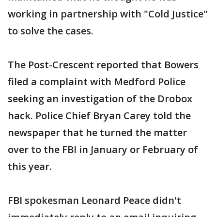
working in partnership with "Cold Justice"
to solve the cases.
The Post-Crescent reported that Bowers
filed a complaint with Medford Police
seeking an investigation of the Drobox
hack. Police Chief Bryan Carey told the
newspaper that he turned the matter
over to the FBI in January or February of
this year.
FBI spokesman Leonard Peace didn't