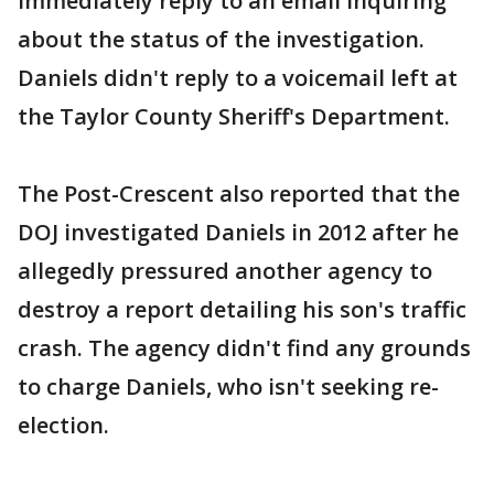
immediately reply to an email inquiring
about the status of the investigation.
Daniels didn't reply to a voicemail left at
the Taylor County Sheriff's Department.
The Post-Crescent also reported that the
DOJ investigated Daniels in 2012 after he
allegedly pressured another agency to
destroy a report detailing his son's traffic
crash. The agency didn't find any grounds
to charge Daniels, who isn't seeking re-
election.