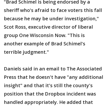
"Brad Schimel is being endorsed by a
sheriff who's afraid to face voters this fall
because he may be under investigation,"
Scot Ross, executive director of liberal
group One Wisconsin Now. "This is
another example of Brad Schimel's
terrible judgment."
Daniels said in an email to The Associated
Press that he doesn't have "any additional
insight" and that it's still the county's
position that the Dropbox incident was
handled appropriately. He added that