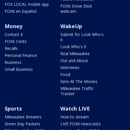
FOX LOCAL mobile app
FOX6 Snow Stick
FOX6 en Español
webcam
Money
WakeUp
Contact 6
Submit for Look Who's
6
FOX6 Cents
Look Who's 6
Recalls
Real Milwaukee
Personal Finance
Out and About
Business
Interviews
Small Business
Food
Gino At The Movies
Milwaukee Traffic
Tracker
Sports
Watch LIVE
Milwaukee Brewers
How to stream
Green Bay Packers
LIVE FOX6 newscasts