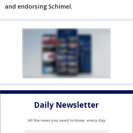
and endorsing Schimel.
Daily Newsletter
All the news you need to know, every day