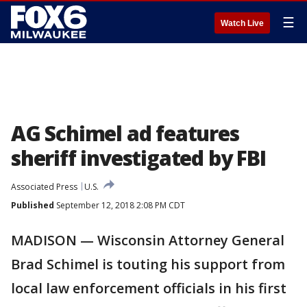
☰
Watch Live
AG Schimel ad features
sheriff investigated by FBI
Associated Press
U.S.
Published
September 12, 2018 2:08 PM CDT
MADISON — Wisconsin Attorney General
Brad Schimel is touting his support from
local law enforcement officials in his first