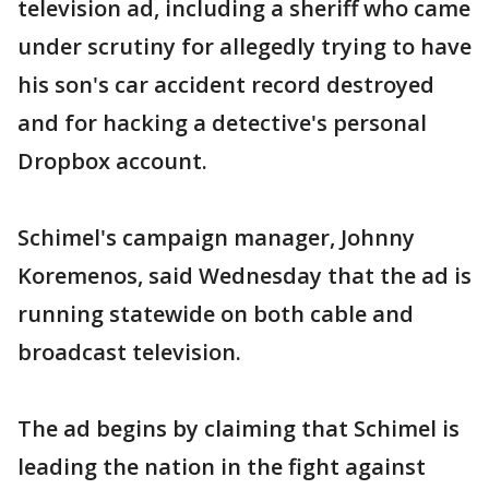
television ad, including a sheriff who came
under scrutiny for allegedly trying to have
his son's car accident record destroyed
and for hacking a detective's personal
Dropbox account.
Schimel's campaign manager, Johnny
Koremenos, said Wednesday that the ad is
running statewide on both cable and
broadcast television.
The ad begins by claiming that Schimel is
leading the nation in the fight against