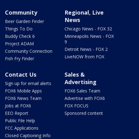
Community
Regional, Live
News
Beer Garden Finder
Things To Do
Chicago News - FOX 32
Buddy Check 6
Minneapolis News - FOX
9
Project ADAM
Detroit News - FOX 2
Community Connection
LiveNOW from FOX
Fish Fry Finder
Contact Us
Sales &
Advertising
Sign up for email alerts
FOX6 Mobile Apps
FOX6 Sales Team
FOX6 News Team
Advertise with FOX6
Jobs at FOX6
FOX FOCUS
EEO Report
Sponsored content
Public File Help
FCC Applications
Closed Captioning Info