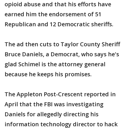
opioid abuse and that his efforts have
earned him the endorsement of 51
Republican and 12 Democratic sheriffs.
The ad then cuts to Taylor County Sheriff
Bruce Daniels, a Democrat, who says he's
glad Schimel is the attorney general
because he keeps his promises.
The Appleton Post-Crescent reported in
April that the FBI was investigating
Daniels for allegedly directing his
information technology director to hack