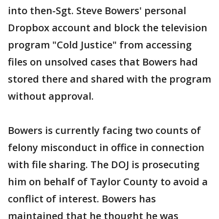
into then-Sgt. Steve Bowers' personal
Dropbox account and block the television
program "Cold Justice" from accessing
files on unsolved cases that Bowers had
stored there and shared with the program
without approval.
Bowers is currently facing two counts of
felony misconduct in office in connection
with file sharing. The DOJ is prosecuting
him on behalf of Taylor County to avoid a
conflict of interest. Bowers has
maintained that he thought he was