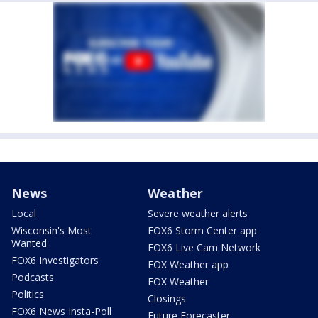
News
Weather
Local
Severe weather alerts
Wisconsin's Most
FOX6 Storm Center app
Wanted
FOX6 Live Cam Network
FOX6 Investigators
FOX Weather app
Podcasts
FOX Weather
Politics
Closings
FOX6 News Insta-Poll
Future Forecaster