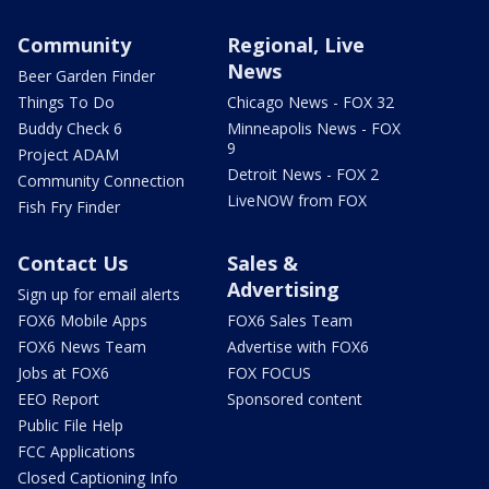
Community
Regional, Live
News
Beer Garden Finder
Things To Do
Chicago News - FOX 32
Buddy Check 6
Minneapolis News - FOX
9
Project ADAM
Detroit News - FOX 2
Community Connection
LiveNOW from FOX
Fish Fry Finder
Contact Us
Sales &
Advertising
Sign up for email alerts
FOX6 Mobile Apps
FOX6 Sales Team
FOX6 News Team
Advertise with FOX6
Jobs at FOX6
FOX FOCUS
EEO Report
Sponsored content
Public File Help
FCC Applications
Closed Captioning Info