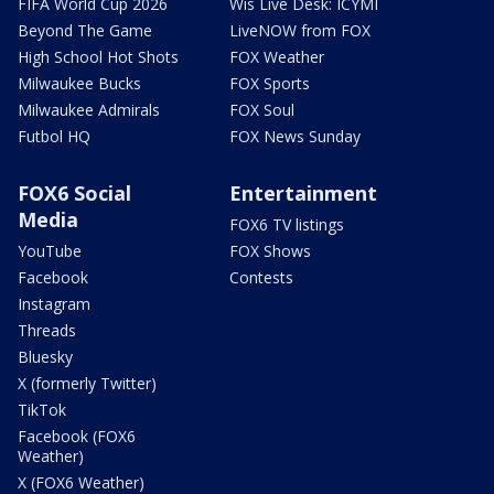
FIFA World Cup 2026
Wis Live Desk: ICYMI
Beyond The Game
LiveNOW from FOX
High School Hot Shots
FOX Weather
Milwaukee Bucks
FOX Sports
Milwaukee Admirals
FOX Soul
Futbol HQ
FOX News Sunday
FOX6 Social
Entertainment
Media
FOX6 TV listings
YouTube
FOX Shows
Facebook
Contests
Instagram
Threads
Bluesky
X (formerly Twitter)
TikTok
Facebook (FOX6
Weather)
X (FOX6 Weather)