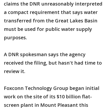
claims the DNR unreasonably interpreted
a compact requirement that says water
transferred from the Great Lakes Basin
must be used for public water supply
purposes.
A DNR spokesman says the agency
received the filing, but hasn't had time to
review it.
Foxconn Technology Group began initial
work on the site of its $10 billion flat-
screen plant in Mount Pleasant this