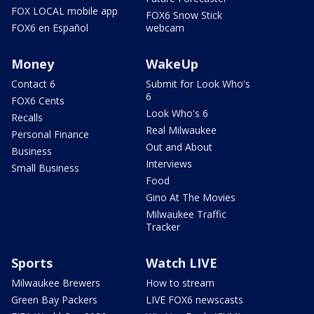
FOX LOCAL mobile app
FOX6 Snow Stick
FOX6 en Español
webcam
Money
WakeUp
Contact 6
Submit for Look Who's
6
FOX6 Cents
Look Who's 6
Recalls
Real Milwaukee
Personal Finance
Out and About
Business
Interviews
Small Business
Food
Gino At The Movies
Milwaukee Traffic
Tracker
Sports
Watch LIVE
Milwaukee Brewers
How to stream
Green Bay Packers
LIVE FOX6 newscasts