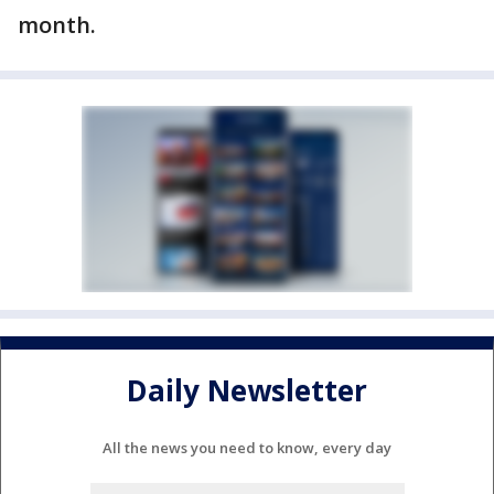
month.
Daily Newsletter
All the news you need to know, every day