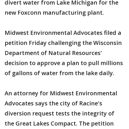
divert water from Lake Michigan for the
new Foxconn manufacturing plant.
Midwest Environmental Advocates filed a
petition Friday challenging the Wisconsin
Department of Natural Resources'
decision to approve a plan to pull millions
of gallons of water from the lake daily.
An attorney for Midwest Environmental
Advocates says the city of Racine's
diversion request tests the integrity of
the Great Lakes Compact. The petition