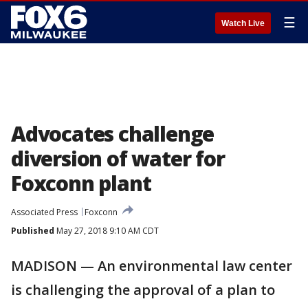
☰
Watch Live
Advocates challenge
diversion of water for
Foxconn plant
Associated Press
Foxconn
Published
May 27, 2018 9:10 AM CDT
MADISON — An environmental law center
is challenging the approval of a plan to