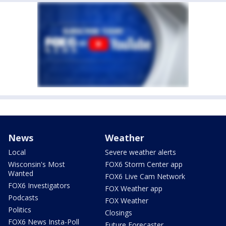
News
Weather
Local
Severe weather alerts
Wisconsin's Most
FOX6 Storm Center app
Wanted
FOX6 Live Cam Network
FOX6 Investigators
FOX Weather app
Podcasts
FOX Weather
Politics
Closings
FOX6 News Insta-Poll
Future Forecaster