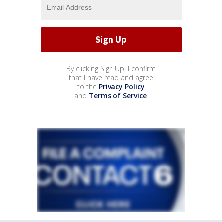
By clicking Sign Up, I confirm
that I have read and agree
to the
Privacy Policy
and
Terms of Service
.