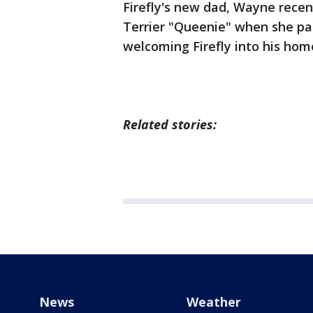
Firefly's new dad, Wayne recent
Terrier "Queenie" when she pa
welcoming Firefly into his hom
Related stories:
News
Weather