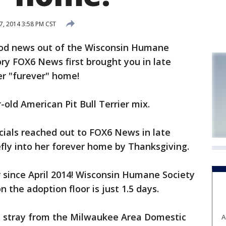
, 2014 3:58 PM CST
od news out of the Wisconsin Humane
ory FOX6 News first brought you in late
er "furever" home!
-old American Pit Bull Terrier mix.
cials reached out to FOX6 News in late
fly into her forever home by Thanksgiving.
er since April 2014! Wisconsin Humane Society
n the adoption floor is just 1.5 days.
 a stray from the Milwaukee Area Domestic
A