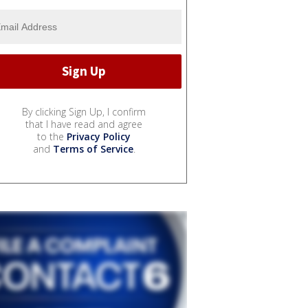
By clicking Sign Up, I confirm
that I have read and agree
to the
Privacy Policy
and
Terms of Service
.