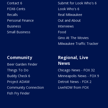
Contact 6
Submit for Look Who's 6
FOX6 Cents
Look Who's 6
Recalls
Real Milwaukee
Personal Finance
Out and About
Business
Interviews
Small Business
Food
Gino At The Movies
Milwaukee Traffic Tracker
Community
Regional, Live
News
Beer Garden Finder
Things To Do
Chicago News - FOX 32
Buddy Check 6
Minneapolis News - FOX 9
Project ADAM
Detroit News - FOX 2
Community Connection
LiveNOW from FOX
Fish Fry Finder