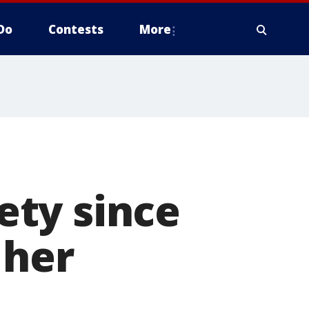
Do
Contests
More
ty since
 her