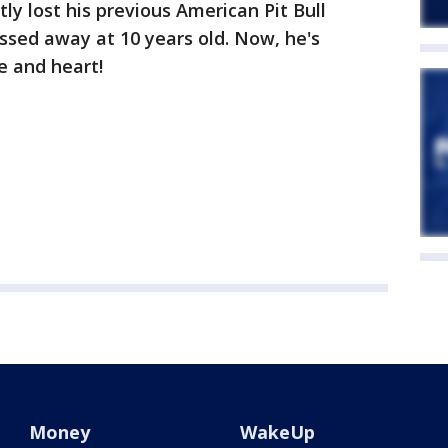
ly lost his previous American Pit Bull
ssed away at 10 years old. Now, he's
e and heart!
Money
WakeUp