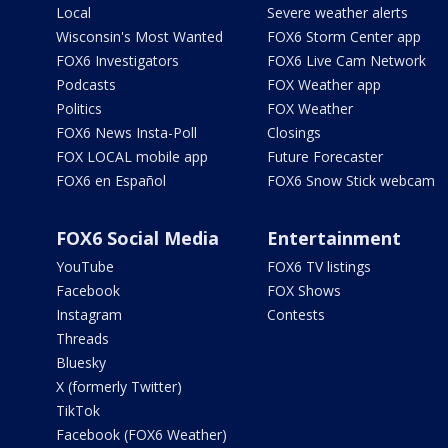
Local
Severe weather alerts
Wisconsin's Most Wanted
FOX6 Storm Center app
FOX6 Investigators
FOX6 Live Cam Network
Podcasts
FOX Weather app
Politics
FOX Weather
FOX6 News Insta-Poll
Closings
FOX LOCAL mobile app
Future Forecaster
FOX6 en Español
FOX6 Snow Stick webcam
FOX6 Social Media
Entertainment
YouTube
FOX6 TV listings
Facebook
FOX Shows
Instagram
Contests
Threads
Bluesky
X (formerly Twitter)
TikTok
Facebook (FOX6 Weather)