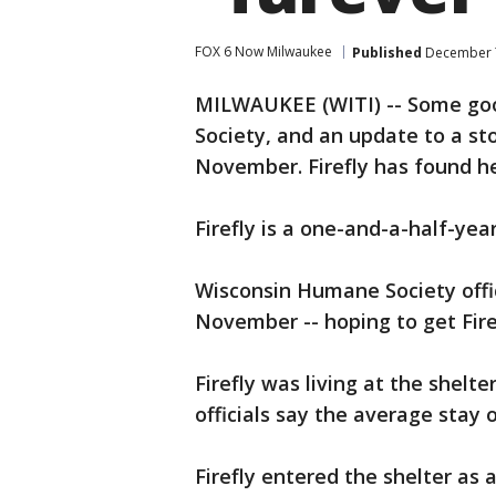
FOX 6 Now Milwaukee
Published
December 7
MILWAUKEE (WITI) -- Some go
Society, and an update to a st
November. Firefly has found h
Firefly is a one-and-a-half-year
Wisconsin Humane Society offi
November -- hoping to get Fire
Firefly was living at the shelt
officials say the average stay o
Firefly entered the shelter as