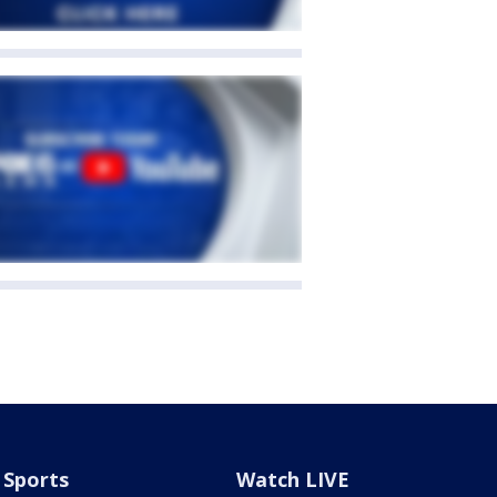
Sports
Watch LIVE