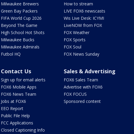
Milwaukee Brewers
How to stream
Green Bay Packers
LIVE FOX6 newscasts
FIFA World Cup 2026
Wis Live Desk: ICYMI
Beyond The Game
LiveNOW from FOX
High School Hot Shots
FOX Weather
Milwaukee Bucks
FOX Sports
Milwaukee Admirals
FOX Soul
Futbol HQ
FOX News Sunday
Contact Us
Sales & Advertising
Sign up for email alerts
FOX6 Sales Team
FOX6 Mobile Apps
Advertise with FOX6
FOX6 News Team
FOX FOCUS
Jobs at FOX6
Sponsored content
EEO Report
Public File Help
FCC Applications
Closed Captioning Info