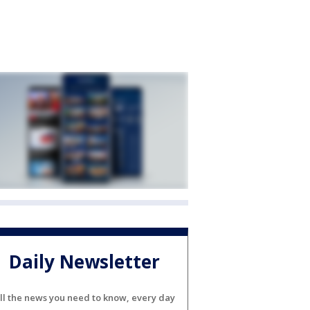
Daily Newsletter
ll the news you need to know, every day