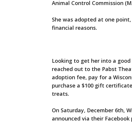
Animal Control Commission (
She was adopted at one point, 
financial reasons.
Looking to get her into a good
reached out to the Pabst Theat
adoption fee, pay for a Wiscon
purchase a $100 gift certifica
treats.
On Saturday, December 6th, Wi
announced via their Facebook p