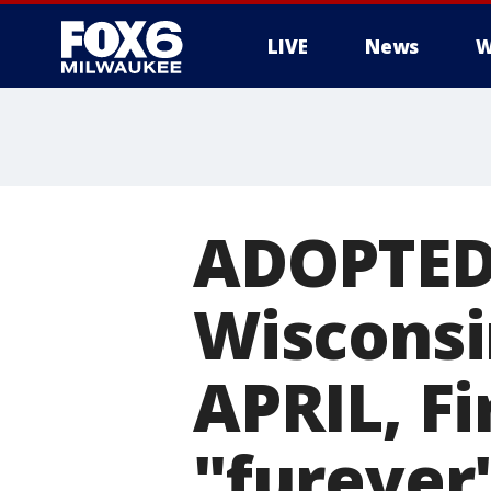
LIVE
News
W
ADOPTED!
Wisconsi
APRIL, Fi
"furever