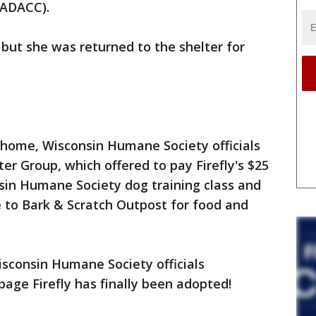
MADACC).
but she was returned to the shelter for
 home, Wisconsin Humane Society officials
er Group, which offered to pay Firefly's $25
sin Humane Society dog training class and
te to Bark & Scratch Outpost for food and
sconsin Humane Society officials
age Firefly has finally been adopted!