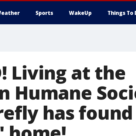
eather
Sports
WakeUp
Things To 
 Living at the
n Humane Socie
refly has found
" home!