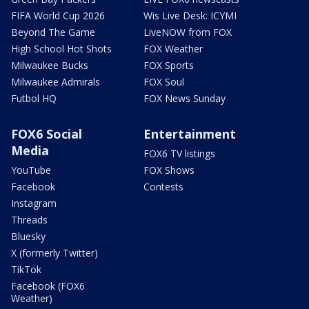
FIFA World Cup 2026
Wis Live Desk: ICYMI
Beyond The Game
LiveNOW from FOX
High School Hot Shots
FOX Weather
Milwaukee Bucks
FOX Sports
Milwaukee Admirals
FOX Soul
Futbol HQ
FOX News Sunday
FOX6 Social
Entertainment
Media
FOX6 TV listings
YouTube
FOX Shows
Facebook
Contests
Instagram
Threads
Bluesky
X (formerly Twitter)
TikTok
Facebook (FOX6
Weather)