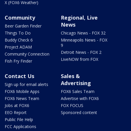
X (FOX6 Weather)
Community
Regional, Live
News
Beer Garden Finder
Things To Do
Chicago News - FOX 32
Buddy Check 6
Minneapolis News - FOX
9
Project ADAM
Detroit News - FOX 2
Community Connection
LiveNOW from FOX
Fish Fry Finder
Contact Us
Sales &
Advertising
Sign up for email alerts
FOX6 Mobile Apps
FOX6 Sales Team
FOX6 News Team
Advertise with FOX6
Jobs at FOX6
FOX FOCUS
EEO Report
Sponsored content
Public File Help
FCC Applications