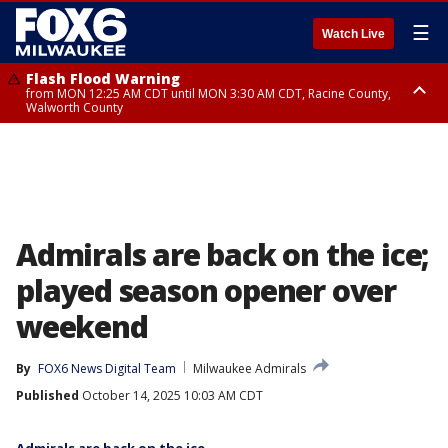
☰
Watch Live
Flash Flood Warning
from MON 12:25 AM CDT until MON 3:30 AM CDT, Racine County,
Walworth County
Flood Advisory
from MON 12:10 AM CDT until MON 3:15 AM CDT, Walworth County,
Racine County
Admirals are back on the ice;
played season opener over
weekend
By
FOX6 News Digital Team
Milwaukee Admirals
Published
October 14, 2025 10:03 AM CDT