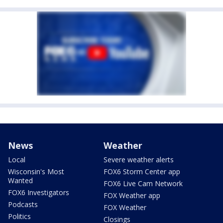
News
Weather
Local
Severe weather alerts
Wisconsin's Most
FOX6 Storm Center app
Wanted
FOX6 Live Cam Network
FOX6 Investigators
FOX Weather app
Podcasts
FOX Weather
Politics
Closings