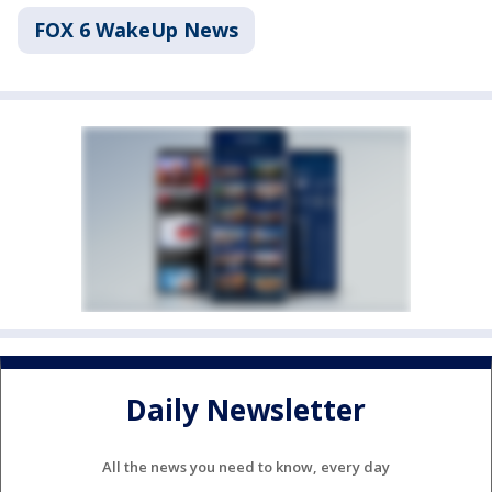
FOX 6 WakeUp News
Daily Newsletter
All the news you need to know, every day