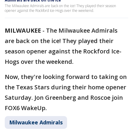
Admirals are back on the ice
The Milwaukee Admirals are back on the ice! They played their season
opener against the Rockford Ice-Hogs over the weekend.
MILWAUKEE
-
The Milwaukee Admirals
are back on the ice! They played their
season opener against the Rockford Ice-
Hogs over the weekend.
Now, they're looking forward to taking on
the Texas Stars during their home opener
Saturday. Jon Greenberg and Roscoe join
FOX6 WakeUp.
Milwaukee Admirals