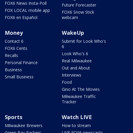
FOX6 News Insta-Poll
Future Forecaster
FOX LOCAL mobile app
FOX6 Snow Stick
FOX6 en Español
webcam
Money
WakeUp
Contact 6
Submit for Look Who's
6
FOX6 Cents
Look Who's 6
Recalls
Real Milwaukee
Personal Finance
Out and About
Business
Interviews
Small Business
Food
Gino At The Movies
Milwaukee Traffic
Tracker
Sports
Watch LIVE
Milwaukee Brewers
How to stream
Green Bay Packers
LIVE FOX6 newscasts