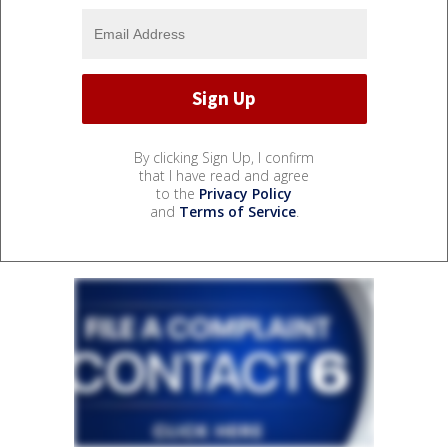
By clicking Sign Up, I confirm
that I have read and agree
to the
Privacy Policy
and
Terms of Service
.