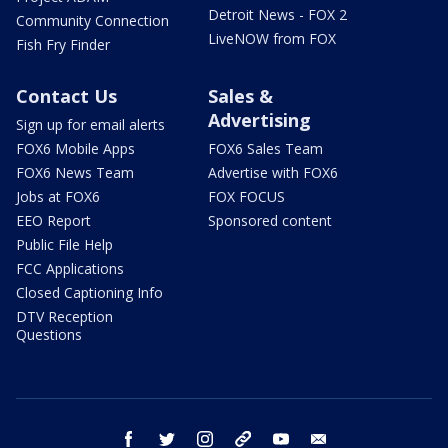
Detroit News - FOX 2
Community Connection
LiveNOW from FOX
Fish Fry Finder
Contact Us
Sales &
Advertising
Sign up for email alerts
FOX6 Mobile Apps
FOX6 Sales Team
FOX6 News Team
Advertise with FOX6
Jobs at FOX6
FOX FOCUS
EEO Report
Sponsored content
Public File Help
FCC Applications
Closed Captioning Info
DTV Reception
Questions
facebook
twitter
instagram
threads
youtube
email