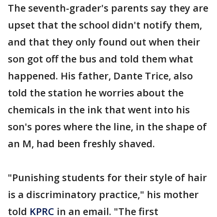
The seventh-grader's parents say they are
upset that the school didn't notify them,
and that they only found out when their
son got off the bus and told them what
happened. His father, Dante Trice, also
told the station he worries about the
chemicals in the ink that went into his
son's pores where the line, in the shape of
an M, had been freshly shaved.
"Punishing students for their style of hair
is a discriminatory practice," his mother
told
KPRC
in an email. "The first