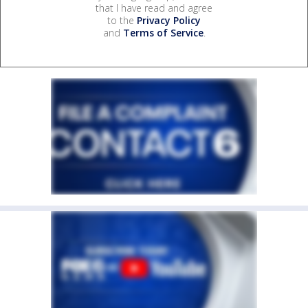
that I have read and agree
to the
Privacy Policy
and
Terms of Service
.