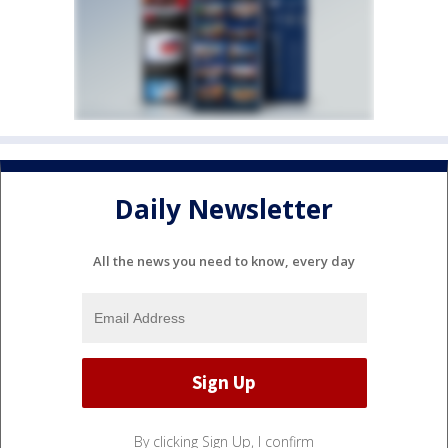
Daily Newsletter
All the news you need to know, every day
By clicking Sign Up, I confirm