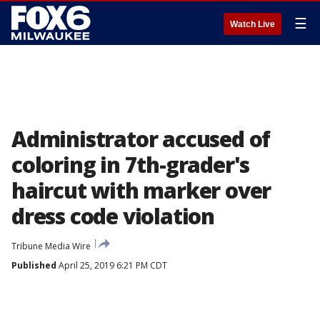
☰
Watch Live
Administrator accused of
coloring in 7th-grader's
haircut with marker over
dress code violation
Tribune Media Wire
Published
April 25, 2019 6:21 PM CDT