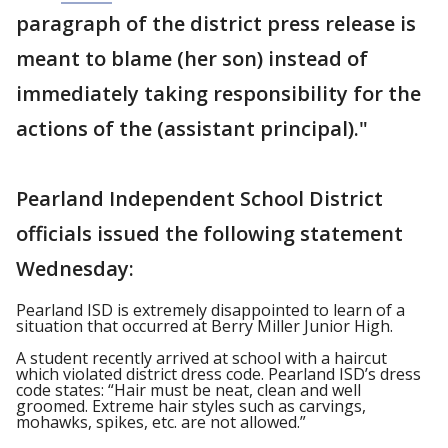
paragraph of the district press release is
meant to blame (her son) instead of
immediately taking responsibility for the
actions of the (assistant principal)."
Pearland Independent School District
officials issued the following statement
Wednesday:
Pearland ISD is extremely disappointed to learn of a
situation that occurred at Berry Miller Junior High.
A student recently arrived at school with a haircut
which violated district dress code. Pearland ISD’s dress
code states: “Hair must be neat, clean and well
groomed. Extreme hair styles such as carvings,
mohawks, spikes, etc. are not allowed.”