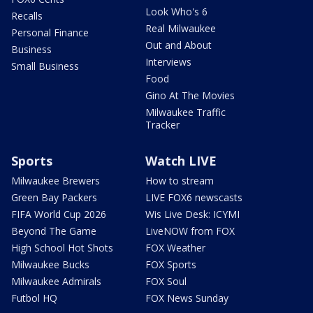
Look Who's 6
Recalls
Real Milwaukee
Personal Finance
Out and About
Business
Interviews
Small Business
Food
Gino At The Movies
Milwaukee Traffic
Tracker
Sports
Watch LIVE
Milwaukee Brewers
How to stream
Green Bay Packers
LIVE FOX6 newscasts
FIFA World Cup 2026
Wis Live Desk: ICYMI
Beyond The Game
LiveNOW from FOX
High School Hot Shots
FOX Weather
Milwaukee Bucks
FOX Sports
Milwaukee Admirals
FOX Soul
Futbol HQ
FOX News Sunday