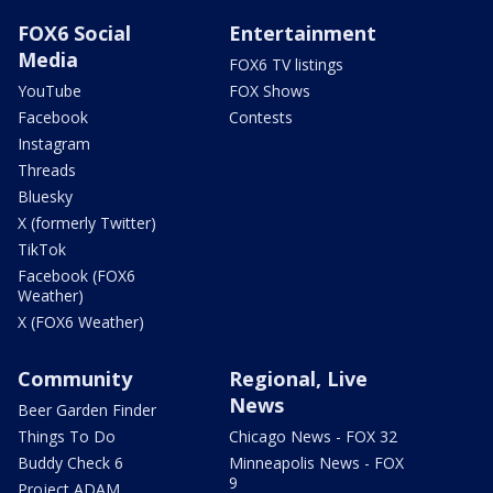
FOX6 Social
Entertainment
Media
FOX6 TV listings
YouTube
FOX Shows
Facebook
Contests
Instagram
Threads
Bluesky
X (formerly Twitter)
TikTok
Facebook (FOX6
Weather)
X (FOX6 Weather)
Community
Regional, Live
News
Beer Garden Finder
Things To Do
Chicago News - FOX 32
Buddy Check 6
Minneapolis News - FOX
9
Project ADAM