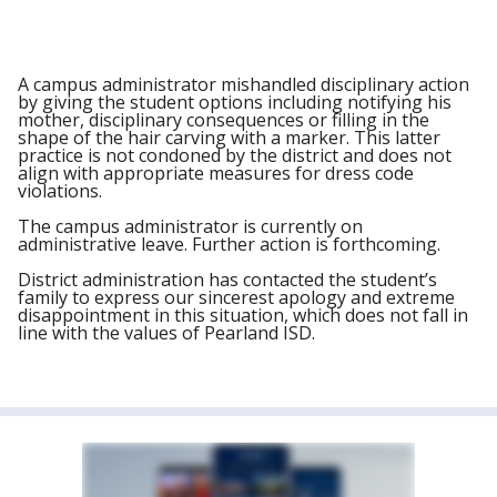
A campus administrator mishandled disciplinary action
by giving the student options including notifying his
mother, disciplinary consequences or filling in the
shape of the hair carving with a marker. This latter
practice is not condoned by the district and does not
align with appropriate measures for dress code
violations.
The campus administrator is currently on
administrative leave. Further action is forthcoming.
District administration has contacted the student’s
family to express our sincerest apology and extreme
disappointment in this situation, which does not fall in
line with the values of Pearland ISD.