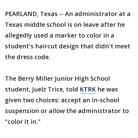
PEARLAND, Texas -- An administrator at a
Texas middle school is on leave after he
allegedly used a marker to color in a
student's haircut design that didn't meet
the dress code.
The Berry Miller Junior High School
student, Juelz Trice, told
KTRK
he was
given two choices: accept an in-school
suspension or allow the administrator to
"color it in."