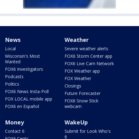
News
Weather
Local
Severe weather alerts
Wisconsin's Most
FOX6 Storm Center app
Wanted
FOX6 Live Cam Network
FOX6 Investigators
FOX Weather app
Podcasts
FOX Weather
Politics
Closings
FOX6 News Insta-Poll
Future Forecaster
FOX LOCAL mobile app
FOX6 Snow Stick
FOX6 en Español
webcam
Money
WakeUp
Contact 6
Submit for Look Who's
6
FOX6 Cents