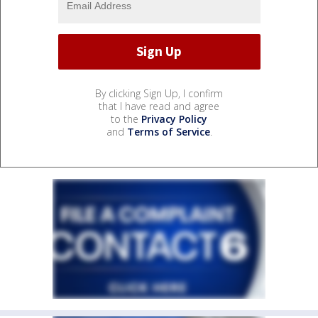
By clicking Sign Up, I confirm
that I have read and agree
to the
Privacy Policy
and
Terms of Service
.