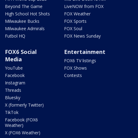
Beyond The Game
LiveNOW from FOX
High School Hot Shots
FOX Weather
Milwaukee Bucks
FOX Sports
Milwaukee Admirals
FOX Soul
Futbol HQ
FOX News Sunday
FOX6 Social
Entertainment
Media
FOX6 TV listings
YouTube
FOX Shows
Facebook
Contests
Instagram
Threads
Bluesky
X (formerly Twitter)
TikTok
Facebook (FOX6
Weather)
X (FOX6 Weather)