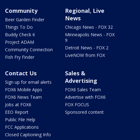
Community
Regional, Live
News
Beer Garden Finder
Things To Do
Chicago News - FOX 32
Buddy Check 6
Minneapolis News - FOX
9
Project ADAM
Detroit News - FOX 2
Community Connection
LiveNOW from FOX
Fish Fry Finder
Contact Us
Sales &
Advertising
Sign up for email alerts
FOX6 Mobile Apps
FOX6 Sales Team
FOX6 News Team
Advertise with FOX6
Jobs at FOX6
FOX FOCUS
EEO Report
Sponsored content
Public File Help
FCC Applications
Closed Captioning Info