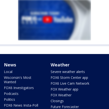
News
Weather
Local
Severe weather alerts
Wisconsin's Most
FOX6 Storm Center app
Wanted
FOX6 Live Cam Network
FOX6 Investigators
FOX Weather app
Podcasts
FOX Weather
Politics
Closings
FOX6 News Insta-Poll
Future Forecaster