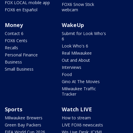
FOX LOCAL mobile app
FOX6 Snow Stick
FOX6 en Español
webcam
Money
WakeUp
Contact 6
Submit for Look Who's
6
FOX6 Cents
Look Who's 6
Recalls
Real Milwaukee
Personal Finance
Out and About
Business
Interviews
Small Business
Food
Gino At The Movies
Milwaukee Traffic
Tracker
Sports
Watch LIVE
Milwaukee Brewers
How to stream
Green Bay Packers
LIVE FOX6 newscasts
FIFA World Cup 2026
Wis Live Desk: ICYMI