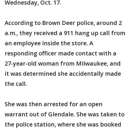
Wednesday, Oct. 17.
According to Brown Deer police, around 2
a.m., they received a 911 hang up call from
an employee inside the store. A
responding officer made contact with a
27-year-old woman from Milwaukee, and
it was determined she accidentally made
the call.
She was then arrested for an open
warrant out of Glendale. She was taken to
the police station, where she was booked