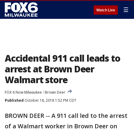
☰
Watch Live
Accidental 911 call leads to
arrest at Brown Deer
Walmart store
FOX 6 Now Milwaukee
Brown Deer
Published
October 18, 2018 1:52 PM CDT
BROWN DEER -- A 911 call led to the arrest
of a Walmart worker in Brown Deer on