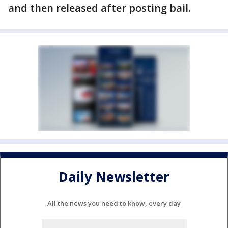
and then released after posting bail.
Daily Newsletter
All the news you need to know, every day