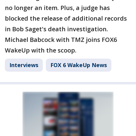
no longer an item. Plus, a judge has
blocked the release of additional records
in Bob Saget's death investigation.
Michael Babcock with TMZ joins FOX6
WakeUp with the scoop.
Interviews
FOX 6 WakeUp News