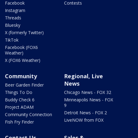
Facebook
Contests
Instagram
Threads
Bluesky
X (formerly Twitter)
TikTok
Facebook (FOX6
Weather)
X (FOX6 Weather)
Community
Regional, Live
News
Beer Garden Finder
Things To Do
Chicago News - FOX 32
Buddy Check 6
Minneapolis News - FOX
9
Project ADAM
Detroit News - FOX 2
Community Connection
LiveNOW from FOX
Fish Fry Finder
Contact Us
Sales &