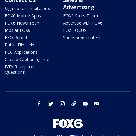
Advertising
Sign up for email alerts
FOX6 Mobile Apps
FOX6 Sales Team
FOX6 News Team
Advertise with FOX6
Jobs at FOX6
FOX FOCUS
EEO Report
Sponsored content
Public File Help
FCC Applications
Closed Captioning Info
DTV Reception
Questions
facebook
twitter
instagram
threads
youtube
email