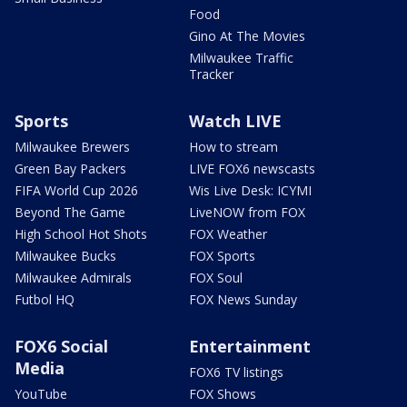
Food
Gino At The Movies
Milwaukee Traffic
Tracker
Sports
Watch LIVE
Milwaukee Brewers
How to stream
Green Bay Packers
LIVE FOX6 newscasts
FIFA World Cup 2026
Wis Live Desk: ICYMI
Beyond The Game
LiveNOW from FOX
High School Hot Shots
FOX Weather
Milwaukee Bucks
FOX Sports
Milwaukee Admirals
FOX Soul
Futbol HQ
FOX News Sunday
FOX6 Social
Entertainment
Media
FOX6 TV listings
YouTube
FOX Shows