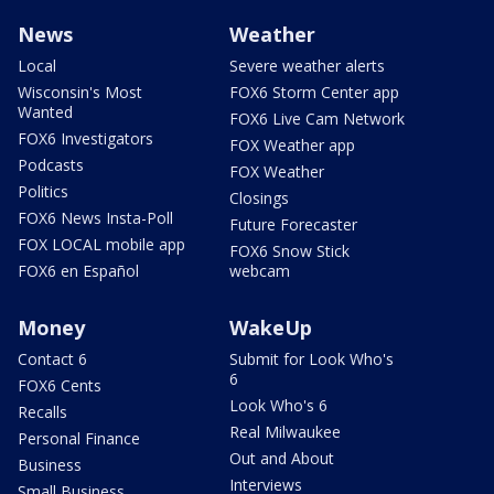
News
Weather
Local
Severe weather alerts
Wisconsin's Most
FOX6 Storm Center app
Wanted
FOX6 Live Cam Network
FOX6 Investigators
FOX Weather app
Podcasts
FOX Weather
Politics
Closings
FOX6 News Insta-Poll
Future Forecaster
FOX LOCAL mobile app
FOX6 Snow Stick
FOX6 en Español
webcam
Money
WakeUp
Contact 6
Submit for Look Who's
6
FOX6 Cents
Look Who's 6
Recalls
Real Milwaukee
Personal Finance
Out and About
Business
Interviews
Small Business