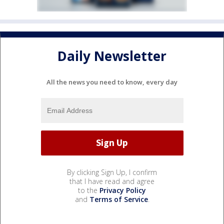
Daily Newsletter
All the news you need to know, every day
By clicking Sign Up, I confirm
that I have read and agree
to the
Privacy Policy
and
Terms of Service
.