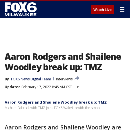
☰
Watch Live
Aaron Rodgers and Shailene
Woodley break up: TMZ
By
FOX6 News Digital Team
Interviews
Updated
February 17, 2022 8:45 AM CST
▾
Aaron Rodgers and Shailene Woodley break up: TMZ
Michael Babcock with TMZ joins FOX6 WakeUp with the scoop.
Aaron Rodgers and Shailene Woodley are