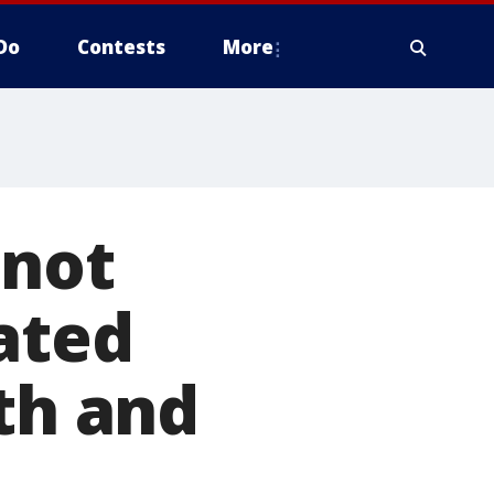
Do
Contests
More
 not
iated
th and