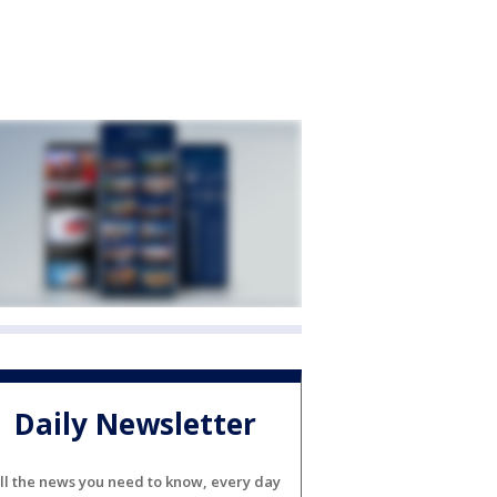
Daily Newsletter
ll the news you need to know, every day