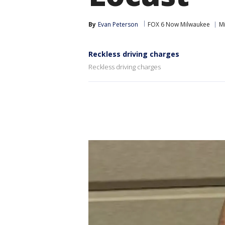
By
Evan Peterson
FOX 6 Now Milwaukee
M
Reckless driving charges
Reckless driving charges