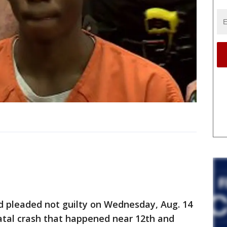
 pleaded not guilty on Wednesday, Aug. 14
atal crash that happened near 12th and