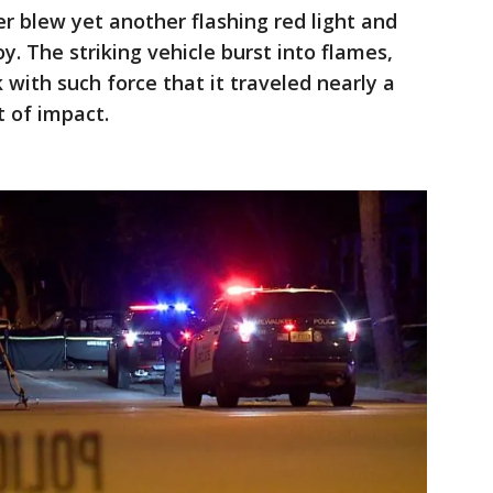
er blew yet another flashing red light and
y. The striking vehicle burst into flames,
with such force that it traveled nearly a
t of impact.