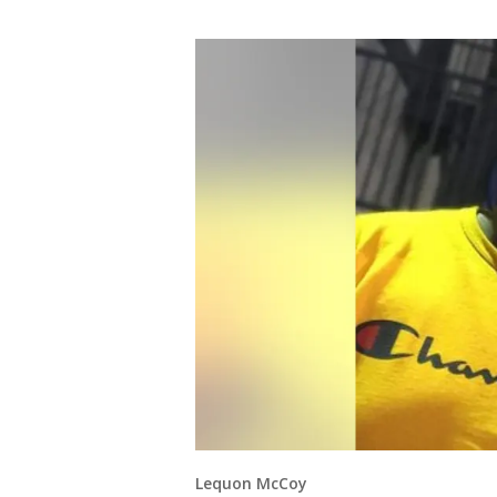
Lequon McCoy