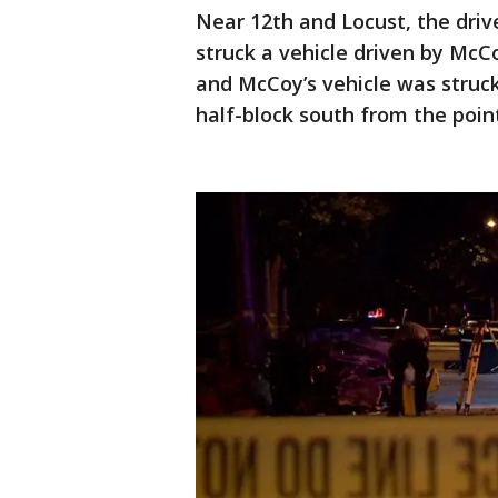
Near 12th and Locust, the driv
struck a vehicle driven by McCo
and McCoy’s vehicle was struck 
half-block south from the poin