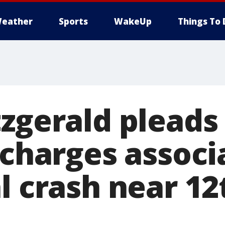
eather
Sports
WakeUp
Things To 
tzgerald pleads
 charges assoc
l crash near 12