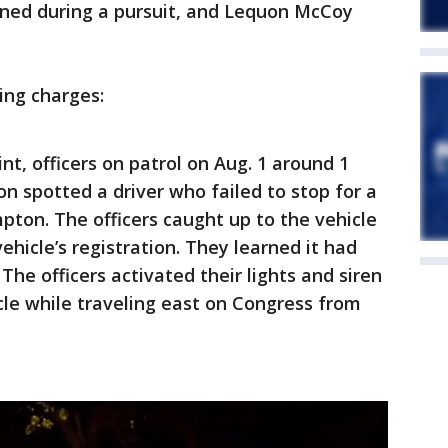
ened during a pursuit, and Lequon McCoy
wing charges:
nt, officers on patrol on Aug. 1 around 1
 spotted a driver who failed to stop for a
ton. The officers caught up to the vehicle
hicle’s registration. They learned it had
The officers activated their lights and siren
cle while traveling east on Congress from