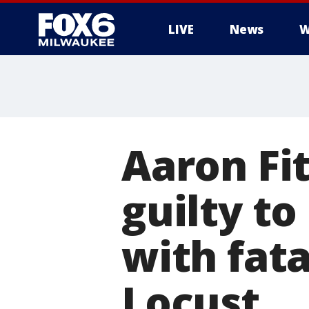
LIVE
News
W
Aaron Fi
guilty to
with fata
Locust