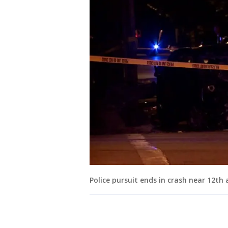
Police pursuit ends in crash near 12th