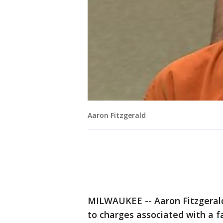
Aaron Fitzgerald
MILWAUKEE -- Aaron Fitzgerald
to charges associated with a f