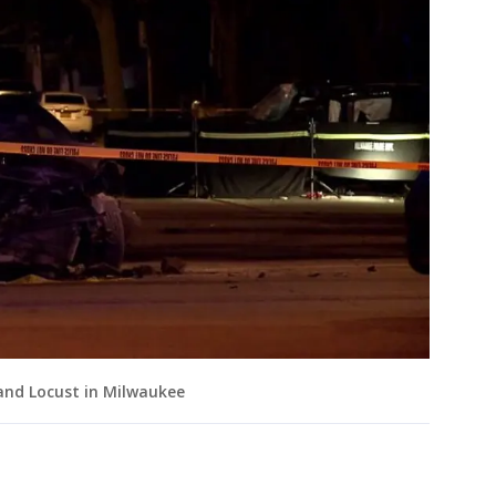
 and Locust in Milwaukee