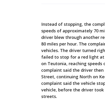
Instead of stopping, the compl
speeds of approximately 70 mil
driver blew through another red
80 miles per hour. The complain
vehicles. The driver turned rig
failed to stop for a red light 
on Teutonia, reaching speeds o
complaint said the driver then
Street, continuing North on K
complaint said the vehicle sto
vehicle, before the driver too
streets.