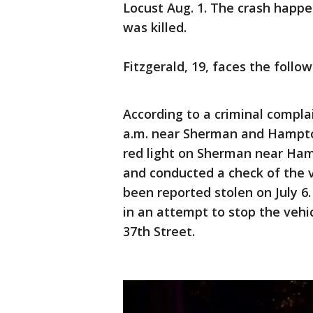
Locust Aug. 1. The crash happ
was killed.
Fitzgerald, 19, faces the follo
According to a criminal complai
a.m. near Sherman and Hampton
red light on Sherman near Hamp
and conducted a check of the ve
been reported stolen on July 6. 
in an attempt to stop the vehi
37th Street.