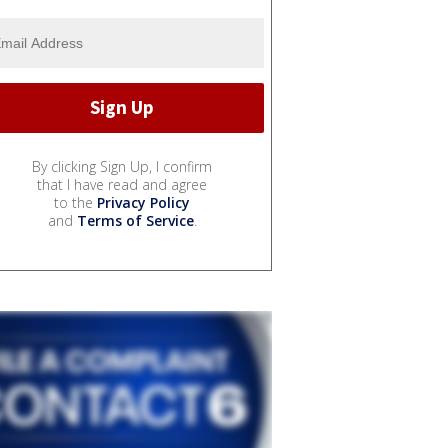
By clicking Sign Up, I confirm
that I have read and agree
to the
Privacy Policy
and
Terms of Service
.