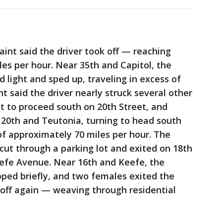
aint said the driver took off — reaching
es per hour. Near 35th and Capitol, the
 light and sped up, traveling in excess of
t said the driver nearly struck several other
ht to proceed south on 20th Street, and
at 20th and Teutonia, turning to head south
f approximately 70 miles per hour. The
 cut through a parking lot and exited on 18th
eefe Avenue. Near 16th and Keefe, the
pped briefly, and two females exited the
k off again — weaving through residential