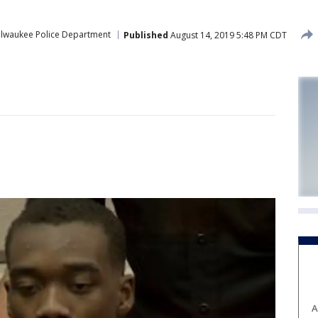
ilwaukee Police Department
Published
August 14, 2019 5:48 PM CDT
A