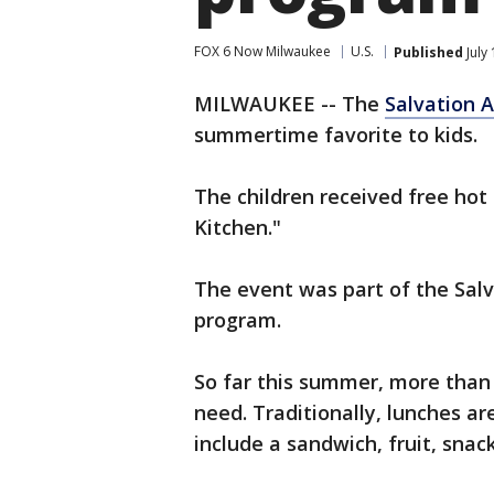
FOX 6 Now Milwaukee
U.S.
Published
July
MILWAUKEE -- The
Salvation 
summertime favorite to kids.
The children received free hot
Kitchen."
The event was part of the Sal
program.
So far this summer, more than 
need. Traditionally, lunches a
include a sandwich, fruit, snac