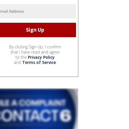
By clicking Sign Up, I confirm
that I have read and agree
to the
Privacy Policy
and
Terms of Service
.