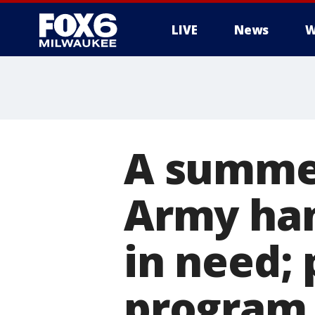
LIVE
News
W
A summer
Army han
in need;
program