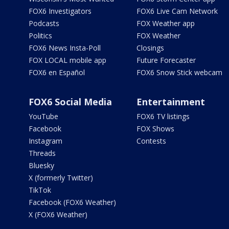
FOX6 Investigators
FOX6 Live Cam Network
Podcasts
FOX Weather app
Politics
FOX Weather
FOX6 News Insta-Poll
Closings
FOX LOCAL mobile app
Future Forecaster
FOX6 en Español
FOX6 Snow Stick webcam
FOX6 Social Media
Entertainment
YouTube
FOX6 TV listings
Facebook
FOX Shows
Instagram
Contests
Threads
Bluesky
X (formerly Twitter)
TikTok
Facebook (FOX6 Weather)
X (FOX6 Weather)