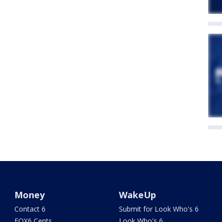
Money
WakeUp
Contact 6
Submit for Look Who's 6
FOX6 Cents
Look Who's 6