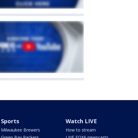
Sports
Watch LIVE
Milwaukee Brewers
How to stream
Green Bay Packers
LIVE FOX6 newscasts