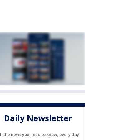
Daily Newsletter
ll the news you need to know, every day