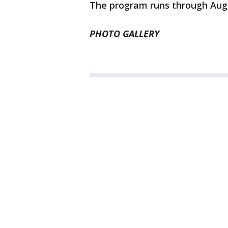
The program runs through Aug.
PHOTO GALLERY