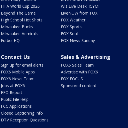
FIFA World Cup 2026
Wis Live Desk: ICYMI
Beyond The Game
LiveNOW from FOX
High School Hot Shots
FOX Weather
Milwaukee Bucks
FOX Sports
Milwaukee Admirals
FOX Soul
Futbol HQ
FOX News Sunday
Contact Us
Sales & Advertising
Sign up for email alerts
FOX6 Sales Team
FOX6 Mobile Apps
Advertise with FOX6
FOX6 News Team
FOX FOCUS
Jobs at FOX6
Sponsored content
EEO Report
Public File Help
FCC Applications
Closed Captioning Info
DTV Reception Questions