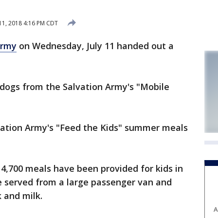
 11, 2018 4:16 PM CDT
Army
on Wednesday, July 11 handed out a
 dogs from the Salvation Army's "Mobile
vation Army's "Feed the Kids" summer meals
4,700 meals have been provided for kids in
re served from a large passenger van and
k and milk.
A