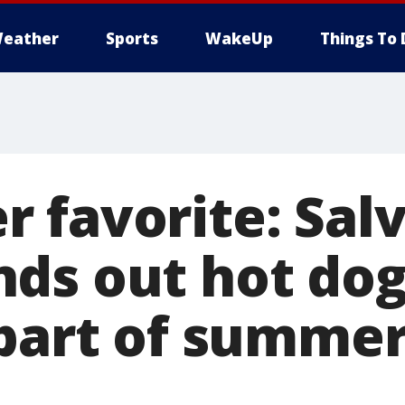
eather
Sports
WakeUp
Things To 
 favorite: Sal
ds out hot dog
 part of summe