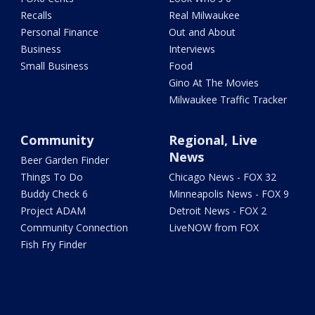
Recalls
Real Milwaukee
Personal Finance
Out and About
Business
Interviews
Small Business
Food
Gino At The Movies
Milwaukee Traffic Tracker
Community
Regional, Live
News
Beer Garden Finder
Things To Do
Chicago News - FOX 32
Buddy Check 6
Minneapolis News - FOX 9
Project ADAM
Detroit News - FOX 2
Community Connection
LiveNOW from FOX
Fish Fry Finder