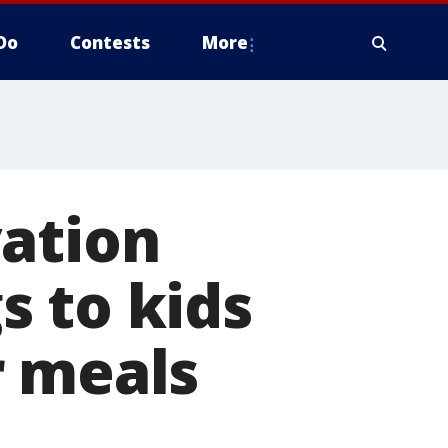
Do
Contests
More
vation
s to kids
r meals