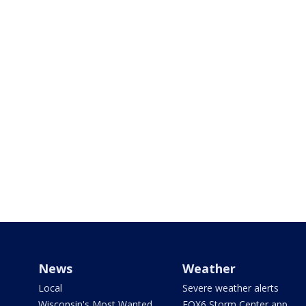
News
Weather
Local
Severe weather alerts
Wisconsin's Most Wanted
FOX6 Storm Center app