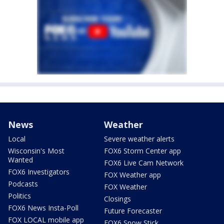
News
Weather
Local
Severe weather alerts
Wisconsin's Most
FOX6 Storm Center app
Wanted
FOX6 Live Cam Network
FOX6 Investigators
FOX Weather app
Podcasts
FOX Weather
Politics
Closings
FOX6 News Insta-Poll
Future Forecaster
FOX LOCAL mobile app
FOX6 Snow Stick