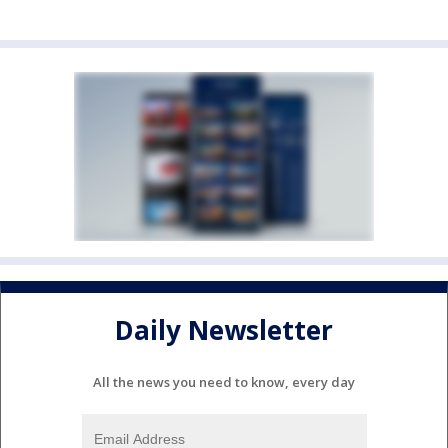
Daily Newsletter
All the news you need to know, every day