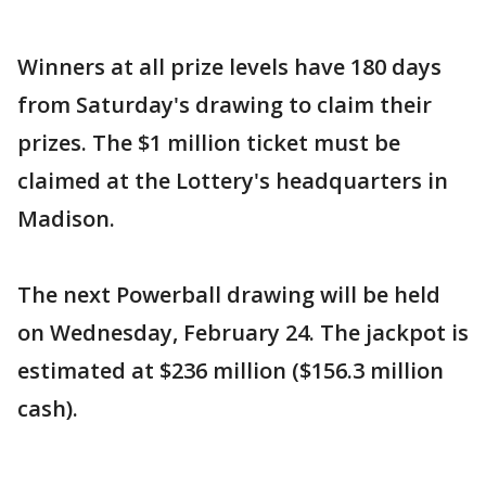
Winners at all prize levels have 180 days
from Saturday's drawing to claim their
prizes. The $1 million ticket must be
claimed at the Lottery's headquarters in
Madison.
The next Powerball drawing will be held
on Wednesday, February 24. The jackpot is
estimated at $236 million ($156.3 million
cash).