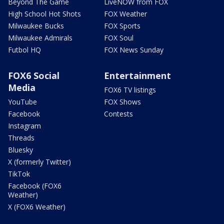
Beyond The Game
LiveNOW from FOX
High School Hot Shots
FOX Weather
Milwaukee Bucks
FOX Sports
Milwaukee Admirals
FOX Soul
Futbol HQ
FOX News Sunday
FOX6 Social
Entertainment
Media
FOX6 TV listings
YouTube
FOX Shows
Facebook
Contests
Instagram
Threads
Bluesky
X (formerly Twitter)
TikTok
Facebook (FOX6
Weather)
X (FOX6 Weather)