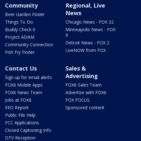
Community
Regional, Live
News
Beer Garden Finder
Things To Do
Chicago News - FOX 32
Buddy Check 6
Minneapolis News - FOX
9
Project ADAM
Detroit News - FOX 2
Community Connection
LiveNOW from FOX
Fish Fry Finder
Contact Us
Sales &
Advertising
Sign up for email alerts
FOX6 Mobile Apps
FOX6 Sales Team
FOX6 News Team
Advertise with FOX6
Jobs at FOX6
FOX FOCUS
EEO Report
Sponsored content
Public File Help
FCC Applications
Closed Captioning Info
DTV Reception