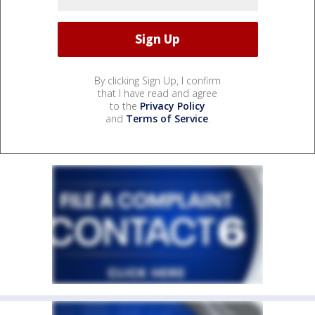
By clicking Sign Up, I confirm
that I have read and agree
to the
Privacy Policy
and
Terms of Service
.