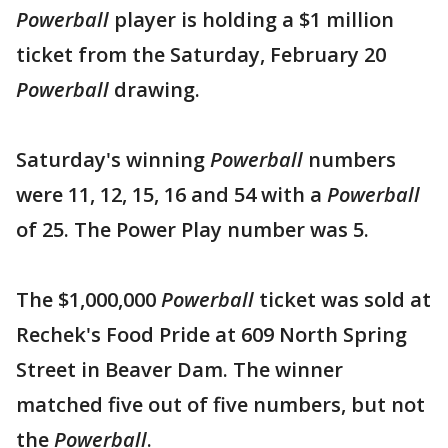
Powerball
player is holding a $1 million
ticket from the Saturday, February 20
Powerball
drawing.
Saturday's winning
Powerball
numbers
were 11, 12, 15, 16 and 54 with a
Powerball
of 25. The Power Play number was 5.
The $1,000,000
Powerball
ticket was sold at
Rechek's Food Pride at 609 North Spring
Street in Beaver Dam. The winner
matched five out of five numbers, but not
the
Powerball
.