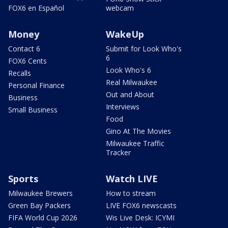
FOX6 en Español
webcam
Money
WakeUp
Contact 6
Submit for Look Who's
6
FOX6 Cents
Look Who's 6
Recalls
Real Milwaukee
Personal Finance
Out and About
Business
Interviews
Small Business
Food
Gino At The Movies
Milwaukee Traffic
Tracker
Sports
Watch LIVE
Milwaukee Brewers
How to stream
Green Bay Packers
LIVE FOX6 newscasts
FIFA World Cup 2026
Wis Live Desk: ICYMI