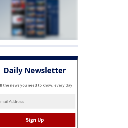
Daily Newsletter
ll the news you need to know, every day