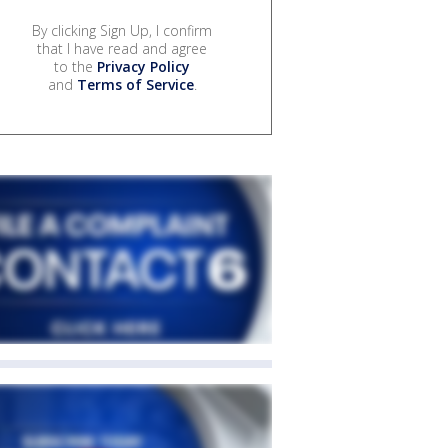
By clicking Sign Up, I confirm
that I have read and agree
to the
Privacy Policy
and
Terms of Service
.