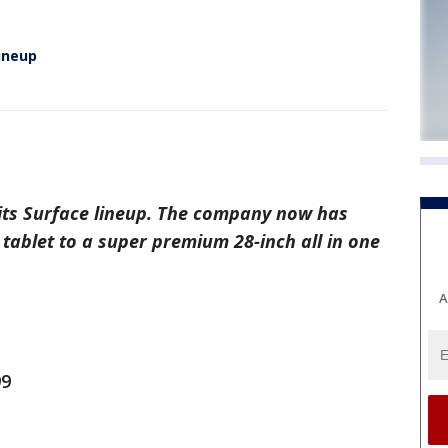
lineup
its Surface lineup. The company now has
tablet to a super premium 28-inch all in one
A
99