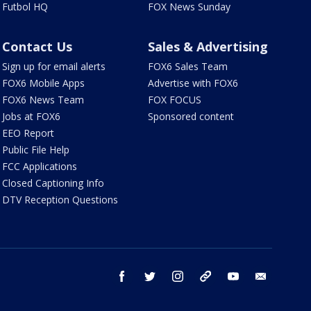
Futbol HQ
FOX News Sunday
Contact Us
Sales & Advertising
Sign up for email alerts
FOX6 Sales Team
FOX6 Mobile Apps
Advertise with FOX6
FOX6 News Team
FOX FOCUS
Jobs at FOX6
Sponsored content
EEO Report
Public File Help
FCC Applications
Closed Captioning Info
DTV Reception Questions
facebook
twitter
instagram
threads
youtube
email