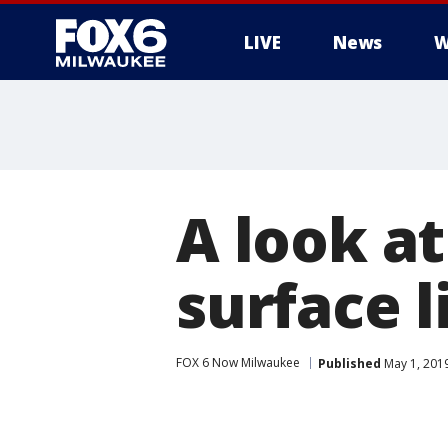
LIVE
News
W
A look at
surface 
FOX 6 Now Milwaukee
Published
May 1, 201