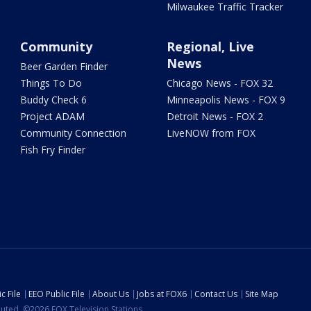
Milwaukee Traffic Tracker
Community
Regional, Live
News
Beer Garden Finder
Things To Do
Chicago News - FOX 32
Buddy Check 6
Minneapolis News - FOX 9
Project ADAM
Detroit News - FOX 2
Community Connection
LiveNOW from FOX
Fish Fry Finder
c File
EEO Public File
About Us
Jobs at FOX6
Contact Us
Site Map
ibuted. ©2026 FOX Television Stations