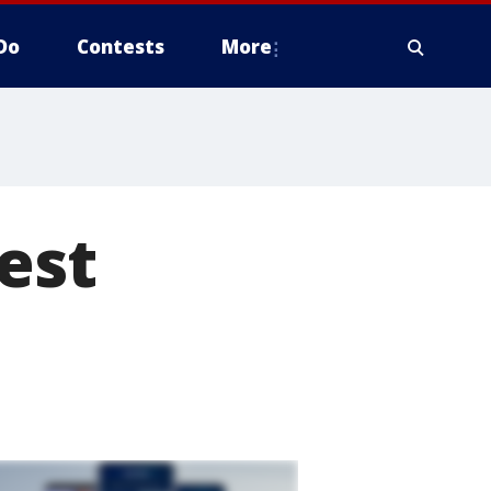
Do
Contests
More
test