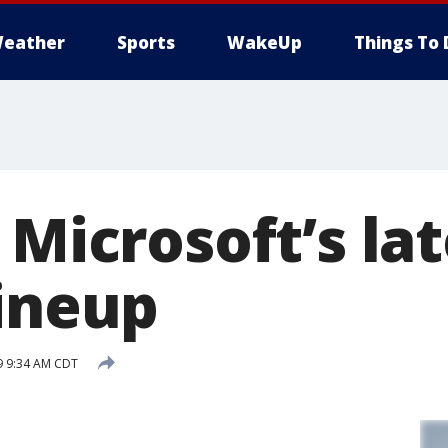
eather
Sports
WakeUp
Things To 
 Microsoft’s la
lineup
9 9:34 AM CDT