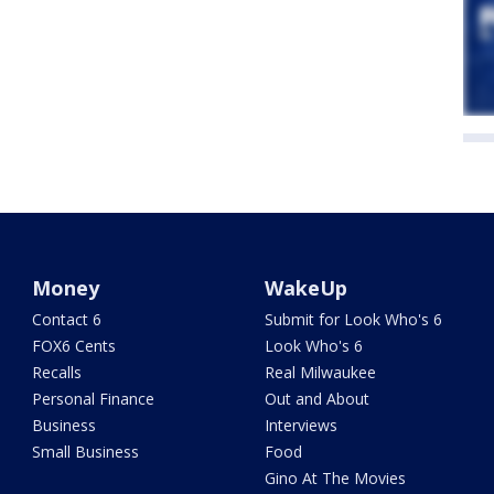
Money
WakeUp
Contact 6
Submit for Look Who's 6
FOX6 Cents
Look Who's 6
Recalls
Real Milwaukee
Personal Finance
Out and About
Business
Interviews
Small Business
Food
Gino At The Movies