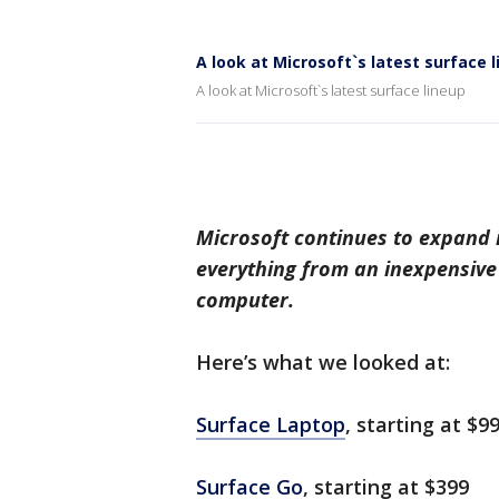
A look at Microsoft`s latest surface 
A look at Microsoft`s latest surface lineup
Microsoft continues to expand 
everything from an inexpensive 
computer.
Here’s what we looked at:
Surface Laptop
, starting at $9
Surface Go
, starting at $399