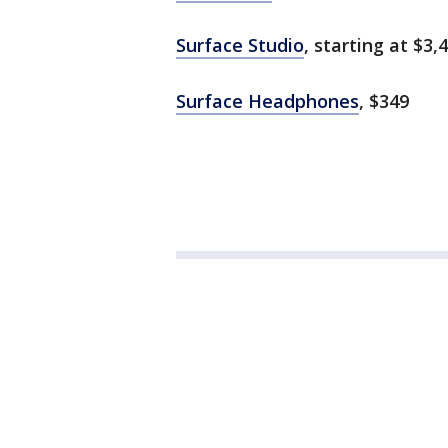
Surface Studio
, starting at $3,
Surface Headphones
, $349