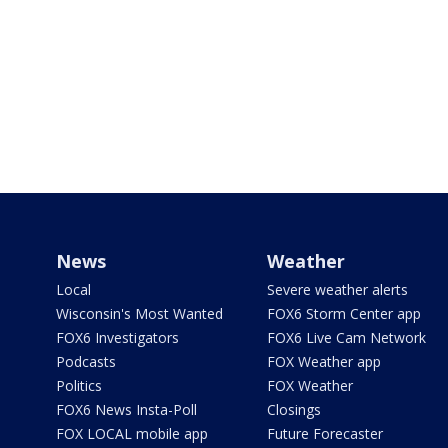
News
Weather
Local
Severe weather alerts
Wisconsin's Most Wanted
FOX6 Storm Center app
FOX6 Investigators
FOX6 Live Cam Network
Podcasts
FOX Weather app
Politics
FOX Weather
FOX6 News Insta-Poll
Closings
FOX LOCAL mobile app
Future Forecaster