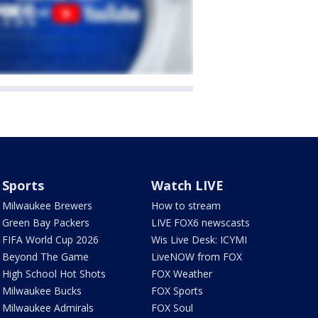
Sports
Watch LIVE
Milwaukee Brewers
How to stream
Green Bay Packers
LIVE FOX6 newscasts
FIFA World Cup 2026
Wis Live Desk: ICYMI
Beyond The Game
LiveNOW from FOX
High School Hot Shots
FOX Weather
Milwaukee Bucks
FOX Sports
Milwaukee Admirals
FOX Soul