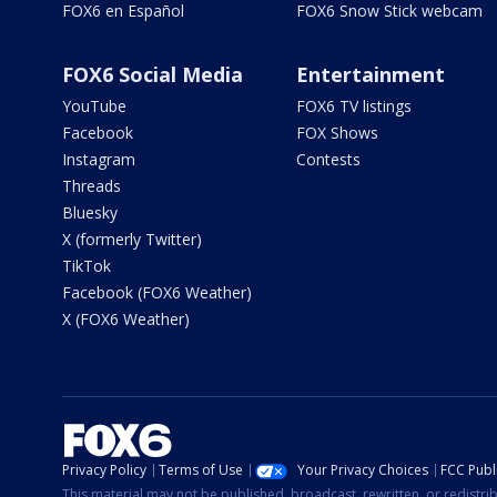
FOX6 en Español
FOX6 Snow Stick webcam
FOX6 Social Media
Entertainment
YouTube
FOX6 TV listings
Facebook
FOX Shows
Instagram
Contests
Threads
Bluesky
X (formerly Twitter)
TikTok
Facebook (FOX6 Weather)
X (FOX6 Weather)
Privacy Policy
Terms of Use
Your Privacy Choices
FCC Publi
This material may not be published, broadcast, rewritten, or redistr