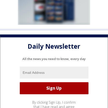
Daily Newsletter
All the news you need to know, every day
By clicking Sign Up, I confirm
that I have read and agree