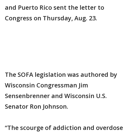
and Puerto Rico sent the letter to
Congress on Thursday, Aug. 23.
The SOFA legislation was authored by
Wisconsin Congressman Jim
Sensenbrenner and Wisconsin U.S.
Senator Ron Johnson.
“The scourge of addiction and overdose