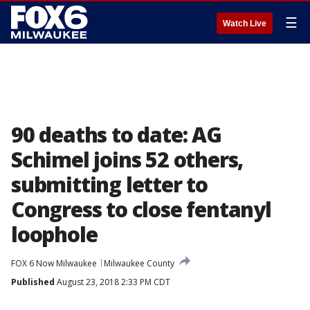
☰
Watch Live
90 deaths to date: AG
Schimel joins 52 others,
submitting letter to
Congress to close fentanyl
loophole
FOX 6 Now Milwaukee
Milwaukee County
Published
August 23, 2018 2:33 PM CDT