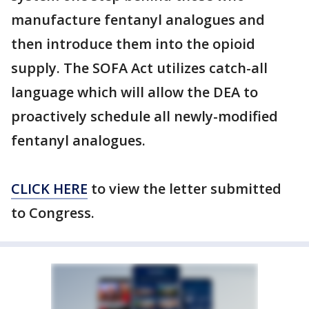
manufacture fentanyl analogues and
then introduce them into the opioid
supply. The SOFA Act utilizes catch-all
language which will allow the DEA to
proactively schedule all newly-modified
fentanyl analogues.
CLICK HERE
to view the letter submitted
to Congress.