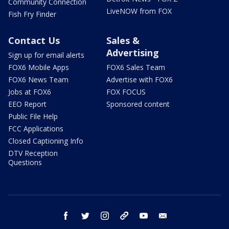
Community Connection
LiveNOW from FOX
Fish Fry Finder
Contact Us
Sales &
Advertising
Sign up for email alerts
FOX6 Mobile Apps
FOX6 Sales Team
FOX6 News Team
Advertise with FOX6
Jobs at FOX6
FOX FOCUS
EEO Report
Sponsored content
Public File Help
FCC Applications
Closed Captioning Info
DTV Reception
Questions
facebook
twitter
instagram
threads
youtube
email