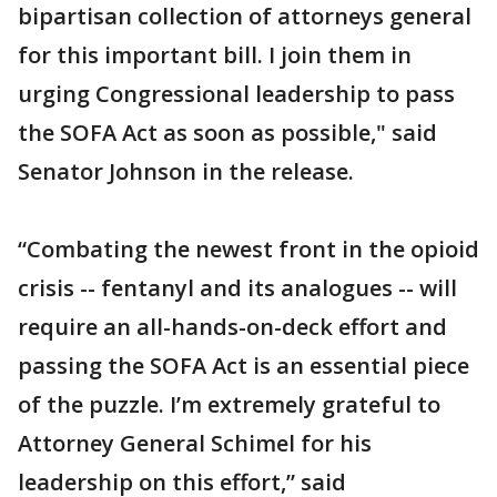
bipartisan collection of attorneys general
for this important bill. I join them in
urging Congressional leadership to pass
the SOFA Act as soon as possible," said
Senator Johnson in the release.
“Combating the newest front in the opioid
crisis -- fentanyl and its analogues -- will
require an all-hands-on-deck effort and
passing the SOFA Act is an essential piece
of the puzzle. I’m extremely grateful to
Attorney General Schimel for his
leadership on this effort,” said