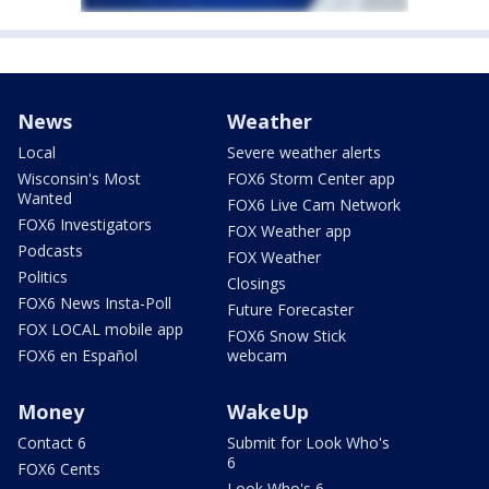
News
Weather
Local
Severe weather alerts
Wisconsin's Most
FOX6 Storm Center app
Wanted
FOX6 Live Cam Network
FOX6 Investigators
FOX Weather app
Podcasts
FOX Weather
Politics
Closings
FOX6 News Insta-Poll
Future Forecaster
FOX LOCAL mobile app
FOX6 Snow Stick
FOX6 en Español
webcam
Money
WakeUp
Contact 6
Submit for Look Who's
6
FOX6 Cents
Look Who's 6