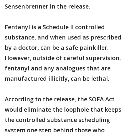
Sensenbrenner in the release.
Fentanyl is a Schedule II controlled
substance, and when used as prescribed
by a doctor, can be a safe painkiller.
However, outside of careful supervision,
fentanyl and any analogues that are
manufactured illicitly, can be lethal.
According to the release, the SOFA Act
would eliminate the loophole that keeps
the controlled substance scheduling
system one step behind those who