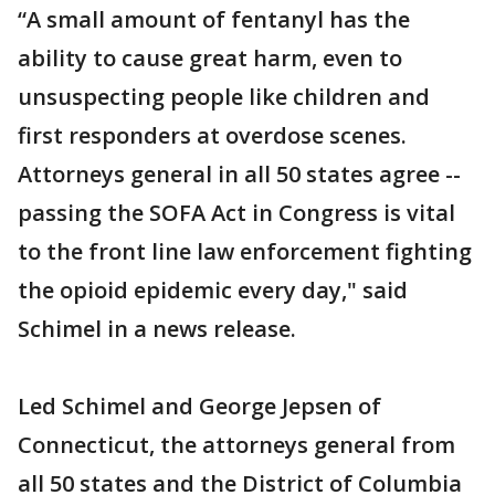
“A small amount of fentanyl has the
ability to cause great harm, even to
unsuspecting people like children and
first responders at overdose scenes.
Attorneys general in all 50 states agree --
passing the SOFA Act in Congress is vital
to the front line law enforcement fighting
the opioid epidemic every day," said
Schimel in a news release.
Led Schimel and George Jepsen of
Connecticut, the attorneys general from
all 50 states and the District of Columbia