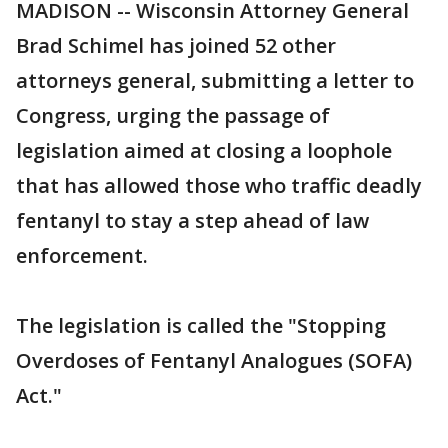
MADISON -- Wisconsin Attorney General
Brad Schimel has joined 52 other
attorneys general, submitting a letter to
Congress, urging the passage of
legislation aimed at closing a loophole
that has allowed those who traffic deadly
fentanyl to stay a step ahead of law
enforcement.
The legislation is called the "Stopping
Overdoses of Fentanyl Analogues (SOFA)
Act."