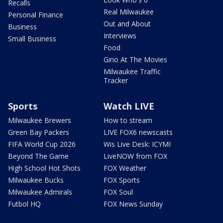
Recalls
Real Milwaukee
Personal Finance
Out and About
Business
Interviews
Small Business
Food
Gino At The Movies
Milwaukee Traffic
Tracker
Sports
Watch LIVE
Milwaukee Brewers
How to stream
Green Bay Packers
LIVE FOX6 newscasts
FIFA World Cup 2026
Wis Live Desk: ICYMI
Beyond The Game
LiveNOW from FOX
High School Hot Shots
FOX Weather
Milwaukee Bucks
FOX Sports
Milwaukee Admirals
FOX Soul
Futbol HQ
FOX News Sunday