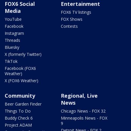
FOX6 Social
Entertainment
Media
FOX6 TV listings
YouTube
FOX Shows
Facebook
Contests
Instagram
Threads
Bluesky
X (formerly Twitter)
TikTok
Facebook (FOX6
Weather)
X (FOX6 Weather)
Community
Regional, Live
News
Beer Garden Finder
Things To Do
Chicago News - FOX 32
Buddy Check 6
Minneapolis News - FOX
9
Project ADAM
Detroit News - FOX 2