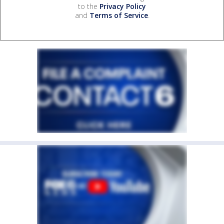
to the
Privacy Policy
and
Terms of Service
.