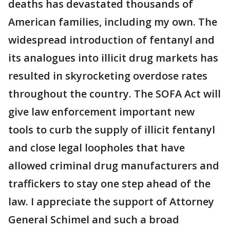
deaths has devastated thousands of
American families, including my own. The
widespread introduction of fentanyl and
its analogues into illicit drug markets has
resulted in skyrocketing overdose rates
throughout the country. The SOFA Act will
give law enforcement important new
tools to curb the supply of illicit fentanyl
and close legal loopholes that have
allowed criminal drug manufacturers and
traffickers to stay one step ahead of the
law. I appreciate the support of Attorney
General Schimel and such a broad