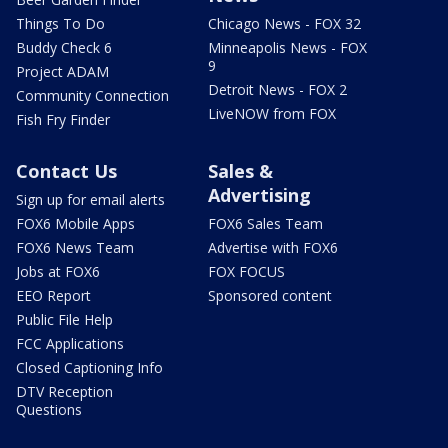
Things To Do
Chicago News - FOX 32
Buddy Check 6
Minneapolis News - FOX
9
Project ADAM
Detroit News - FOX 2
Community Connection
LiveNOW from FOX
Fish Fry Finder
Contact Us
Sales &
Advertising
Sign up for email alerts
FOX6 Mobile Apps
FOX6 Sales Team
FOX6 News Team
Advertise with FOX6
Jobs at FOX6
FOX FOCUS
EEO Report
Sponsored content
Public File Help
FCC Applications
Closed Captioning Info
DTV Reception
Questions