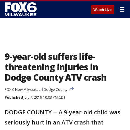
☰
Watch Live
9-year-old suffers life-
threatening injuries in
Dodge County ATV crash
FOX 6 Now Milwaukee
Dodge County
Published
July 7, 2019 10:03 PM CDT
DODGE COUNTY -- A 9-year-old child was
seriously hurt in an ATV crash that