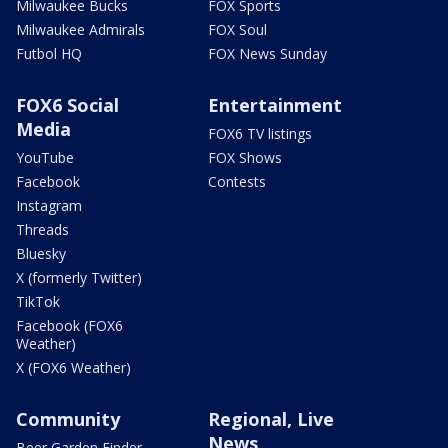
Milwaukee Bucks
FOX Sports
Milwaukee Admirals
FOX Soul
Futbol HQ
FOX News Sunday
FOX6 Social
Entertainment
Media
FOX6 TV listings
YouTube
FOX Shows
Facebook
Contests
Instagram
Threads
Bluesky
X (formerly Twitter)
TikTok
Facebook (FOX6
Weather)
X (FOX6 Weather)
Community
Regional, Live
News
Beer Garden Finder