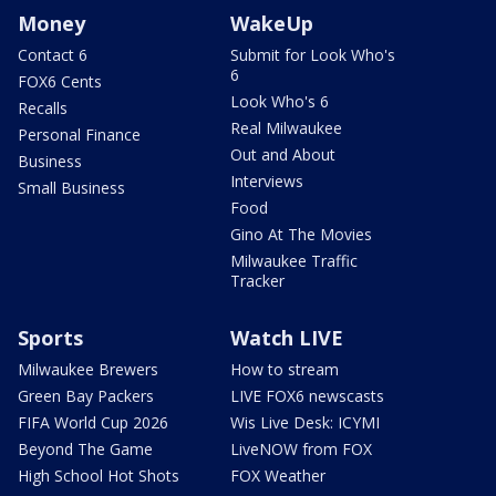
Money
WakeUp
Contact 6
Submit for Look Who's
6
FOX6 Cents
Look Who's 6
Recalls
Real Milwaukee
Personal Finance
Out and About
Business
Interviews
Small Business
Food
Gino At The Movies
Milwaukee Traffic
Tracker
Sports
Watch LIVE
Milwaukee Brewers
How to stream
Green Bay Packers
LIVE FOX6 newscasts
FIFA World Cup 2026
Wis Live Desk: ICYMI
Beyond The Game
LiveNOW from FOX
High School Hot Shots
FOX Weather