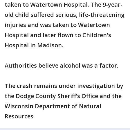
taken to Watertown Hospital. The 9-year-
old child suffered serious, life-threatening
injuries and was taken to Watertown
Hospital and later flown to Children's
Hospital in Madison.
Authorities believe alcohol was a factor.
The crash remains under investigation by
the Dodge County Sheriff’s Office and the
Wisconsin Department of Natural
Resources.