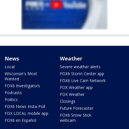
News
Weather
Local
Severe weather alerts
Wisconsin's Most
FOX6 Storm Center app
Wanted
FOX6 Live Cam Network
FOX6 Investigators
FOX Weather app
Podcasts
FOX Weather
Politics
Closings
FOX6 News Insta-Poll
Future Forecaster
FOX LOCAL mobile app
FOX6 Snow Stick
FOX6 en Español
webcam