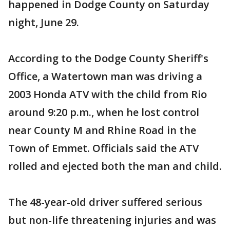
happened in Dodge County on Saturday
night, June 29.
According to the Dodge County Sheriff's
Office, a Watertown man was driving a
2003 Honda ATV with the child from Rio
around 9:20 p.m., when he lost control
near County M and Rhine Road in the
Town of Emmet. Officials said the ATV
rolled and ejected both the man and child.
The 48-year-old driver suffered serious
but non-life threatening injuries and was