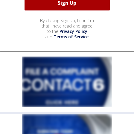
By clicking Sign Up, I confirm
that I have read and agree
to the
Privacy Policy
and
Terms of Service
.