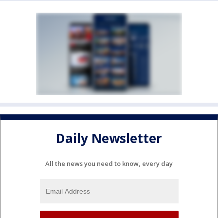
Daily Newsletter
All the news you need to know, every day