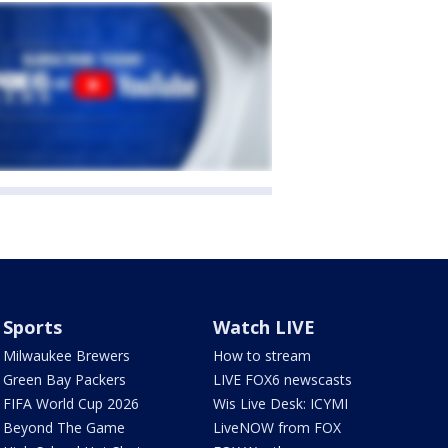
Sports
Watch LIVE
Milwaukee Brewers
How to stream
Green Bay Packers
LIVE FOX6 newscasts
FIFA World Cup 2026
Wis Live Desk: ICYMI
Beyond The Game
LiveNOW from FOX