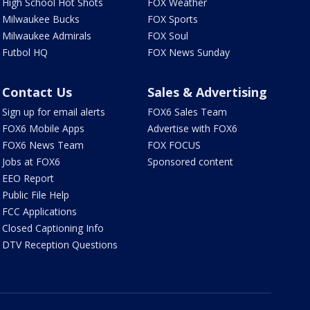
High School Hot Shots
FOX Weather
Milwaukee Bucks
FOX Sports
Milwaukee Admirals
FOX Soul
Futbol HQ
FOX News Sunday
Contact Us
Sales & Advertising
Sign up for email alerts
FOX6 Sales Team
FOX6 Mobile Apps
Advertise with FOX6
FOX6 News Team
FOX FOCUS
Jobs at FOX6
Sponsored content
EEO Report
Public File Help
FCC Applications
Closed Captioning Info
DTV Reception Questions