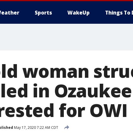
eather
Sports
WakeUp
Things To 
old woman stru
lled in Ozauke
rrested for OWI
blished
May 17, 2020 7:22 AM CDT