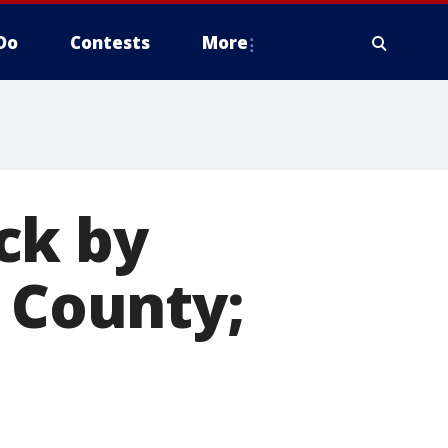
Do
Contests
More
ck by
e County;