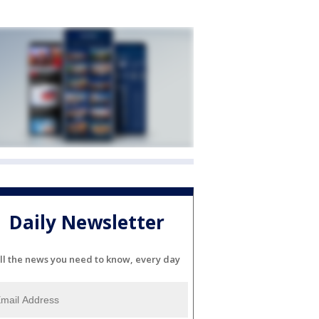
Daily Newsletter
ll the news you need to know, every day