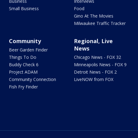
Business
Interviews
Small Business
Food
Gino At The Movies
Milwaukee Traffic Tracker
Community
Regional, Live
News
Beer Garden Finder
Things To Do
Chicago News - FOX 32
Buddy Check 6
Minneapolis News - FOX 9
Project ADAM
Detroit News - FOX 2
Community Connection
LiveNOW from FOX
Fish Fry Finder