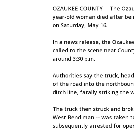
OZAUKEE COUNTY -- The Ozauke
year-old woman died after bein
on Saturday, May 16.
In a news release, the Ozaukee
called to the scene near Count
around 3:30 p.m.
Authorities say the truck, hea
of the road into the northbou
ditch line, fatally striking the
The truck then struck and broke
West Bend man -- was taken to 
subsequently arrested for oper