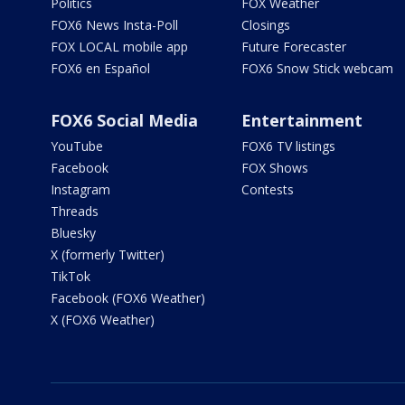
Politics
FOX Weather
FOX6 News Insta-Poll
Closings
FOX LOCAL mobile app
Future Forecaster
FOX6 en Español
FOX6 Snow Stick webcam
FOX6 Social Media
Entertainment
YouTube
FOX6 TV listings
Facebook
FOX Shows
Instagram
Contests
Threads
Bluesky
X (formerly Twitter)
TikTok
Facebook (FOX6 Weather)
X (FOX6 Weather)