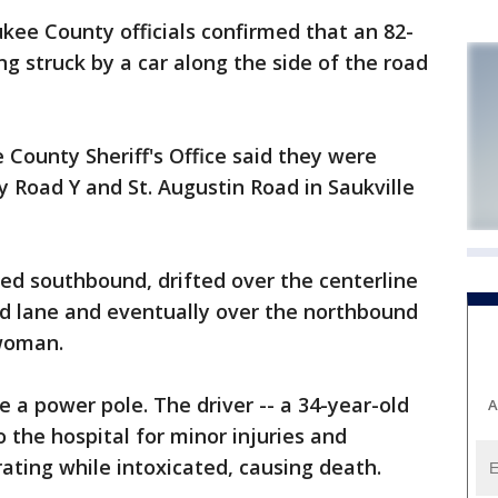
e County officials confirmed that an 82-
g struck by a car along the side of the road
 County Sheriff's Office said they were
y Road Y and St. Augustin Road in Saukville
ded southbound, drifted over the centerline
nd lane and eventually over the northbound
 woman.
 a power pole. The driver -- a 34-year-old
A
the hospital for minor injuries and
ating while intoxicated, causing death.