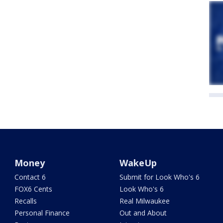
Money
WakeUp
Contact 6
Submit for Look Who's 6
FOX6 Cents
Look Who's 6
Recalls
Real Milwaukee
Personal Finance
Out and About