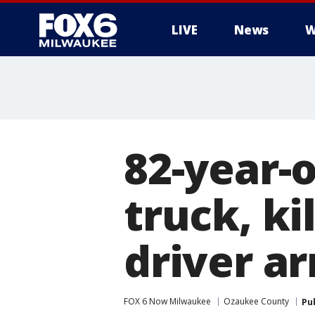
LIVE
News
W
82-year-
truck, ki
driver a
FOX 6 Now Milwaukee
Ozaukee County
Pu