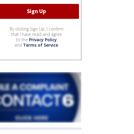
By clicking Sign Up, I confirm
that I have read and agree
to the
Privacy Policy
and
Terms of Service
.