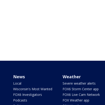
News
Weather
Local
Severe weather alerts
Wisconsin's Most Wanted
FOX6 Storm Center app
FOX6 Investigators
FOX6 Live Cam Network
Podcasts
FOX Weather app