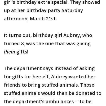
girl's birthday extra special. They showed
up at her birthday party Saturday
afternoon, March 21st.
It turns out, birthday girl Aubrey, who
turned 8, was the one that was giving
them
gifts!
The department says instead of asking
for gifts for herself, Aubrey wanted her
friends to bring stuffed animals. Those
stuffed animals would then be donated to
the department's ambulances -- to be