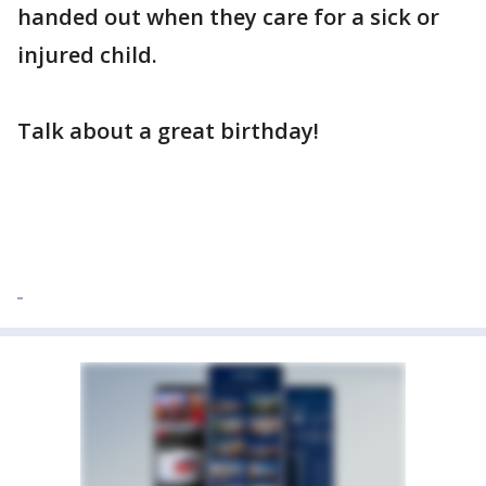
handed out when they care for a sick or
injured child.
Talk about a great birthday!