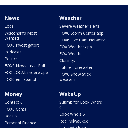
News
Weather
Local
Severe weather alerts
Wisconsin's Most
FOX6 Storm Center app
Wanted
FOX6 Live Cam Network
FOX6 Investigators
FOX Weather app
Podcasts
FOX Weather
Politics
Closings
FOX6 News Insta-Poll
Future Forecaster
FOX LOCAL mobile app
FOX6 Snow Stick
FOX6 en Español
webcam
Money
WakeUp
Contact 6
Submit for Look Who's
6
FOX6 Cents
Look Who's 6
Recalls
Real Milwaukee
Personal Finance
Out and About