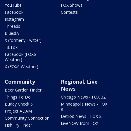
YouTube
FOX Shows
Facebook
Contests
Instagram
Threads
Bluesky
X (formerly Twitter)
TikTok
Facebook (FOX6
Weather)
X (FOX6 Weather)
Community
Regional, Live
News
Beer Garden Finder
Things To Do
Chicago News - FOX 32
Buddy Check 6
Minneapolis News - FOX
9
Project ADAM
Detroit News - FOX 2
Community Connection
LiveNOW from FOX
Fish Fry Finder