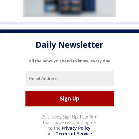
Daily Newsletter
All the news you need to know, every day
By clicking Sign Up, I confirm
that I have read and agree
to the
Privacy Policy
and
Terms of Service
.