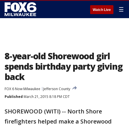
☰
Watch Live
8-year-old Shorewood girl
spends birthday party giving
back
FOX 6 Now Milwaukee
Jefferson County
Published
March 21, 2015 8:18 PM CDT
SHOREWOOD (WITI) -- North Shore
firefighters helped make a Shorewood