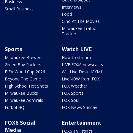
Business
Interviews
Small Business
Food
Gino At The Movies
Milwaukee Traffic
Tracker
Sports
Watch LIVE
Milwaukee Brewers
How to stream
Green Bay Packers
LIVE FOX6 newscasts
FIFA World Cup 2026
Wis Live Desk: ICYMI
Beyond The Game
LiveNOW from FOX
High School Hot Shots
FOX Weather
Milwaukee Bucks
FOX Sports
Milwaukee Admirals
FOX Soul
Futbol HQ
FOX News Sunday
FOX6 Social
Entertainment
Media
FOX6 TV listings