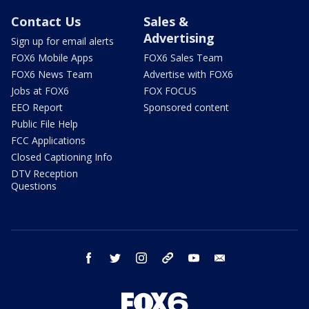
Contact Us
Sales &
Advertising
Sign up for email alerts
FOX6 Mobile Apps
FOX6 Sales Team
FOX6 News Team
Advertise with FOX6
Jobs at FOX6
FOX FOCUS
EEO Report
Sponsored content
Public File Help
FCC Applications
Closed Captioning Info
DTV Reception
Questions
facebook
twitter
instagram
threads
youtube
email