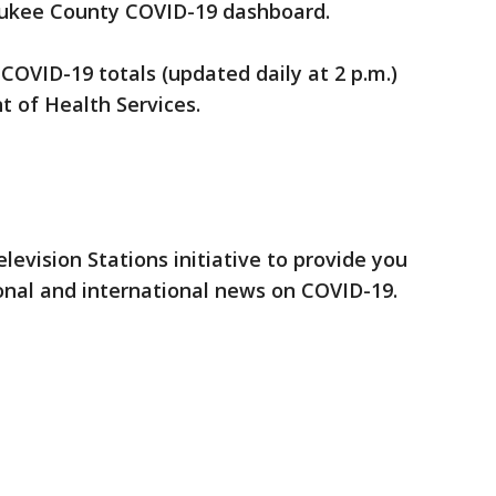
ukee County COVID-19 dashboard.
 COVID-19 totals (updated daily at 2 p.m.)
 of Health Services.
elevision Stations initiative to provide you
onal and international news on COVID-19.