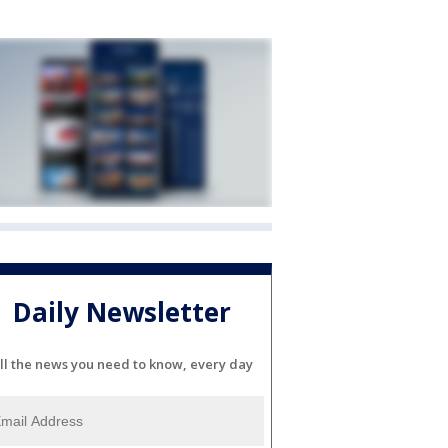
Daily Newsletter
ll the news you need to know, every day