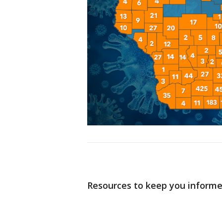
Resources to keep you inform