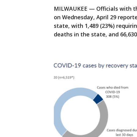
MILWAUKEE — Officials with 
on Wednesday, April 29 reporte
state, with 1,489 (23%) requiri
deaths in the state, and 66,63