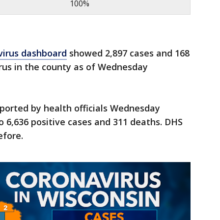
100%
virus dashboard
showed 2,897 cases and 168
irus in the county as of Wednesday
ported by health officials Wednesday
o 6,636 positive cases and 311 deaths. DHS
efore.