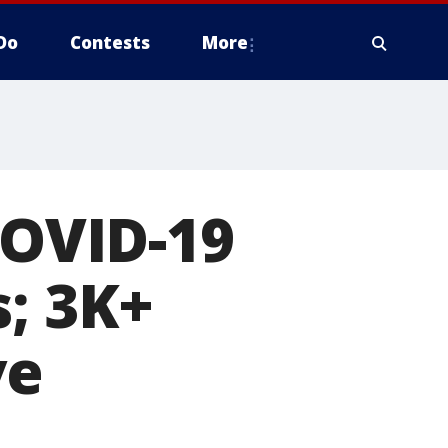
Do
Contests
More
COVID-19
s; 3K+
ve