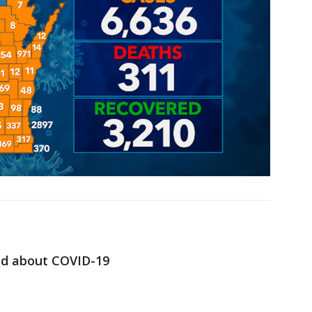
ed about COVID-19