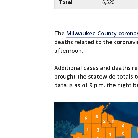
Total
6,520
The
Milwaukee County corona
deaths related to the coronav
afternoon.
Additional cases and deaths re
brought the statewide totals t
data is as of 9 p.m. the night b