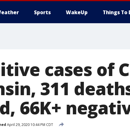
eather
Sports
WakeUp
Things To 
itive cases of 
sin, 311 death
d, 66K+ negati
hed
April 29, 2020 10:44 PM CDT