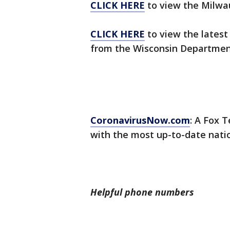
CLICK HERE
to view the Milwa
CLICK HERE
to view the latest
from the Wisconsin Department
CoronavirusNow.com
: A Fox T
with the most up-to-date nati
Helpful phone numbers