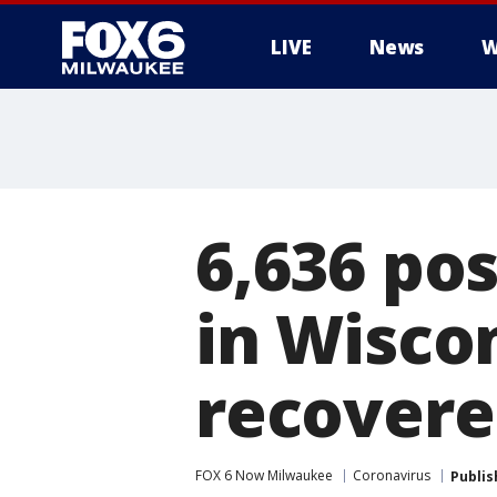
LIVE
News
W
6,636 pos
in Wiscon
recovere
FOX 6 Now Milwaukee
Coronavirus
Publis