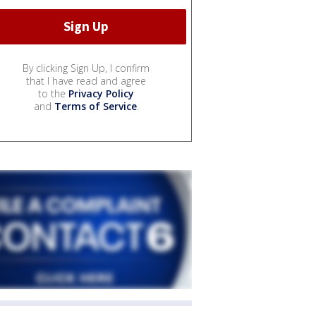
By clicking Sign Up, I confirm
that I have read and agree
to the
Privacy Policy
and
Terms of Service
.