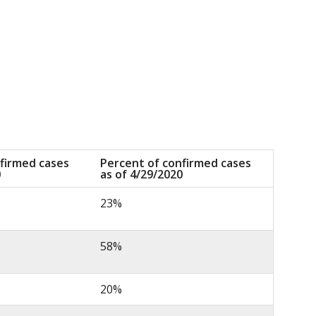
firmed cases
Percent of confirmed cases
0
as of 4/29/2020
23%
58%
20%