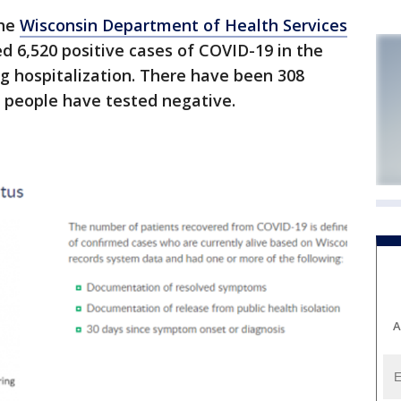
the
Wisconsin Department of Health Services
d 6,520 positive cases of COVID-19 in the
ng hospitalization. There have been 308
0 people have tested negative.
A