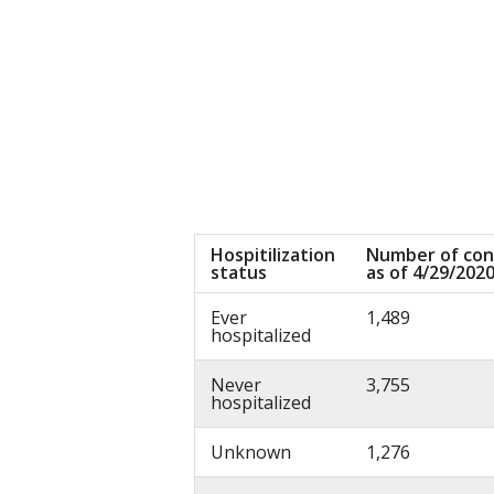
Hospitilization
Number of con
status
as of 4/29/202
Ever
1,489
hospitalized
Never
3,755
hospitalized
Unknown
1,276