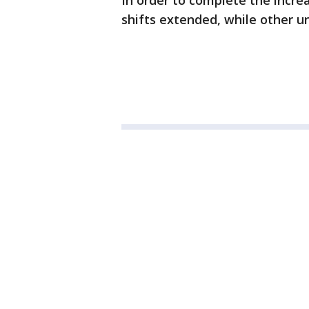
In order to complete the increa
shifts extended, while other un