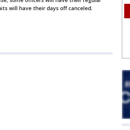
se, some officers will have their regular
its will have their days off canceled.