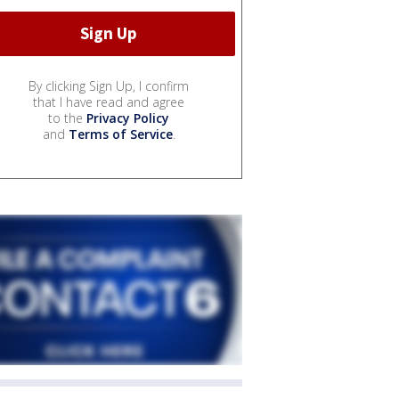
By clicking Sign Up, I confirm
that I have read and agree
to the
Privacy Policy
and
Terms of Service
.