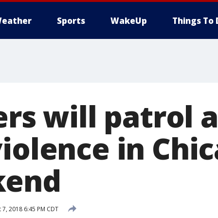
eather
Sports
WakeUp
Things To 
ers will patrol 
violence in Chi
kend
 7, 2018 6:45 PM CDT