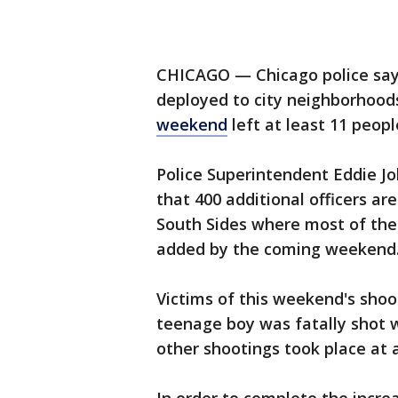
CHICAGO — Chicago police say 
deployed to city neighborhoo
weekend
left at least 11 peo
Police Superintendent Eddie J
that 400 additional officers ar
South Sides where most of the 
added by the coming weekend
Victims of this weekend's shoo
teenage boy was fatally shot w
other shootings took place at a