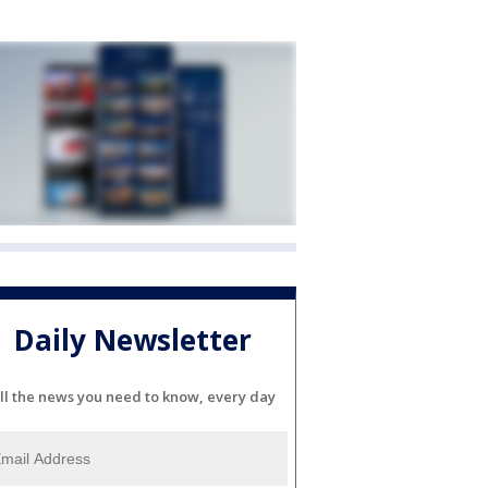
Daily Newsletter
ll the news you need to know, every day