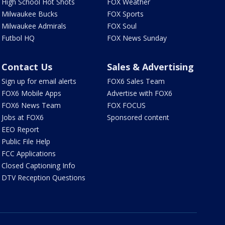
High School Hot Shots
FOX Weather
Milwaukee Bucks
FOX Sports
Milwaukee Admirals
FOX Soul
Futbol HQ
FOX News Sunday
Contact Us
Sales & Advertising
Sign up for email alerts
FOX6 Sales Team
FOX6 Mobile Apps
Advertise with FOX6
FOX6 News Team
FOX FOCUS
Jobs at FOX6
Sponsored content
EEO Report
Public File Help
FCC Applications
Closed Captioning Info
DTV Reception Questions