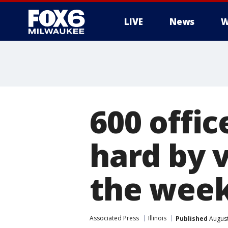
LIVE
News
W
600 offic
hard by 
the wee
Associated Press
Illinois
Published
August