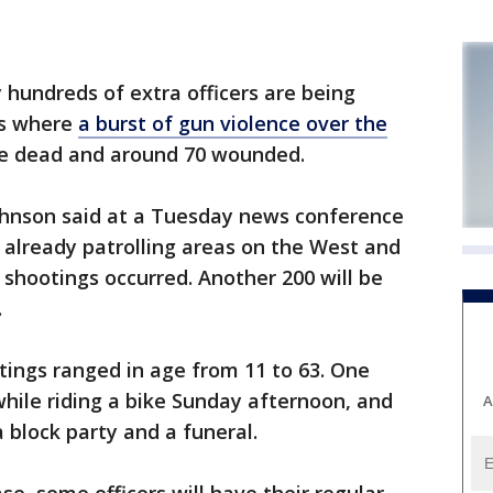
hundreds of extra officers are being
ds where
a burst of gun violence over the
ple dead and around 70 wounded.
ohnson said at a Tuesday news conference
e already patrolling areas on the West and
shootings occurred. Another 200 will be
.
tings ranged in age from 11 to 63. One
hile riding a bike Sunday afternoon, and
A
 block party and a funeral.