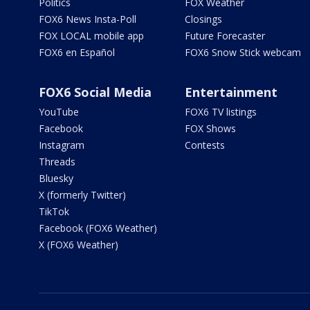
Politics
FOX Weather
FOX6 News Insta-Poll
Closings
FOX LOCAL mobile app
Future Forecaster
FOX6 en Español
FOX6 Snow Stick webcam
FOX6 Social Media
Entertainment
YouTube
FOX6 TV listings
Facebook
FOX Shows
Instagram
Contests
Threads
Bluesky
X (formerly Twitter)
TikTok
Facebook (FOX6 Weather)
X (FOX6 Weather)