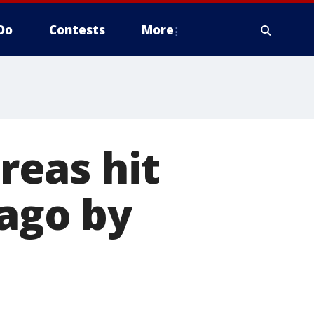
Do
Contests
More
areas hit
cago by