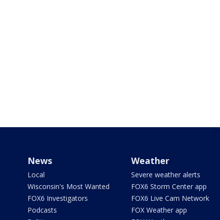
News
Weather
Local
Severe weather alerts
Wisconsin's Most Wanted
FOX6 Storm Center app
FOX6 Investigators
FOX6 Live Cam Network
Podcasts
FOX Weather app