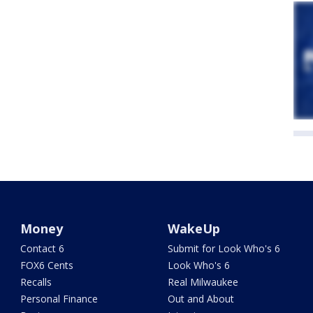
Money
WakeUp
Contact 6
Submit for Look Who's 6
FOX6 Cents
Look Who's 6
Recalls
Real Milwaukee
Personal Finance
Out and About