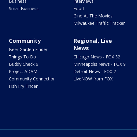
Business
Interviews
Small Business
Food
Gino At The Movies
Milwaukee Traffic Tracker
Community
Regional, Live
News
Beer Garden Finder
Things To Do
Chicago News - FOX 32
Buddy Check 6
Minneapolis News - FOX 9
Project ADAM
Detroit News - FOX 2
Community Connection
LiveNOW from FOX
Fish Fry Finder