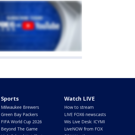
Sports
Watch LIVE
Milwaukee Brewers
How to stream
Green Bay Packers
LIVE FOX6 newscasts
FIFA World Cup 2026
Wis Live Desk: ICYMI
Beyond The Game
LiveNOW from FOX