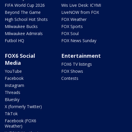
FIFA World Cup 2026
Wis Live Desk: ICYMI
Beyond The Game
LiveNOW from FOX
High School Hot Shots
FOX Weather
Milwaukee Bucks
FOX Sports
Milwaukee Admirals
FOX Soul
Futbol HQ
FOX News Sunday
FOX6 Social
Entertainment
Media
FOX6 TV listings
YouTube
FOX Shows
Facebook
Contests
Instagram
Threads
Bluesky
X (formerly Twitter)
TikTok
Facebook (FOX6
Weather)