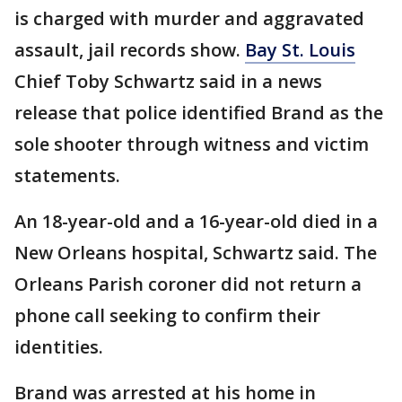
is charged with murder and aggravated
assault, jail records show.
Bay St. Louis
Chief Toby Schwartz said in a news
release that police identified Brand as the
sole shooter through witness and victim
statements.
An 18-year-old and a 16-year-old died in a
New Orleans hospital, Schwartz said. The
Orleans Parish coroner did not return a
phone call seeking to confirm their
identities.
Brand was arrested at his home in