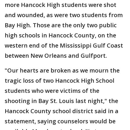
more Hancock High students were shot
and wounded, as were two students from
Bay High. Those are the only two public
high schools in Hancock County, on the
western end of the Mississippi Gulf Coast
between New Orleans and Gulfport.
"Our hearts are broken as we mourn the
tragic loss of two Hancock High School
students who were victims of the
shooting in Bay St. Louis last night," the
Hancock County school district said in a
statement, saying counselors would be