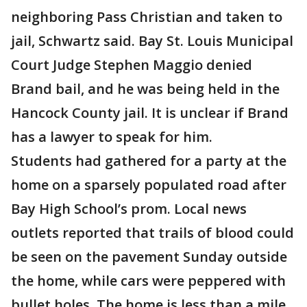
neighboring Pass Christian and taken to
jail, Schwartz said. Bay St. Louis Municipal
Court Judge Stephen Maggio denied
Brand bail, and he was being held in the
Hancock County jail. It is unclear if Brand
has a lawyer to speak for him.
Students had gathered for a party at the
home on a sparsely populated road after
Bay High School’s prom. Local news
outlets reported that trails of blood could
be seen on the pavement Sunday outside
the home, while cars were peppered with
bullet holes. The home is less than a mile