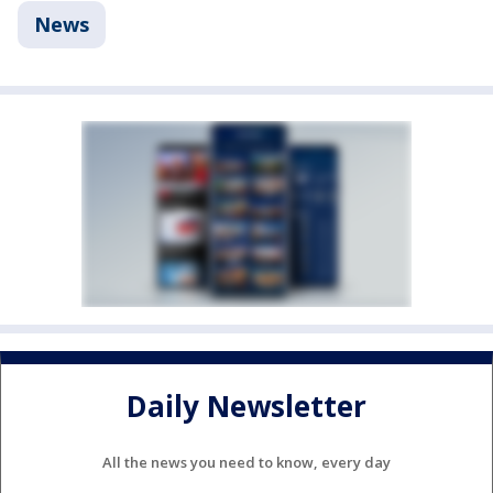
News
Daily Newsletter
All the news you need to know, every day