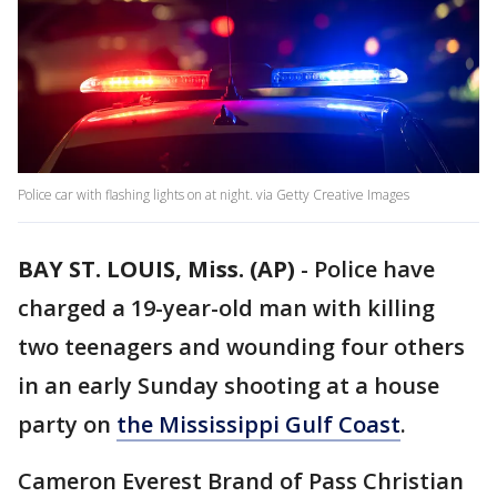
Police car with flashing lights on at night. via Getty Creative Images
BAY ST. LOUIS, Miss. (AP)
-
Police have
charged a 19-year-old man with killing
two teenagers and wounding four others
in an early Sunday shooting at a house
party on
the Mississippi Gulf Coast
.
Cameron Everest Brand of Pass Christian