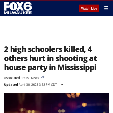
☰
Watch Live
2 high schoolers killed, 4
others hurt in shooting at
house party in Mississippi
Associated Press
News
Updated
April 30, 2023 3:52 PM CDT
▾