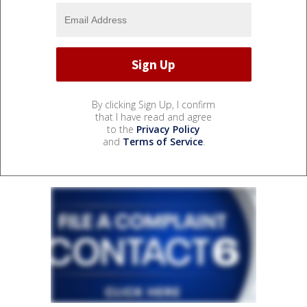
By clicking Sign Up, I confirm
that I have read and agree
to the
Privacy Policy
and
Terms of Service
.