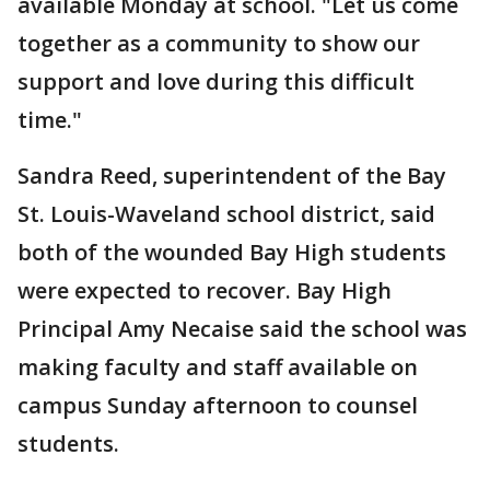
available Monday at school. "Let us come
together as a community to show our
support and love during this difficult
time."
Sandra Reed, superintendent of the Bay
St. Louis-Waveland school district, said
both of the wounded Bay High students
were expected to recover. Bay High
Principal Amy Necaise said the school was
making faculty and staff available on
campus Sunday afternoon to counsel
students.