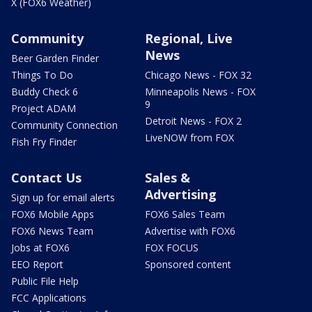
X (FOX6 Weather)
Community
Regional, Live
News
Beer Garden Finder
Things To Do
Chicago News - FOX 32
Buddy Check 6
Minneapolis News - FOX
9
Project ADAM
Detroit News - FOX 2
Community Connection
LiveNOW from FOX
Fish Fry Finder
Contact Us
Sales &
Advertising
Sign up for email alerts
FOX6 Mobile Apps
FOX6 Sales Team
FOX6 News Team
Advertise with FOX6
Jobs at FOX6
FOX FOCUS
EEO Report
Sponsored content
Public File Help
FCC Applications