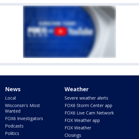
News
Weather
Local
Severe weather alerts
Wisconsin's Most
FOX6 Storm Center app
Wanted
FOX6 Live Cam Network
FOX6 Investigators
FOX Weather app
Podcasts
FOX Weather
Politics
Closings