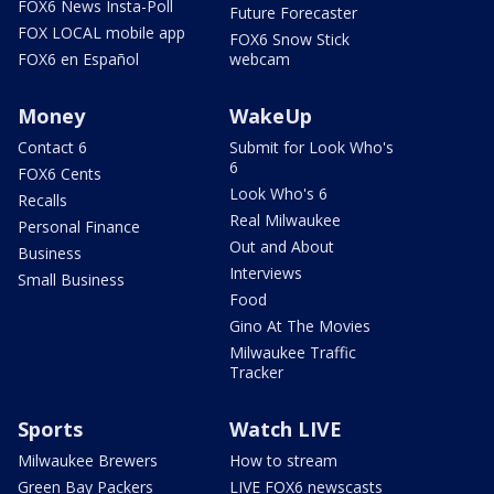
FOX6 News Insta-Poll
Future Forecaster
FOX LOCAL mobile app
FOX6 Snow Stick
FOX6 en Español
webcam
Money
WakeUp
Contact 6
Submit for Look Who's
6
FOX6 Cents
Look Who's 6
Recalls
Real Milwaukee
Personal Finance
Out and About
Business
Interviews
Small Business
Food
Gino At The Movies
Milwaukee Traffic
Tracker
Sports
Watch LIVE
Milwaukee Brewers
How to stream
Green Bay Packers
LIVE FOX6 newscasts