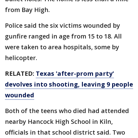
from Bay High.
Police said the six victims wounded by
gunfire ranged in age from 15 to 18. All
were taken to area hospitals, some by
helicopter.
RELATED:
Texas 'after-prom party'
devolves into shooting, leaving 9 people
wounded
Both of the teens who died had attended
nearby Hancock High School in Kiln,
officials in that school district said. Two