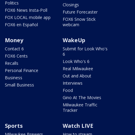
Politics
Closings
FOX6 News Insta-Poll
Future Forecaster
FOX LOCAL mobile app
FOX6 Snow Stick
FOX6 en Español
webcam
Money
WakeUp
Contact 6
Submit for Look Who's
6
FOX6 Cents
Look Who's 6
Recalls
Real Milwaukee
Personal Finance
Out and About
Business
Interviews
Small Business
Food
Gino At The Movies
Milwaukee Traffic
Tracker
Sports
Watch LIVE
Milwaukee Brewers
How to stream