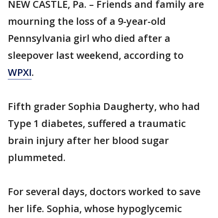
NEW CASTLE, Pa. – Friends and family are
mourning the loss of a 9-year-old
Pennsylvania girl who died after a
sleepover last weekend, according to
WPXI
.
Fifth grader Sophia Daugherty, who had
Type 1 diabetes, suffered a traumatic
brain injury after her blood sugar
plummeted.
For several days, doctors worked to save
her life. Sophia, whose hypoglycemic