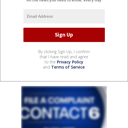
By clicking Sign Up, I confirm
that I have read and agree
to the
Privacy Policy
and
Terms of Service
.