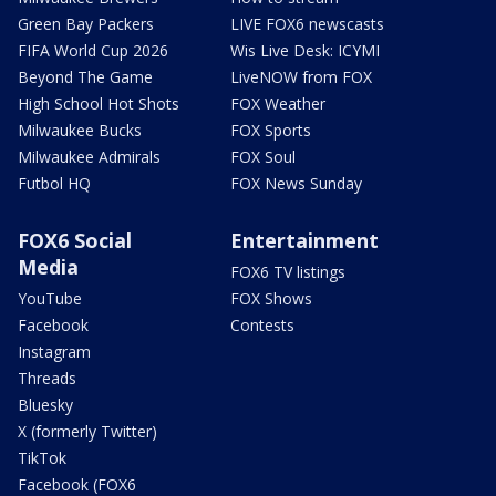
Green Bay Packers
LIVE FOX6 newscasts
FIFA World Cup 2026
Wis Live Desk: ICYMI
Beyond The Game
LiveNOW from FOX
High School Hot Shots
FOX Weather
Milwaukee Bucks
FOX Sports
Milwaukee Admirals
FOX Soul
Futbol HQ
FOX News Sunday
FOX6 Social
Entertainment
Media
FOX6 TV listings
YouTube
FOX Shows
Facebook
Contests
Instagram
Threads
Bluesky
X (formerly Twitter)
TikTok
Facebook (FOX6