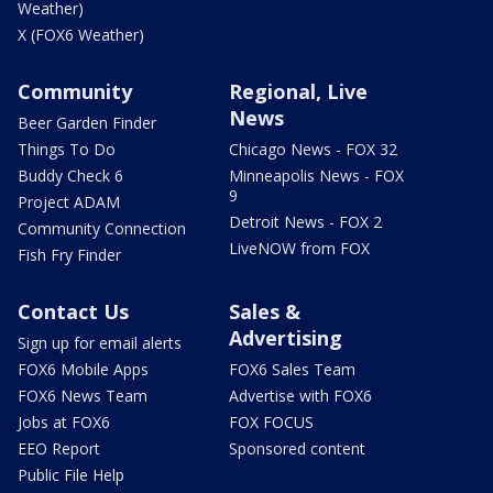
Weather)
X (FOX6 Weather)
Community
Regional, Live
News
Beer Garden Finder
Things To Do
Chicago News - FOX 32
Buddy Check 6
Minneapolis News - FOX
9
Project ADAM
Detroit News - FOX 2
Community Connection
LiveNOW from FOX
Fish Fry Finder
Contact Us
Sales &
Advertising
Sign up for email alerts
FOX6 Mobile Apps
FOX6 Sales Team
FOX6 News Team
Advertise with FOX6
Jobs at FOX6
FOX FOCUS
EEO Report
Sponsored content
Public File Help