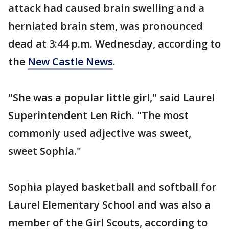
attack had caused brain swelling and a
herniated brain stem, was pronounced
dead at 3:44 p.m. Wednesday, according to
the
New Castle News
.
"She was a popular little girl," said Laurel
Superintendent Len Rich. "The most
commonly used adjective was sweet,
sweet Sophia."
Sophia played basketball and softball for
Laurel Elementary School and was also a
member of the Girl Scouts, according to