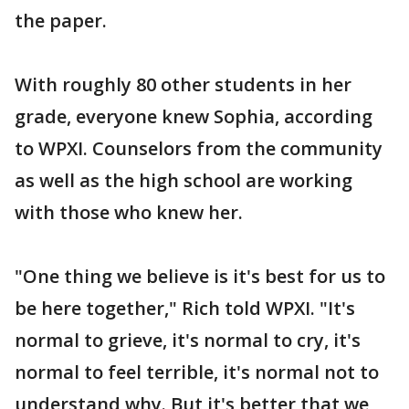
the paper.
With roughly 80 other students in her
grade, everyone knew Sophia, according
to WPXI. Counselors from the community
as well as the high school are working
with those who knew her.
"One thing we believe is it's best for us to
be here together," Rich told WPXI. "It's
normal to grieve, it's normal to cry, it's
normal to feel terrible, it's normal not to
understand why. But it's better that we