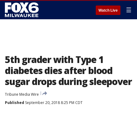
☰
Watch Live
5th grader with Type 1
diabetes dies after blood
sugar drops during sleepover
Tribune Media Wire
Published
September 20, 2018 8:25 PM CDT