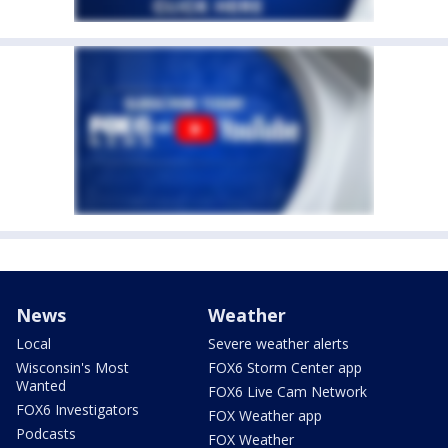
News
Weather
Local
Severe weather alerts
Wisconsin's Most
FOX6 Storm Center app
Wanted
FOX6 Live Cam Network
FOX6 Investigators
FOX Weather app
Podcasts
FOX Weather