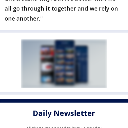
all go through it together and we rely on
one another."
Daily Newsletter
All the news you need to know, every day