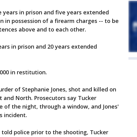
 years in prison and five years extended
n in possession of a firearm charges -- to be
tences above and to each other.
 years in prison and 20 years extended
00 in restitution.
rder of Stephanie Jones, shot and killed on
st and North. Prosecutors say Tucker
 of the night, through a window, and Jones'
s incident.
told police prior to the shooting, Tucker