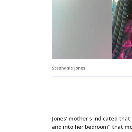
Stephanie Jones
Jones' mother s indicated tha
and into her bedroom" that mo