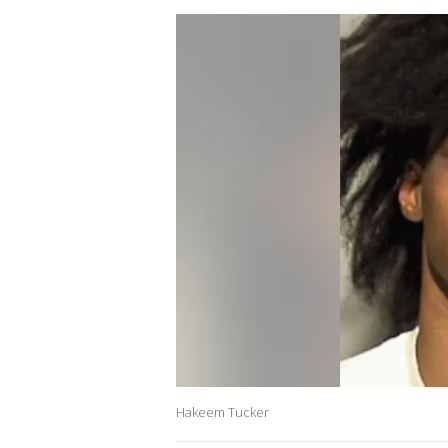
Hakeem Tucker