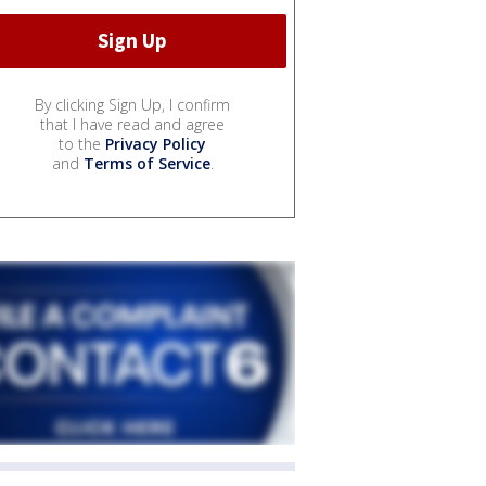
By clicking Sign Up, I confirm
that I have read and agree
to the
Privacy Policy
and
Terms of Service
.