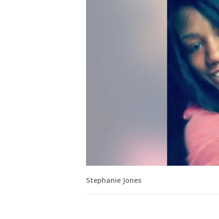
Stephanie Jones