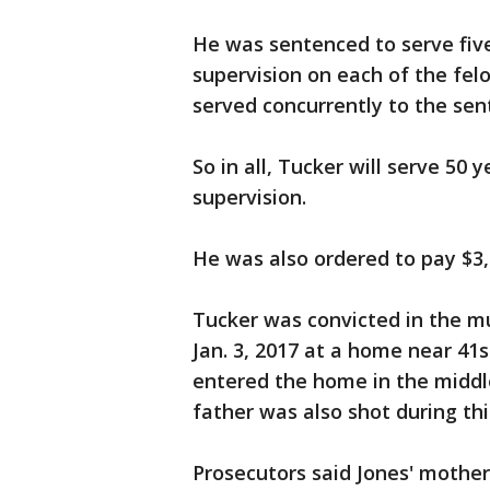
He was sentenced to serve five
supervision on each of the felo
served concurrently to the sen
So in all, Tucker will serve 50
supervision.
He was also ordered to pay $3,0
Tucker was convicted in the mu
Jan. 3, 2017 at a home near 41
entered the home in the middle
father was also shot during thi
Prosecutors said Jones' mother 