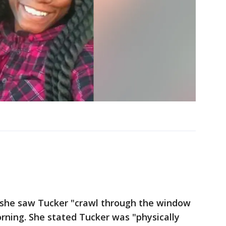
t she saw Tucker "crawl through the window
rning. She stated Tucker was "physically