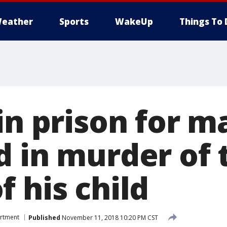
eather
Sports
WakeUp
Things To 
in prison for m
d in murder of 
 his child
artment
Published
November 11, 2018 10:20 PM CST