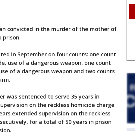
 convicted in the murder of the mother of
 prison.
ted in September on four counts: one count
ide, use of a dangerous weapon, one count
y, use of a dangerous weapon and two counts
arm.
ker was sentenced to serve 35 years in
upervision on the reckless homicide charge
years extended supervision on the reckless
ecutively, for a total of 50 years in prison
sion.