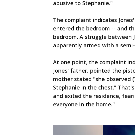
abusive to Stephanie."
The complaint indicates Jones
entered the bedroom -- and tha
bedroom. A struggle between J
apparently armed with a semi-
At one point, the complaint in
Jones' father, pointed the pist
mother stated "she observed (
Stephanie in the chest." That'
and exited the residence, fear
everyone in the home."