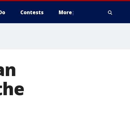
Do
Contests
More
an
the