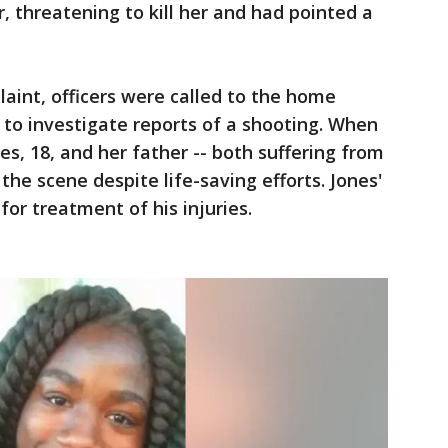
, threatening to kill her and had pointed a
laint, officers were called to the home
7 to investigate reports of a shooting. When
nes, 18, and her father -- both suffering from
he scene despite life-saving efforts. Jones'
for treatment of his injuries.