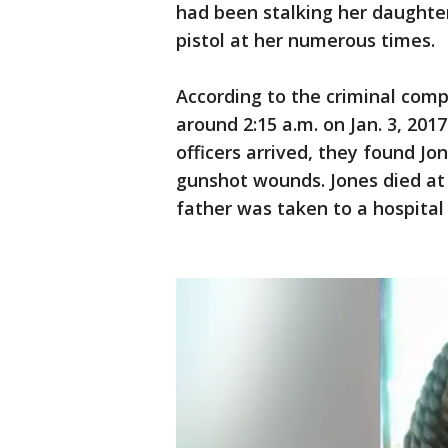
had been stalking her daughter
pistol at her numerous times.
According to the criminal comp
around 2:15 a.m. on Jan. 3, 201
officers arrived, they found Jo
gunshot wounds. Jones died at t
father was taken to a hospital 