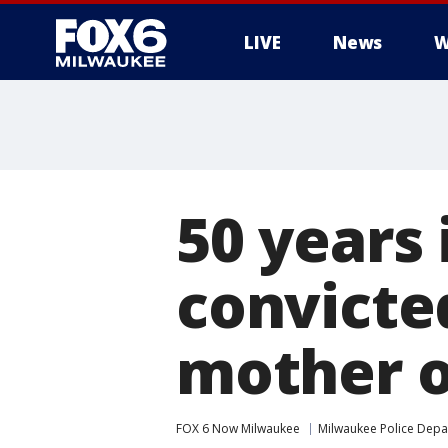
LIVE
News
W
50 years 
convicte
mother of
FOX 6 Now Milwaukee
Milwaukee Police Dep