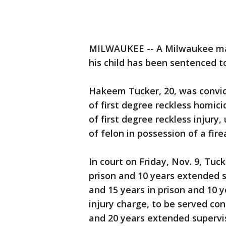
MILWAUKEE -- A Milwaukee man
his child has been sentenced to
Hakeem Tucker, 20, was convic
of first degree reckless homic
of first degree reckless injur
of felon in possession of a fire
In court on Friday, Nov. 9, Tuc
prison and 10 years extended s
and 15 years in prison and 10 
injury charge, to be served cons
and 20 years extended supervi