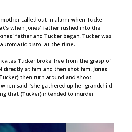
' mother called out in alarm when Tucker
t's when Jones' father rushed into the
ones' father and Tucker began. Tucker was
automatic pistol at the time.
dicates Tucker broke free from the grasp of
ol directly at him and then shot him. Jones'
Tucker) then turn around and shoot
s when said "she gathered up her grandchild
ing that (Tucker) intended to murder