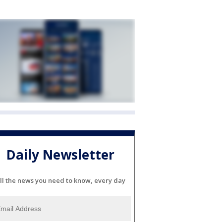
Daily Newsletter
ll the news you need to know, every day