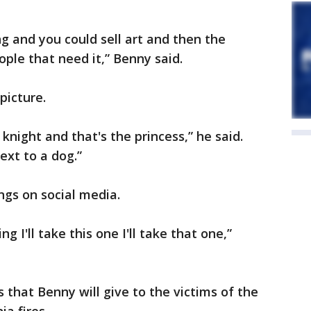
g and you could sell art and then the
ple that need it,” Benny said.
picture.
 knight and that's the princess,” he said.
ext to a dog.”
gs on social media.
g I'll take this one I'll take that one,”
 that Benny will give to the victims of the