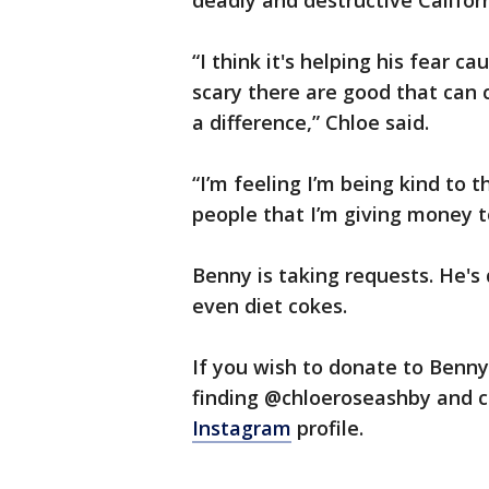
deadly and destructive Californ
“I think it's helping his fear 
scary there are good that can 
a difference,” Chloe said.
“I’m feeling I’m being kind to 
people that I’m giving money t
Benny is taking requests. He's
even diet cokes.
If you wish to donate to Benn
finding @chloeroseashby and 
Instagram
profile.