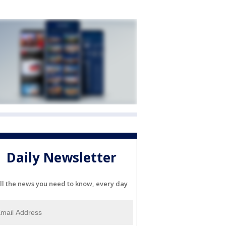
Daily Newsletter
ll the news you need to know, every day