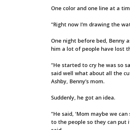
One color and one line at a tim
“Right now I’m drawing the wat
One night before bed, Benny a
him a lot of people have lost t
“He started to cry he was so s
said well what about all the cu
Ashby, Benny’s mom.
Suddenly, he got an idea.
“He said, 'Mom maybe we can sel
to the people so they can put it