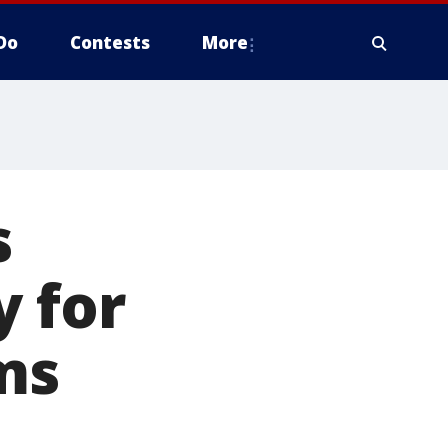
Do
Contests
More
s
 for
ims