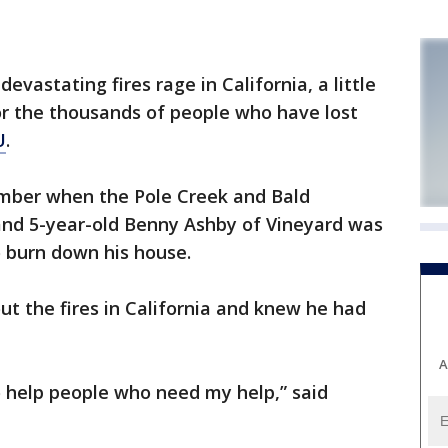
astating fires rage in California, a little
or the thousands of people who have lost
U
.
tember when the Pole Creek and Bald
and 5-year-old Benny Ashby of Vineyard was
o burn down his house.
t the fires in California and knew he had
A
 to help people who need my help,” said