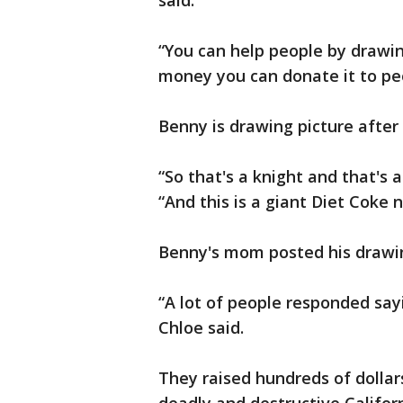
said.
“You can help people by drawin
money you can donate it to peo
Benny is drawing picture after 
“So that's a knight and that's a
“And this is a giant Diet Coke n
Benny's mom posted his drawin
“A lot of people responded sayin
Chloe said.
They raised hundreds of dollars