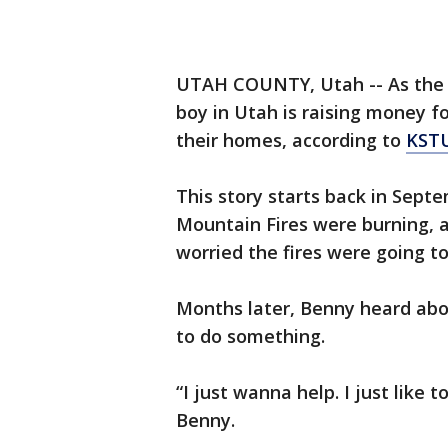
UTAH COUNTY, Utah -- As the dev
boy in Utah is raising money f
their homes, according to
KST
This story starts back in Sep
Mountain Fires were burning, 
worried the fires were going t
Months later, Benny heard abou
to do something.
“I just wanna help. I just like
Benny.