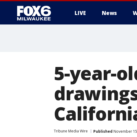
LIVE
News
W
5-year-ol
drawings
Californi
Tribune Media Wire
Published
November 15,