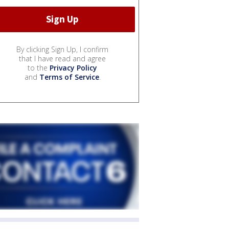
By clicking Sign Up, I confirm
that I have read and agree
to the
Privacy Policy
and
Terms of Service
.