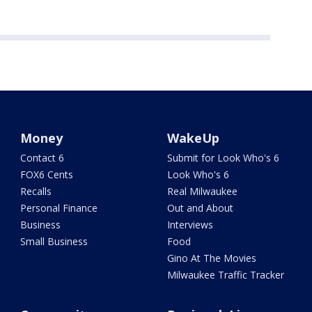
Money
WakeUp
Contact 6
Submit for Look Who's 6
FOX6 Cents
Look Who's 6
Recalls
Real Milwaukee
Personal Finance
Out and About
Business
Interviews
Small Business
Food
Gino At The Movies
Milwaukee Traffic Tracker