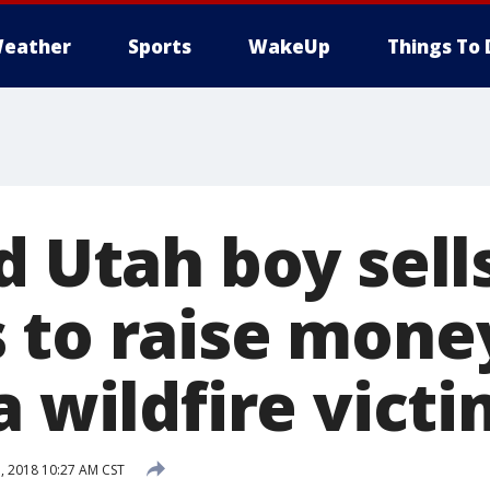
eather
Sports
WakeUp
Things To 
d Utah boy sell
 to raise money
a wildfire vict
 2018 10:27 AM CST