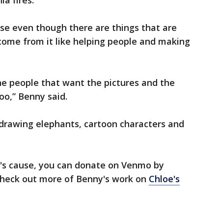
ia fires.
cause even though there are things that are
come from it like helping people and making
the people that want the pictures and the
oo,” Benny said.
 drawing elephants, cartoon characters and
y's cause, you can donate on Venmo by
check out more of Benny's work on
Chloe's