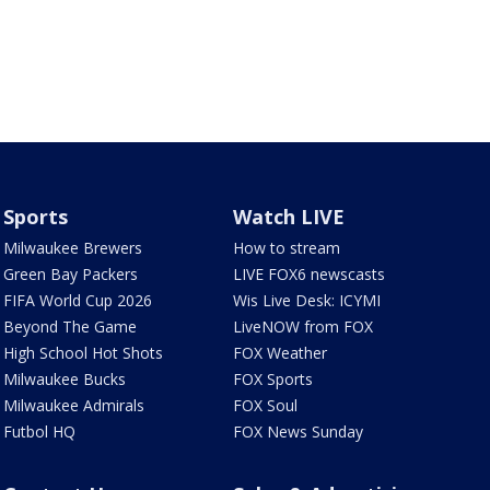
Sports
Watch LIVE
Milwaukee Brewers
How to stream
Green Bay Packers
LIVE FOX6 newscasts
FIFA World Cup 2026
Wis Live Desk: ICYMI
Beyond The Game
LiveNOW from FOX
High School Hot Shots
FOX Weather
Milwaukee Bucks
FOX Sports
Milwaukee Admirals
FOX Soul
Futbol HQ
FOX News Sunday