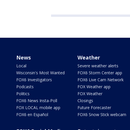
News
Weather
Local
Severe weather alerts
Wisconsin's Most Wanted
FOX6 Storm Center app
FOX6 Investigators
FOX6 Live Cam Network
Podcasts
FOX Weather app
Politics
FOX Weather
FOX6 News Insta-Poll
Closings
FOX LOCAL mobile app
Future Forecaster
FOX6 en Español
FOX6 Snow Stick webcam