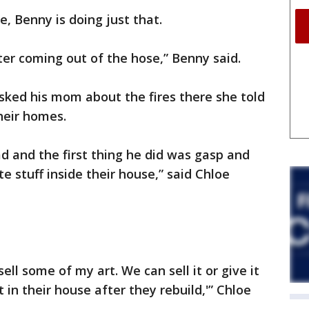
e, Benny is doing just that.
er coming out of the hose,” Benny said.
sked his mom about the fires there she told
heir homes.
ad and the first thing he did was gasp and
te stuff inside their house,” said Chloe
l some of my art. We can sell it or give it
 in their house after they rebuild,'” Chloe