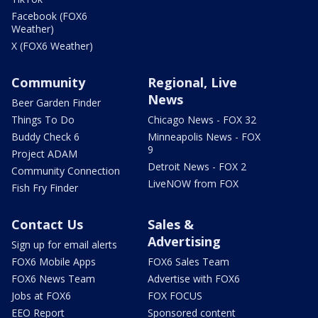
Facebook (FOX6
Weather)
X (FOX6 Weather)
Community
Regional, Live
News
Beer Garden Finder
Things To Do
Chicago News - FOX 32
Buddy Check 6
Minneapolis News - FOX
9
Project ADAM
Detroit News - FOX 2
Community Connection
LiveNOW from FOX
Fish Fry Finder
Contact Us
Sales &
Advertising
Sign up for email alerts
FOX6 Mobile Apps
FOX6 Sales Team
FOX6 News Team
Advertise with FOX6
Jobs at FOX6
FOX FOCUS
EEO Report
Sponsored content