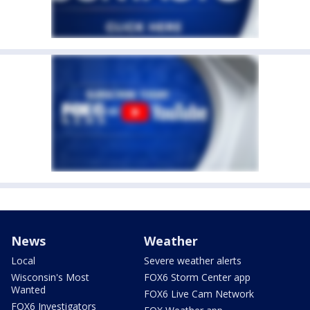
News
Weather
Local
Severe weather alerts
Wisconsin's Most
FOX6 Storm Center app
Wanted
FOX6 Live Cam Network
FOX6 Investigators