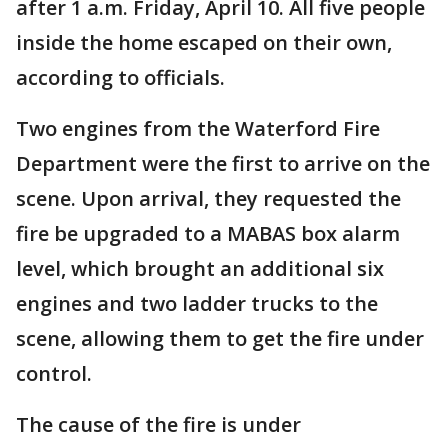
after 1 a.m. Friday, April 10. All five people
inside the home escaped on their own,
according to officials.
Two engines from the Waterford Fire
Department were the first to arrive on the
scene. Upon arrival, they requested the
fire be upgraded to a MABAS box alarm
level, which brought an additional six
engines and two ladder trucks to the
scene, allowing them to get the fire under
control.
The cause of the fire is under