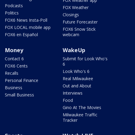
FOX Weather app
Podcasts
FOX Weather
Politics
Closings
FOX6 News Insta-Poll
Future Forecaster
FOX LOCAL mobile app
FOX6 Snow Stick
FOX6 en Español
webcam
Money
WakeUp
Contact 6
Submit for Look Who's
6
FOX6 Cents
Look Who's 6
Recalls
Real Milwaukee
Personal Finance
Out and About
Business
Interviews
Small Business
Food
Gino At The Movies
Milwaukee Traffic
Tracker