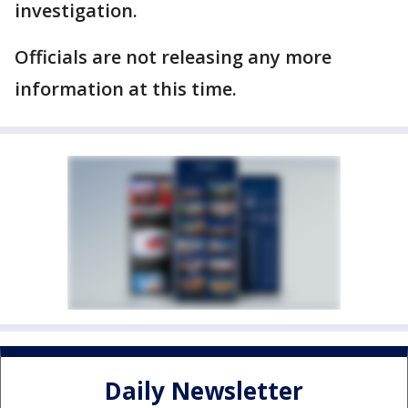
investigation.
Officials are not releasing any more
information at this time.
Daily Newsletter