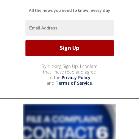
All the news you need to know, every day
By clicking Sign Up, I confirm
that I have read and agree
to the
Privacy Policy
and
Terms of Service
.