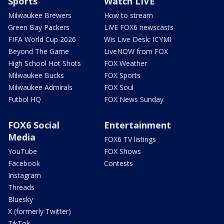
Sports
Watch LIVE
Milwaukee Brewers
How to stream
Green Bay Packers
LIVE FOX6 newscasts
FIFA World Cup 2026
Wis Live Desk: ICYMI
Beyond The Game
LiveNOW from FOX
High School Hot Shots
FOX Weather
Milwaukee Bucks
FOX Sports
Milwaukee Admirals
FOX Soul
Futbol HQ
FOX News Sunday
FOX6 Social
Entertainment
Media
FOX6 TV listings
YouTube
FOX Shows
Facebook
Contests
Instagram
Threads
Bluesky
X (formerly Twitter)
TikTok