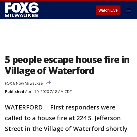
☰
Watch Live
5 people escape house fire in
Village of Waterford
FOX 6 Now Milwaukee
Published
April 10, 2020 7:18 AM CDT
WATERFORD -- First responders were
called to a house fire at 224 S. Jefferson
Street in the Village of Waterford shortly