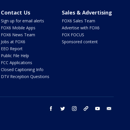
Contact Us
Sales & Advertising
Sign up for email alerts
FOX6 Sales Team
FOX6 Mobile Apps
Advertise with FOX6
FOX6 News Team
FOX FOCUS
Jobs at FOX6
Sponsored content
EEO Report
Public File Help
FCC Applications
Closed Captioning Info
DTV Reception Questions
facebook
twitter
instagram
threads
youtube
email