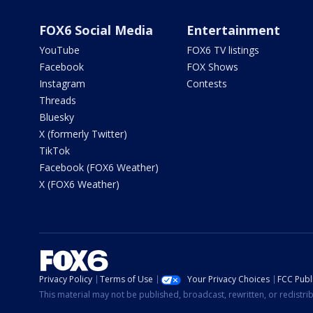
FOX6 Social Media
Entertainment
YouTube
FOX6 TV listings
Facebook
FOX Shows
Instagram
Contests
Threads
Bluesky
X (formerly Twitter)
TikTok
Facebook (FOX6 Weather)
X (FOX6 Weather)
Privacy Policy
Terms of Use
Your Privacy Choices
FCC Publi
This material may not be published, broadcast, rewritten, or redistr