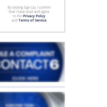
By clicking Sign Up, I confirm
that I have read and agree
to the
Privacy Policy
and
Terms of Service
.