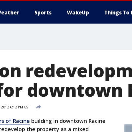
eather
Sports
WakeUp
Things To 
lion redevelop
for downtown 
 2012 6:12 PM CST
rs of Racine
building in downtown Racine
redevelop the property as a mixed