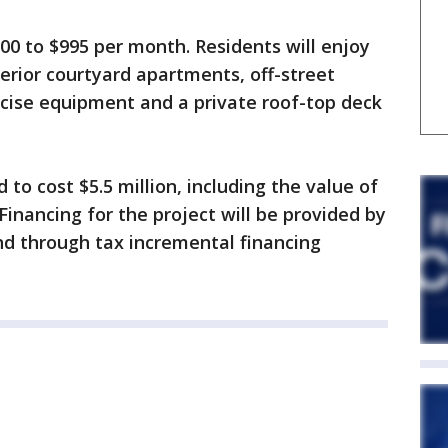
500 to $995 per month. Residents will enjoy
terior courtyard apartments, off-street
ercise equipment and a private roof-top deck
to cost $5.5 million, including the value of
 Financing for the project will be provided by
and through tax incremental financing