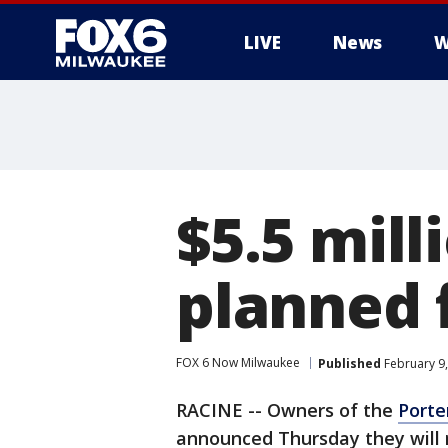
LIVE
News
W
$5.5 mil
planned 
FOX 6 Now Milwaukee
Published
February 9,
RACINE -- Owners of the
Porte
announced Thursday they will 