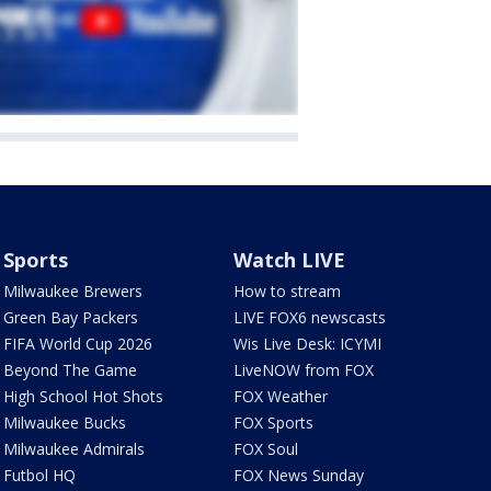
Sports
Watch LIVE
Milwaukee Brewers
How to stream
Green Bay Packers
LIVE FOX6 newscasts
FIFA World Cup 2026
Wis Live Desk: ICYMI
Beyond The Game
LiveNOW from FOX
High School Hot Shots
FOX Weather
Milwaukee Bucks
FOX Sports
Milwaukee Admirals
FOX Soul
Futbol HQ
FOX News Sunday