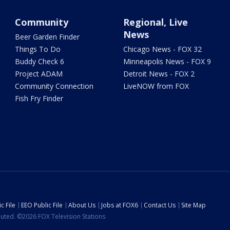
Community
Regional, Live
News
Beer Garden Finder
Things To Do
Chicago News - FOX 32
Buddy Check 6
Minneapolis News - FOX 9
Project ADAM
Detroit News - FOX 2
Community Connection
LiveNOW from FOX
Fish Fry Finder
c File
EEO Public File
About Us
Jobs at FOX6
Contact Us
Site Map
ibuted. ©2026 FOX Television Stations