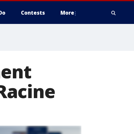
Do
Contests
More
ment
Racine