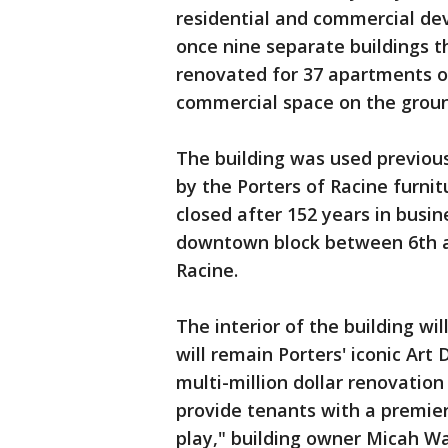
residential and commercial de
once nine separate buildings t
renovated for 37 apartments on
commercial space on the groun
The building was used previou
by the Porters of Racine furnit
closed after 152 years in busin
downtown block between 6th a
Racine.
The interior of the building wi
will remain Porters' iconic Art
multi-million dollar renovation
provide tenants with a premie
play," building owner Micah Wa