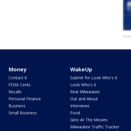
Money
WakeUp
Contact 6
Submit for Look Who's 6
FOX6 Cents
Look Who's 6
Recalls
Real Milwaukee
Personal Finance
Out and About
Business
Interviews
Small Business
Food
Gino At The Movies
Milwaukee Traffic Tracker