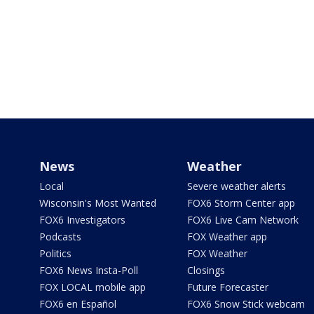
News
Weather
Local
Severe weather alerts
Wisconsin's Most Wanted
FOX6 Storm Center app
FOX6 Investigators
FOX6 Live Cam Network
Podcasts
FOX Weather app
Politics
FOX Weather
FOX6 News Insta-Poll
Closings
FOX LOCAL mobile app
Future Forecaster
FOX6 en Español
FOX6 Snow Stick webcam