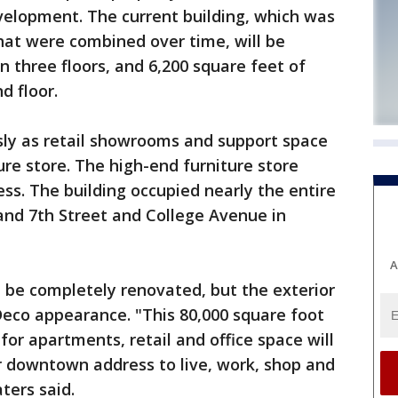
velopment. The current building, which was
hat were combined over time, will be
 three floors, and 6,200 square feet of
d floor.
sly as retail showrooms and support space
ure store. The high-end furniture store
ess. The building occupied nearly the entire
nd 7th Street and College Avenue in
A
ll be completely renovated, but the exterior
 Deco appearance. "This 80,000 square foot
 for apartments, retail and office space will
r downtown address to live, work, shop and
ters said.