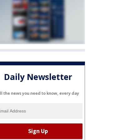
Daily Newsletter
ll the news you need to know, every day