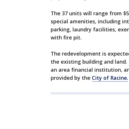
The 37 units will range from $
special amenities, including in
parking, laundry facilities, ex
with fire pit.
The redevelopment is expected 
the existing building and land.
an area financial institution, 
provided by the
City of Racine.