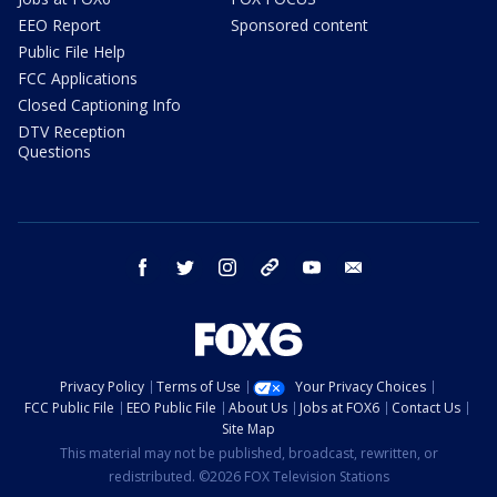
EEO Report
Sponsored content
Public File Help
FCC Applications
Closed Captioning Info
DTV Reception
Questions
facebook
twitter
instagram
threads
youtube
email
Privacy Policy
Terms of Use
Your Privacy Choices
FCC Public File
EEO Public File
About Us
Jobs at FOX6
Contact Us
Site Map
This material may not be published, broadcast, rewritten, or
redistributed. ©2026 FOX Television Stations