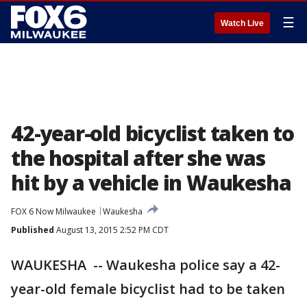
☰
Watch Live
42-year-old bicyclist taken to
the hospital after she was
hit by a vehicle in Waukesha
FOX 6 Now Milwaukee
Waukesha
Published
August 13, 2015 2:52 PM CDT
WAUKESHA -- Waukesha police say a 42-
year-old female bicyclist had to be taken