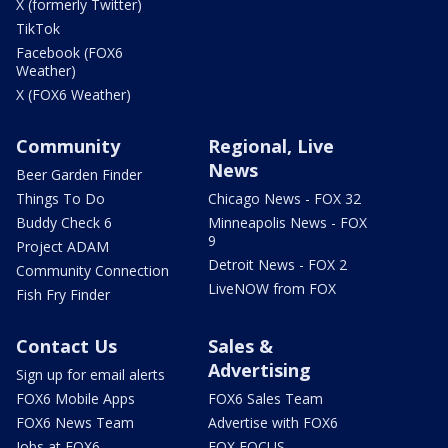
X (formerly Twitter)
TikTok
Facebook (FOX6
Weather)
X (FOX6 Weather)
Community
Regional, Live
News
Beer Garden Finder
Things To Do
Chicago News - FOX 32
Buddy Check 6
Minneapolis News - FOX
9
Project ADAM
Detroit News - FOX 2
Community Connection
LiveNOW from FOX
Fish Fry Finder
Contact Us
Sales &
Advertising
Sign up for email alerts
FOX6 Mobile Apps
FOX6 Sales Team
FOX6 News Team
Advertise with FOX6
Jobs at FOX6
FOX FOCUS