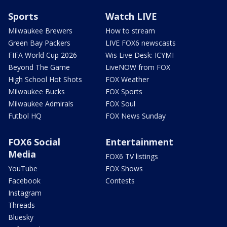
Sports
Watch LIVE
Milwaukee Brewers
How to stream
Green Bay Packers
LIVE FOX6 newscasts
FIFA World Cup 2026
Wis Live Desk: ICYMI
Beyond The Game
LiveNOW from FOX
High School Hot Shots
FOX Weather
Milwaukee Bucks
FOX Sports
Milwaukee Admirals
FOX Soul
Futbol HQ
FOX News Sunday
FOX6 Social
Entertainment
Media
FOX6 TV listings
YouTube
FOX Shows
Facebook
Contests
Instagram
Threads
Bluesky