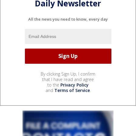
Daily Newsletter
All the news you need to know, every day
By clicking Sign Up, I confirm
that I have read and agree
to the
Privacy Policy
and
Terms of Service
.