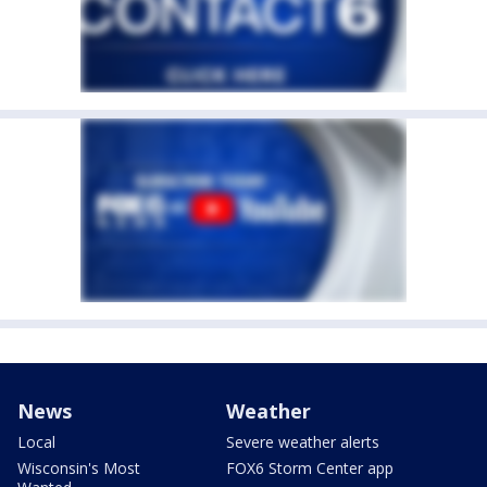
News
Weather
Local
Severe weather alerts
Wisconsin's Most
FOX6 Storm Center app