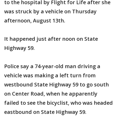
to the hospital by Flight for Life after she
was struck by a vehicle on Thursday
afternoon, August 13th.
It happened just after noon on State
Highway 59.
Police say a 74-year-old man driving a
vehicle was making a left turn from
westbound State Highway 59 to go south
on Center Road, when he apparently
failed to see the bicyclist, who was headed
eastbound on State Highway 59.