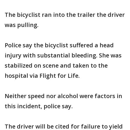
The bicyclist ran into the trailer the driver
was pulling.
Police say the bicyclist suffered a head
injury with substantial bleeding. She was
stabilized on scene and taken to the
hospital via Flight for Life.
Neither speed nor alcohol were factors in
this incident, police say.
The driver will be cited for failure to yield