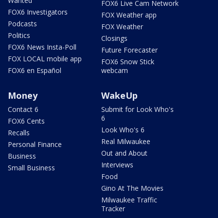
Wanted
FOX6 Live Cam Network
FOX6 Investigators
FOX Weather app
Podcasts
FOX Weather
Politics
Closings
FOX6 News Insta-Poll
Future Forecaster
FOX LOCAL mobile app
FOX6 Snow Stick
FOX6 en Español
webcam
Money
WakeUp
Contact 6
Submit for Look Who's
6
FOX6 Cents
Look Who's 6
Recalls
Real Milwaukee
Personal Finance
Out and About
Business
Interviews
Small Business
Food
Gino At The Movies
Milwaukee Traffic
Tracker