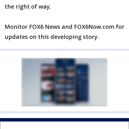
the right of way.
Monitor FOX6 News and FOX6Now.com for
updates on this developing story.