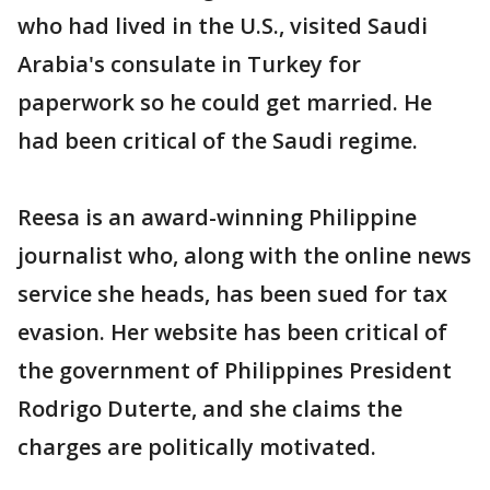
who had lived in the U.S., visited Saudi
Arabia's consulate in Turkey for
paperwork so he could get married. He
had been critical of the Saudi regime.
Reesa is an award-winning Philippine
journalist who, along with the online news
service she heads, has been sued for tax
evasion. Her website has been critical of
the government of Philippines President
Rodrigo Duterte, and she claims the
charges are politically motivated.