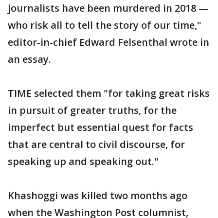
journalists have been murdered in 2018 —
who risk all to tell the story of our time,"
editor-in-chief Edward Felsenthal wrote in
an essay.
TIME selected them "for taking great risks
in pursuit of greater truths, for the
imperfect but essential quest for facts
that are central to civil discourse, for
speaking up and speaking out."
Khashoggi was killed two months ago
when the Washington Post columnist,