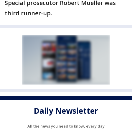
Special prosecutor Robert Mueller was
third runner-up.
Daily Newsletter
All the news you need to know, every day