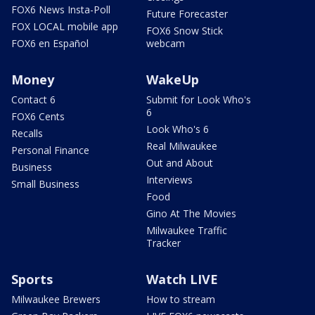
FOX6 News Insta-Poll
Future Forecaster
FOX LOCAL mobile app
FOX6 Snow Stick
FOX6 en Español
webcam
Money
WakeUp
Contact 6
Submit for Look Who's
6
FOX6 Cents
Look Who's 6
Recalls
Real Milwaukee
Personal Finance
Out and About
Business
Interviews
Small Business
Food
Gino At The Movies
Milwaukee Traffic
Tracker
Sports
Watch LIVE
Milwaukee Brewers
How to stream