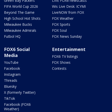
Green Bay Packers
LIVE FOX6 newscasts
FIFA World Cup 2026
Wis Live Desk: ICYMI
Beyond The Game
LiveNOW from FOX
High School Hot Shots
FOX Weather
Milwaukee Bucks
FOX Sports
Milwaukee Admirals
FOX Soul
Futbol HQ
FOX News Sunday
FOX6 Social
Entertainment
Media
FOX6 TV listings
YouTube
FOX Shows
Facebook
Contests
Instagram
Threads
Bluesky
X (formerly Twitter)
TikTok
Facebook (FOX6
Weather)