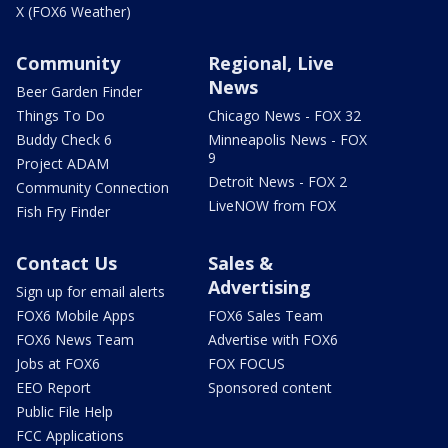
X (FOX6 Weather)
Community
Regional, Live
News
Beer Garden Finder
Things To Do
Chicago News - FOX 32
Buddy Check 6
Minneapolis News - FOX
9
Project ADAM
Detroit News - FOX 2
Community Connection
LiveNOW from FOX
Fish Fry Finder
Contact Us
Sales &
Advertising
Sign up for email alerts
FOX6 Mobile Apps
FOX6 Sales Team
FOX6 News Team
Advertise with FOX6
Jobs at FOX6
FOX FOCUS
EEO Report
Sponsored content
Public File Help
FCC Applications