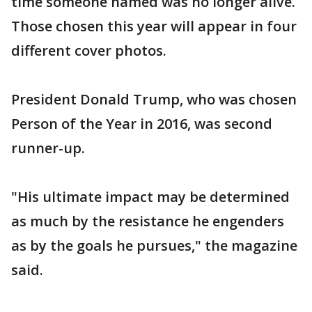
time someone named was no longer alive.
Those chosen this year will appear in four
different cover photos.
President Donald Trump, who was chosen
Person of the Year in 2016, was second
runner-up.
"His ultimate impact may be determined
as much by the resistance he engenders
as by the goals he pursues," the magazine
said.