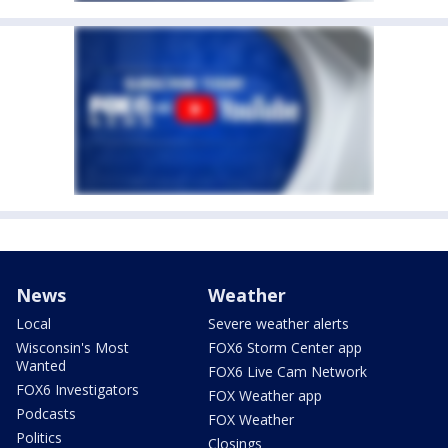
News
Weather
Local
Severe weather alerts
Wisconsin's Most
FOX6 Storm Center app
Wanted
FOX6 Live Cam Network
FOX6 Investigators
FOX Weather app
Podcasts
FOX Weather
Politics
Closings