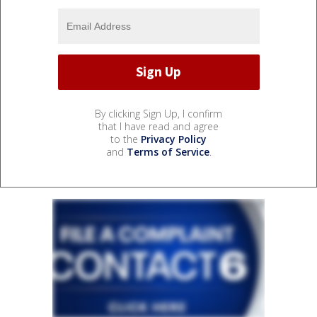
By clicking Sign Up, I confirm
that I have read and agree
to the
Privacy Policy
and
Terms of Service
.