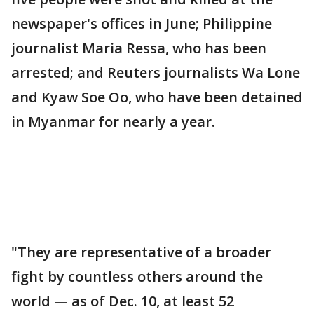
newspaper's offices in June; Philippine
journalist Maria Ressa, who has been
arrested; and Reuters journalists Wa Lone
and Kyaw Soe Oo, who have been detained
in Myanmar for nearly a year.
"They are representative of a broader
fight by countless others around the
world — as of Dec. 10, at least 52