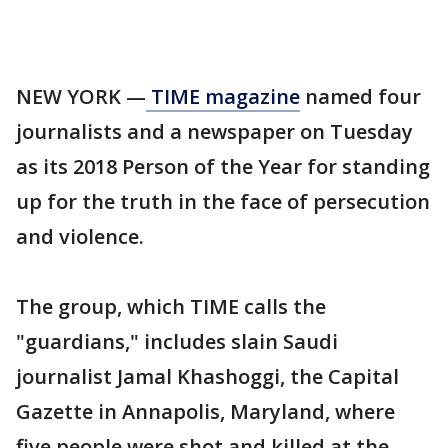
NEW YORK —
TIME magazine
named four
journalists and a newspaper on Tuesday
as its 2018 Person of the Year for standing
up for the truth in the face of persecution
and violence.
The group, which TIME calls the
"guardians," includes slain Saudi
journalist Jamal Khashoggi, the Capital
Gazette in Annapolis, Maryland, where
five people were shot and killed at the