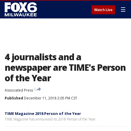
☰
Watch Live
4 journalists and a
newspaper are TIME's Person
of the Year
Associated Press
Published
December 11, 2018 2:05 PM CST
TIME Magazine 2018 Person of the Year
TIME Magazine has announced its 2018 Person of the Year.