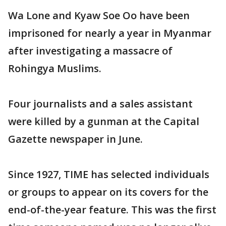
Wa Lone and Kyaw Soe Oo have been
imprisoned for nearly a year in Myanmar
after investigating a massacre of
Rohingya Muslims.
Four journalists and a sales assistant
were killed by a gunman at the Capital
Gazette newspaper in June.
Since 1927, TIME has selected individuals
or groups to appear on its covers for the
end-of-the-year feature. This was the first