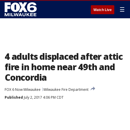
☰
Watch Live
4 adults displaced after attic
fire in home near 49th and
Concordia
FOX 6 Now Milwaukee
Milwaukee Fire Department
Published
July 2, 2017 4:06 PM CDT