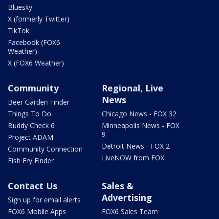
Bluesky
X (formerly Twitter)
TikTok
Facebook (FOX6
Weather)
X (FOX6 Weather)
Community
Regional, Live
News
Beer Garden Finder
Things To Do
Chicago News - FOX 32
Buddy Check 6
Minneapolis News - FOX
9
Project ADAM
Detroit News - FOX 2
Community Connection
LiveNOW from FOX
Fish Fry Finder
Contact Us
Sales &
Advertising
Sign up for email alerts
FOX6 Mobile Apps
FOX6 Sales Team