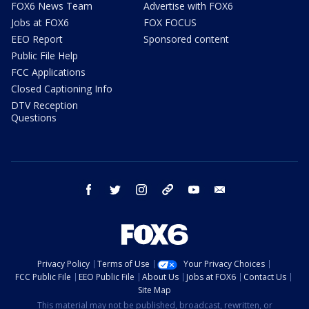
FOX6 News Team
Advertise with FOX6
Jobs at FOX6
FOX FOCUS
EEO Report
Sponsored content
Public File Help
FCC Applications
Closed Captioning Info
DTV Reception
Questions
facebook
twitter
instagram
threads
youtube
email
Privacy Policy
Terms of Use
Your Privacy Choices
FCC Public File
EEO Public File
About Us
Jobs at FOX6
Contact Us
Site Map
This material may not be published, broadcast, rewritten, or