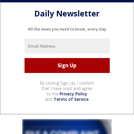
Daily Newsletter
All the news you need to know, every day
By clicking Sign Up, I confirm
that I have read and agree
to the
Privacy Policy
and
Terms of Service
.