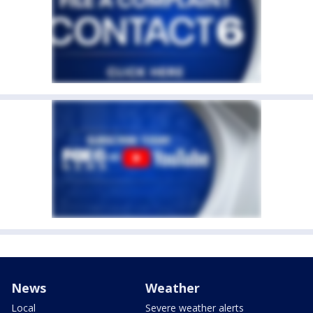
News
Weather
Local
Severe weather alerts