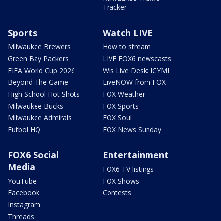
Tracker
Sports
Watch LIVE
Milwaukee Brewers
How to stream
Green Bay Packers
LIVE FOX6 newscasts
FIFA World Cup 2026
Wis Live Desk: ICYMI
Beyond The Game
LiveNOW from FOX
High School Hot Shots
FOX Weather
Milwaukee Bucks
FOX Sports
Milwaukee Admirals
FOX Soul
Futbol HQ
FOX News Sunday
FOX6 Social
Entertainment
Media
FOX6 TV listings
YouTube
FOX Shows
Facebook
Contests
Instagram
Threads