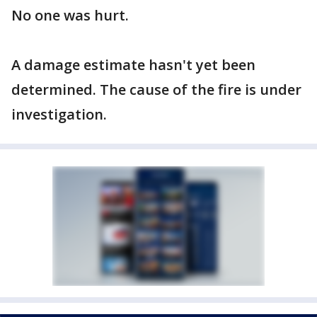
No one was hurt.
A damage estimate hasn't yet been
determined. The cause of the fire is under
investigation.