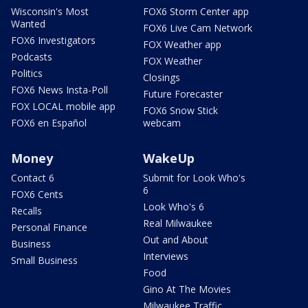
Wisconsin's Most
FOX6 Storm Center app
Wanted
FOX6 Live Cam Network
FOX6 Investigators
FOX Weather app
Podcasts
FOX Weather
Politics
Closings
FOX6 News Insta-Poll
Future Forecaster
FOX LOCAL mobile app
FOX6 Snow Stick
FOX6 en Español
webcam
Money
WakeUp
Contact 6
Submit for Look Who's
6
FOX6 Cents
Look Who's 6
Recalls
Real Milwaukee
Personal Finance
Out and About
Business
Interviews
Small Business
Food
Gino At The Movies
Milwaukee Traffic