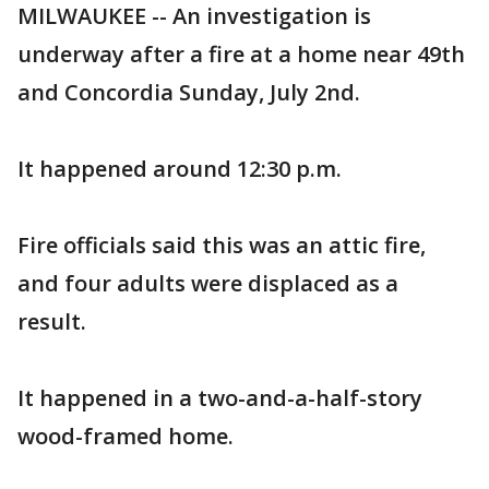
MILWAUKEE -- An investigation is
underway after a fire at a home near 49th
and Concordia Sunday, July 2nd.
It happened around 12:30 p.m.
Fire officials said this was an attic fire,
and four adults were displaced as a
result.
It happened in a two-and-a-half-story
wood-framed home.