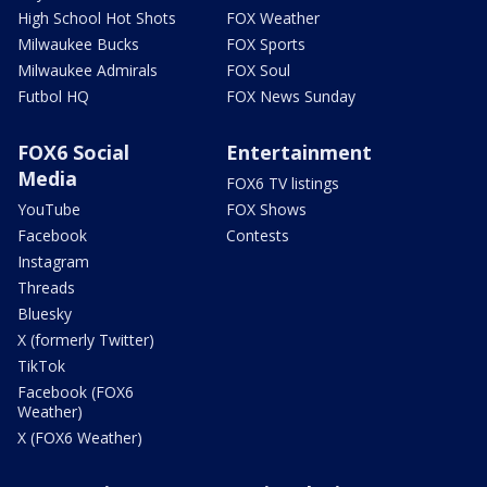
High School Hot Shots
FOX Weather
Milwaukee Bucks
FOX Sports
Milwaukee Admirals
FOX Soul
Futbol HQ
FOX News Sunday
FOX6 Social
Entertainment
Media
FOX6 TV listings
YouTube
FOX Shows
Facebook
Contests
Instagram
Threads
Bluesky
X (formerly Twitter)
TikTok
Facebook (FOX6
Weather)
X (FOX6 Weather)