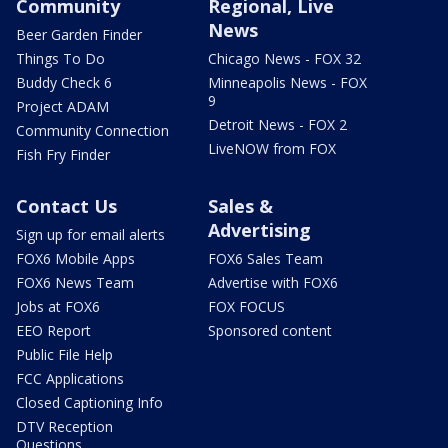
Community
Regional, Live
News
Beer Garden Finder
Things To Do
Chicago News - FOX 32
Buddy Check 6
Minneapolis News - FOX
9
Project ADAM
Detroit News - FOX 2
Community Connection
LiveNOW from FOX
Fish Fry Finder
Contact Us
Sales &
Advertising
Sign up for email alerts
FOX6 Mobile Apps
FOX6 Sales Team
FOX6 News Team
Advertise with FOX6
Jobs at FOX6
FOX FOCUS
EEO Report
Sponsored content
Public File Help
FCC Applications
Closed Captioning Info
DTV Reception
Questions