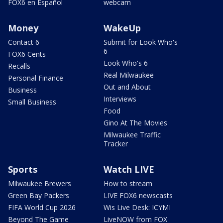
FOX6 en Español
webcam
Money
WakeUp
Contact 6
Submit for Look Who's
6
FOX6 Cents
Look Who's 6
Recalls
Real Milwaukee
Personal Finance
Out and About
Business
Interviews
Small Business
Food
Gino At The Movies
Milwaukee Traffic
Tracker
Sports
Watch LIVE
Milwaukee Brewers
How to stream
Green Bay Packers
LIVE FOX6 newscasts
FIFA World Cup 2026
Wis Live Desk: ICYMI
Beyond The Game
LiveNOW from FOX