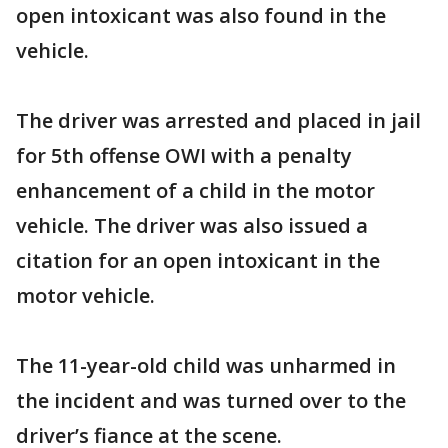
open intoxicant was also found in the
vehicle.
The driver was arrested and placed in jail
for 5th offense OWI with a penalty
enhancement of a child in the motor
vehicle. The driver was also issued a
citation for an open intoxicant in the
motor vehicle.
The 11-year-old child was unharmed in
the incident and was turned over to the
driver’s fiance at the scene.