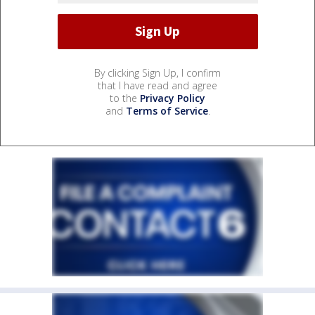
By clicking Sign Up, I confirm
that I have read and agree
to the
Privacy Policy
and
Terms of Service
.