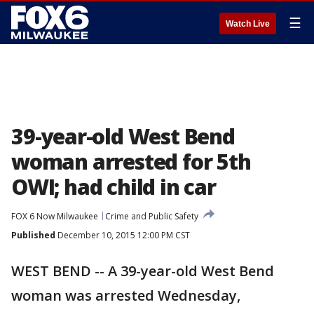
☰
Watch Live
39-year-old West Bend
woman arrested for 5th
OWI; had child in car
FOX 6 Now Milwaukee
Crime and Public Safety
Published
December 10, 2015 12:00 PM CST
WEST BEND -- A 39-year-old West Bend
woman was arrested Wednesday,