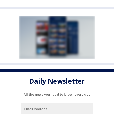
Daily Newsletter
All the news you need to know, every day