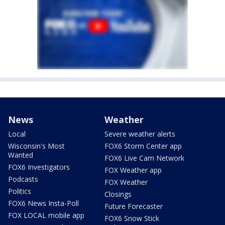
News
Weather
Local
Severe weather alerts
Wisconsin's Most
FOX6 Storm Center app
Wanted
FOX6 Live Cam Network
FOX6 Investigators
FOX Weather app
Podcasts
FOX Weather
Politics
Closings
FOX6 News Insta-Poll
Future Forecaster
FOX LOCAL mobile app
FOX6 Snow Stick