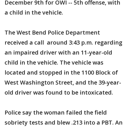
December 9th for OWI -- 5th offense, with
a child in the vehicle.
The West Bend Police Department
received a call around 3:43 p.m. regarding
an impaired driver with an 11-year-old
child in the vehicle. The vehicle was
located and stopped in the 1100 Block of
West Washington Street, and the 39-year-
old driver was found to be intoxicated.
Police say the woman failed the field
sobriety tests and blew .213 into a PBT. An