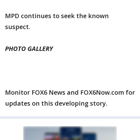
MPD continues to seek the known
suspect.
PHOTO GALLERY
Monitor FOX6 News and FOX6Now.com for
updates on this developing story.