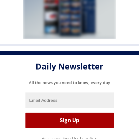
Daily Newsletter
All the news you need to know, every day
By clicking Sign Up, I confirm