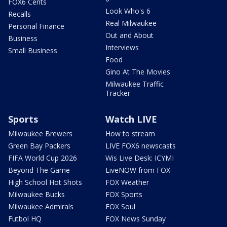
FOX6 Cents
Look Who's 6
Recalls
Real Milwaukee
Personal Finance
Out and About
Business
Interviews
Small Business
Food
Gino At The Movies
Milwaukee Traffic
Tracker
Sports
Watch LIVE
Milwaukee Brewers
How to stream
Green Bay Packers
LIVE FOX6 newscasts
FIFA World Cup 2026
Wis Live Desk: ICYMI
Beyond The Game
LiveNOW from FOX
High School Hot Shots
FOX Weather
Milwaukee Bucks
FOX Sports
Milwaukee Admirals
FOX Soul
Futbol HQ
FOX News Sunday