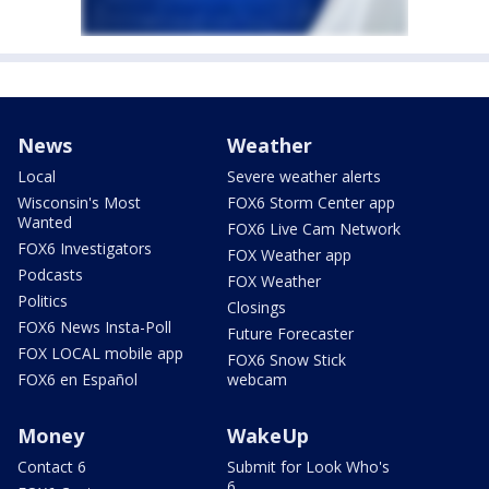
News
Weather
Local
Severe weather alerts
Wisconsin's Most
FOX6 Storm Center app
Wanted
FOX6 Live Cam Network
FOX6 Investigators
FOX Weather app
Podcasts
FOX Weather
Politics
Closings
FOX6 News Insta-Poll
Future Forecaster
FOX LOCAL mobile app
FOX6 Snow Stick
FOX6 en Español
webcam
Money
WakeUp
Contact 6
Submit for Look Who's
6