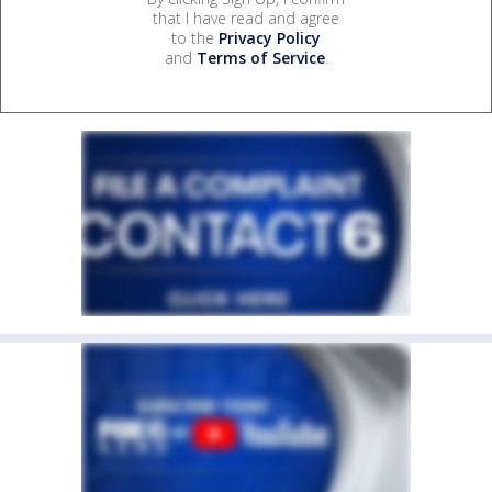
that I have read and agree
to the
Privacy Policy
and
Terms of Service
.