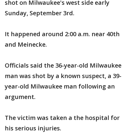
shot on Milwaukee's west side early
Sunday, September 3rd.
It happened around 2:00 a.m. near 40th
and Meinecke.
Officials said the 36-year-old Milwaukee
man was shot by a known suspect, a 39-
year-old Milwaukee man following an
argument.
The victim was taken a the hospital for
his serious injuries.