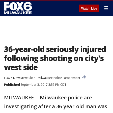
☰
Watch Live
36-year-old seriously injured
following shooting on city's
west side
FOX 6 Now Milwaukee
Milwaukee Police Department
Published
September 3, 2017 3:57 PM CDT
MILWAUKEE -- Milwaukee police are
investigating after a 36-year-old man was