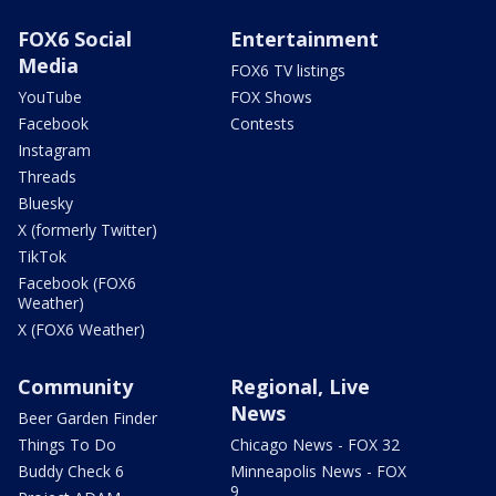
FOX6 Social
Entertainment
Media
FOX6 TV listings
YouTube
FOX Shows
Facebook
Contests
Instagram
Threads
Bluesky
X (formerly Twitter)
TikTok
Facebook (FOX6
Weather)
X (FOX6 Weather)
Community
Regional, Live
News
Beer Garden Finder
Things To Do
Chicago News - FOX 32
Buddy Check 6
Minneapolis News - FOX
9