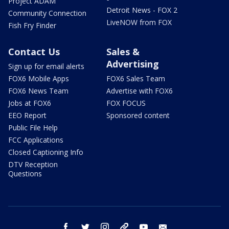
Project ADAM
Detroit News - FOX 2
Community Connection
LiveNOW from FOX
Fish Fry Finder
Contact Us
Sales &
Advertising
Sign up for email alerts
FOX6 Mobile Apps
FOX6 Sales Team
FOX6 News Team
Advertise with FOX6
Jobs at FOX6
FOX FOCUS
EEO Report
Sponsored content
Public File Help
FCC Applications
Closed Captioning Info
DTV Reception
Questions
facebook
twitter
instagram
threads
youtube
email