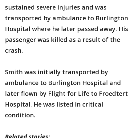
sustained severe injuries and was
transported by ambulance to Burlington
Hospital where he later passed away. His
passenger was killed as a result of the
crash.
Smith was initially transported by
ambulance to Burlington Hospital and
later flown by Flight for Life to Froedtert
Hospital. He was listed in critical
condition.
Related stories: