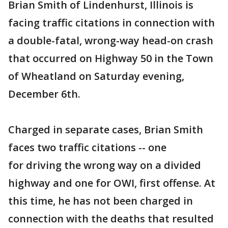
Brian Smith of Lindenhurst, Illinois is
facing traffic citations in connection with
a double-fatal, wrong-way head-on crash
that occurred on Highway 50 in the Town
of Wheatland on Saturday evening,
December 6th.
Charged in separate cases, Brian Smith
faces two traffic citations -- one
for driving the wrong way on a divided
highway and one for OWI, first offense. At
this time, he has not been charged in
connection with the deaths that resulted