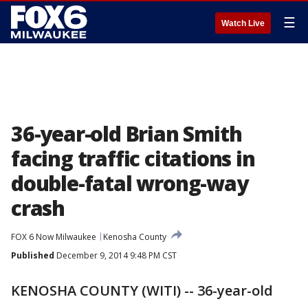
☰
Watch Live
36-year-old Brian Smith
facing traffic citations in
double-fatal wrong-way
crash
FOX 6 Now Milwaukee
Kenosha County
Published
December 9, 2014 9:48 PM CST
KENOSHA COUNTY (WITI) -- 36-year-old