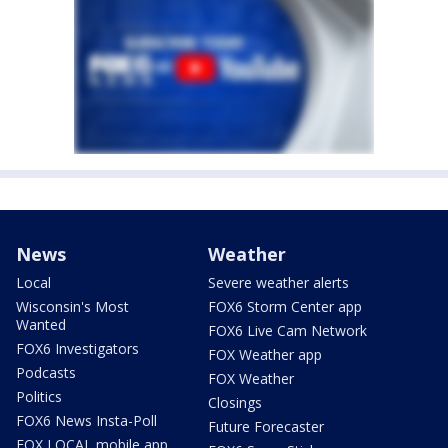
News
Weather
Local
Severe weather alerts
Wisconsin's Most
FOX6 Storm Center app
Wanted
FOX6 Live Cam Network
FOX6 Investigators
FOX Weather app
Podcasts
FOX Weather
Politics
Closings
FOX6 News Insta-Poll
Future Forecaster
FOX LOCAL mobile app