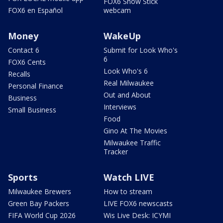
FOX6 Snow Stick
FOX6 en Español
webcam
Money
WakeUp
Contact 6
Submit for Look Who's
6
FOX6 Cents
Look Who's 6
Recalls
Real Milwaukee
Personal Finance
Out and About
Business
Interviews
Small Business
Food
Gino At The Movies
Milwaukee Traffic
Tracker
Sports
Watch LIVE
Milwaukee Brewers
How to stream
Green Bay Packers
LIVE FOX6 newscasts
FIFA World Cup 2026
Wis Live Desk: ICYMI