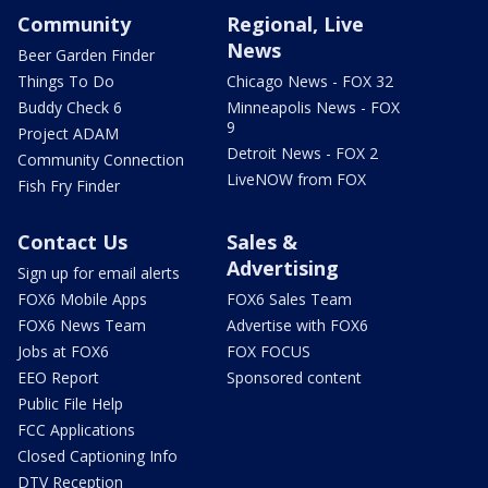
Community
Regional, Live
News
Beer Garden Finder
Things To Do
Chicago News - FOX 32
Buddy Check 6
Minneapolis News - FOX
9
Project ADAM
Detroit News - FOX 2
Community Connection
LiveNOW from FOX
Fish Fry Finder
Contact Us
Sales &
Advertising
Sign up for email alerts
FOX6 Mobile Apps
FOX6 Sales Team
FOX6 News Team
Advertise with FOX6
Jobs at FOX6
FOX FOCUS
EEO Report
Sponsored content
Public File Help
FCC Applications
Closed Captioning Info
DTV Reception