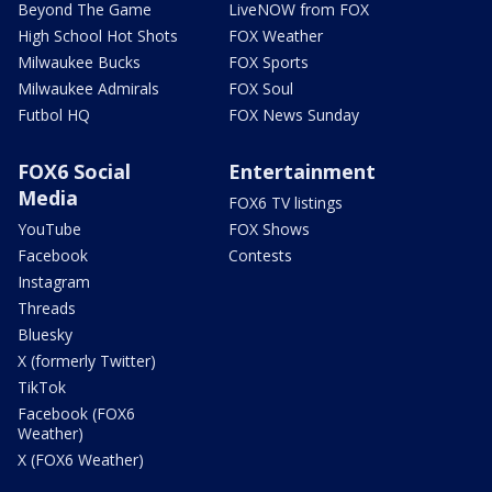
Beyond The Game
LiveNOW from FOX
High School Hot Shots
FOX Weather
Milwaukee Bucks
FOX Sports
Milwaukee Admirals
FOX Soul
Futbol HQ
FOX News Sunday
FOX6 Social
Entertainment
Media
FOX6 TV listings
YouTube
FOX Shows
Facebook
Contests
Instagram
Threads
Bluesky
X (formerly Twitter)
TikTok
Facebook (FOX6
Weather)
X (FOX6 Weather)