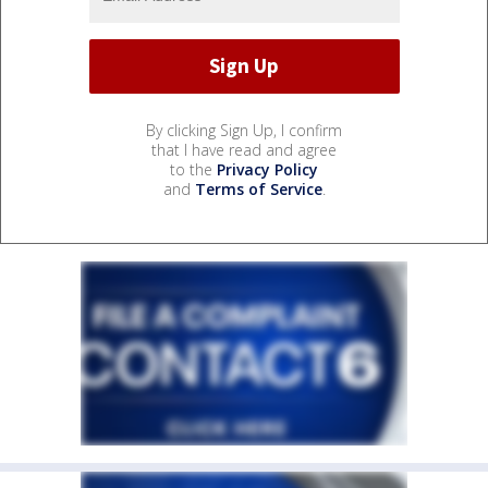
By clicking Sign Up, I confirm
that I have read and agree
to the
Privacy Policy
and
Terms of Service
.