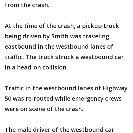
from the crash.
At the time of the crash, a pickup truck
being driven by Smith was traveling
eastbound in the westbound lanes of
traffic. The truck struck a westbound car
in a head-on collision.
Traffic in the westbound lanes of Highway
50 was re-routed while emergency crews
were on scene of the crash.
The male driver of the westbound car