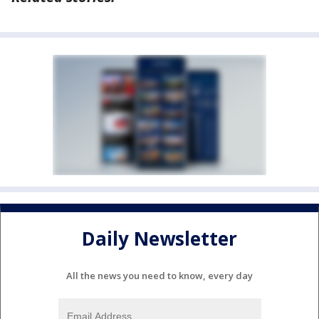
Daily Newsletter
All the news you need to know, every day