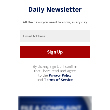
Daily Newsletter
All the news you need to know, every day
By clicking Sign Up, I confirm
that I have read and agree
to the
Privacy Policy
and
Terms of Service
.