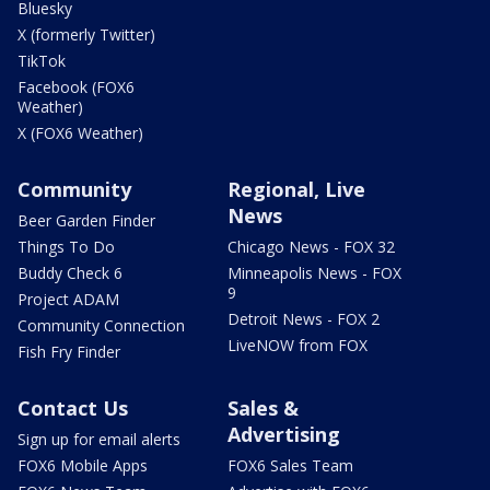
Bluesky
X (formerly Twitter)
TikTok
Facebook (FOX6
Weather)
X (FOX6 Weather)
Community
Regional, Live
News
Beer Garden Finder
Things To Do
Chicago News - FOX 32
Buddy Check 6
Minneapolis News - FOX
9
Project ADAM
Detroit News - FOX 2
Community Connection
LiveNOW from FOX
Fish Fry Finder
Contact Us
Sales &
Advertising
Sign up for email alerts
FOX6 Mobile Apps
FOX6 Sales Team