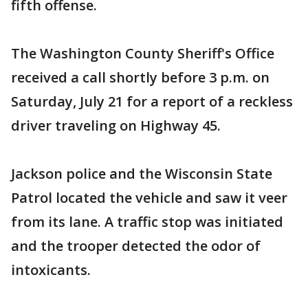
fifth offense.
The Washington County Sheriff's Office
received a call shortly before 3 p.m. on
Saturday, July 21 for a report of a reckless
driver traveling on Highway 45.
Jackson police and the Wisconsin State
Patrol located the vehicle and saw it veer
from its lane. A traffic stop was initiated
and the trooper detected the odor of
intoxicants.