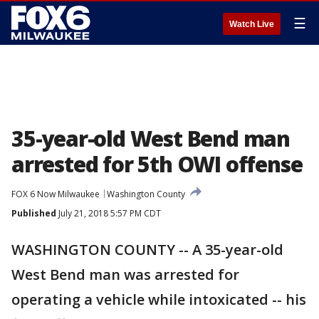
☰
Watch Live
35-year-old West Bend man
arrested for 5th OWI offense
FOX 6 Now Milwaukee
Washington County
Published
July 21, 2018 5:57 PM CDT
WASHINGTON COUNTY -- A 35-year-old
West Bend man was arrested for
operating a vehicle while intoxicated -- his