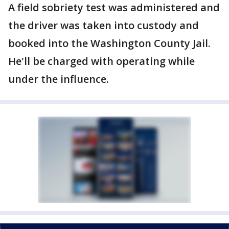
A field sobriety test was administered and
the driver was taken into custody and
booked into the Washington County Jail.
He'll be charged with operating while
under the influence.