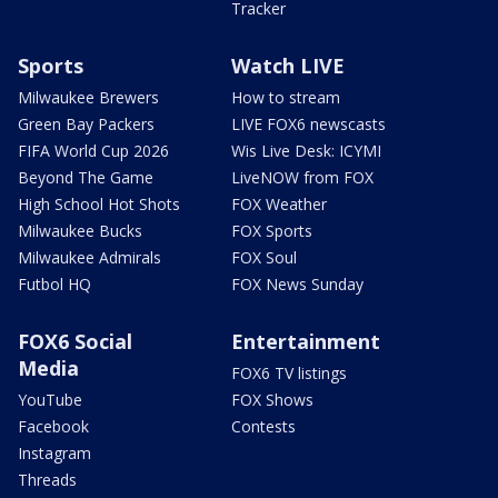
Tracker
Sports
Watch LIVE
Milwaukee Brewers
How to stream
Green Bay Packers
LIVE FOX6 newscasts
FIFA World Cup 2026
Wis Live Desk: ICYMI
Beyond The Game
LiveNOW from FOX
High School Hot Shots
FOX Weather
Milwaukee Bucks
FOX Sports
Milwaukee Admirals
FOX Soul
Futbol HQ
FOX News Sunday
FOX6 Social
Entertainment
Media
FOX6 TV listings
YouTube
FOX Shows
Facebook
Contests
Instagram
Threads