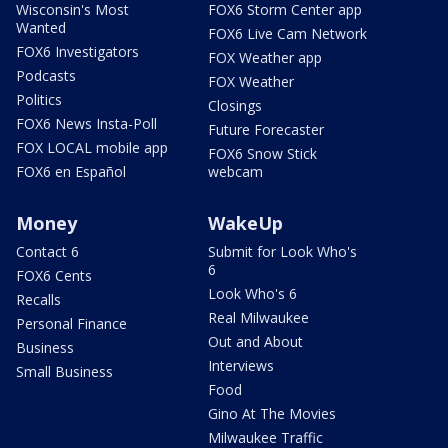
Wisconsin's Most
FOX6 Storm Center app
Wanted
FOX6 Live Cam Network
FOX6 Investigators
FOX Weather app
Podcasts
FOX Weather
Politics
Closings
FOX6 News Insta-Poll
Future Forecaster
FOX LOCAL mobile app
FOX6 Snow Stick
FOX6 en Español
webcam
Money
WakeUp
Contact 6
Submit for Look Who's
6
FOX6 Cents
Look Who's 6
Recalls
Real Milwaukee
Personal Finance
Out and About
Business
Interviews
Small Business
Food
Gino At The Movies
Milwaukee Traffic