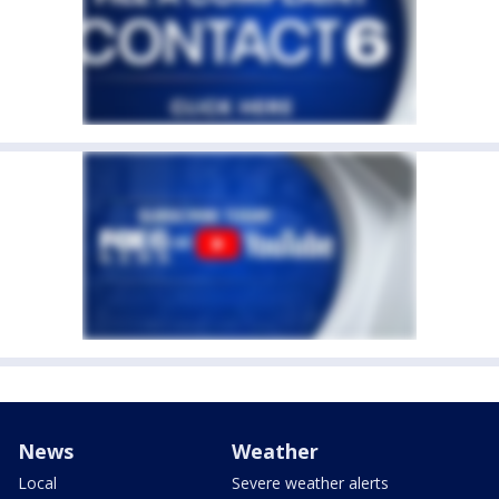
News
Weather
Local
Severe weather alerts