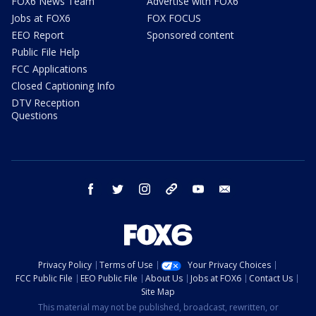
FOX6 News Team
Advertise with FOX6
Jobs at FOX6
FOX FOCUS
EEO Report
Sponsored content
Public File Help
FCC Applications
Closed Captioning Info
DTV Reception
Questions
facebook
twitter
instagram
threads
youtube
email
Privacy Policy
Terms of Use
Your Privacy Choices
FCC Public File
EEO Public File
About Us
Jobs at FOX6
Contact Us
Site Map
This material may not be published, broadcast, rewritten, or