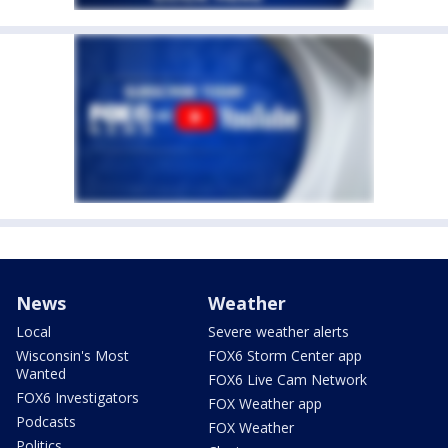
News
Weather
Local
Severe weather alerts
Wisconsin's Most
FOX6 Storm Center app
Wanted
FOX6 Live Cam Network
FOX6 Investigators
FOX Weather app
Podcasts
FOX Weather
Politics