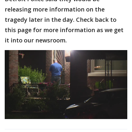
releasing more information on the
tragedy later in the day. Check back to
this page for more information as we get
it into our newsroom.