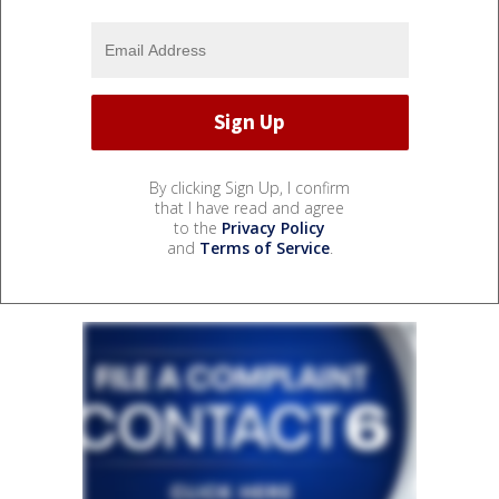
By clicking Sign Up, I confirm
that I have read and agree
to the
Privacy Policy
and
Terms of Service
.