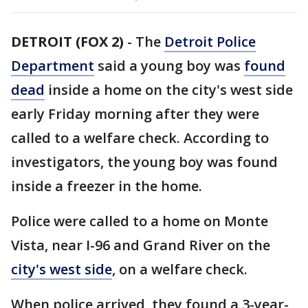
DETROIT (FOX 2)
-
The
Detroit Police
Department
said a young boy was
found
dead
inside a home on the city's west side
early Friday morning after they were
called to a welfare check. According to
investigators, the young boy was found
inside a freezer in the home.
Police were called to a home on Monte
Vista, near I-96 and Grand River on the
city's west side
, on a welfare check.
When police arrived, they found a 3-year-