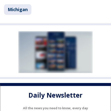
Michigan
Daily Newsletter
All the news you need to know, every day