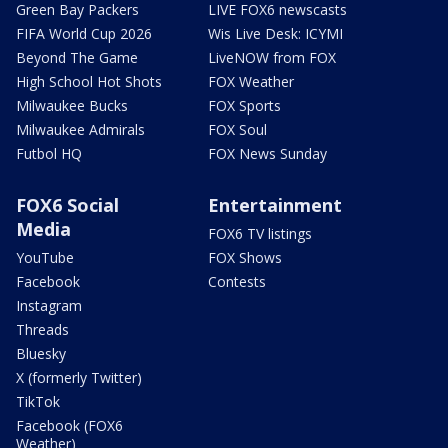
Green Bay Packers
LIVE FOX6 newscasts
FIFA World Cup 2026
Wis Live Desk: ICYMI
Beyond The Game
LiveNOW from FOX
High School Hot Shots
FOX Weather
Milwaukee Bucks
FOX Sports
Milwaukee Admirals
FOX Soul
Futbol HQ
FOX News Sunday
FOX6 Social
Entertainment
Media
FOX6 TV listings
YouTube
FOX Shows
Facebook
Contests
Instagram
Threads
Bluesky
X (formerly Twitter)
TikTok
Facebook (FOX6
Weather)