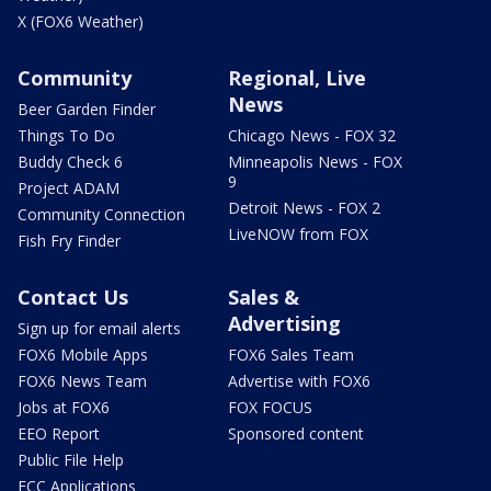
X (FOX6 Weather)
Community
Regional, Live
News
Beer Garden Finder
Things To Do
Chicago News - FOX 32
Buddy Check 6
Minneapolis News - FOX
9
Project ADAM
Detroit News - FOX 2
Community Connection
LiveNOW from FOX
Fish Fry Finder
Contact Us
Sales &
Advertising
Sign up for email alerts
FOX6 Mobile Apps
FOX6 Sales Team
FOX6 News Team
Advertise with FOX6
Jobs at FOX6
FOX FOCUS
EEO Report
Sponsored content
Public File Help
FCC Applications