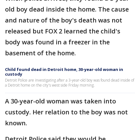
old boy dead inside the home. The cause
and nature of the boy's death was not
released but FOX 2 learned the child's
body was found in a freezer in the
basement of the home.
Child found dead in Detroit home, 30-year-old woman in
custody
Detroit Police are investigating after a 3-year-old boy was found dead inside of
a Detroit home on the city's west side Friday morning.
A 30-year-old woman was taken into
custody. Her relation to the boy was not
known.
Detroit Police said they would be