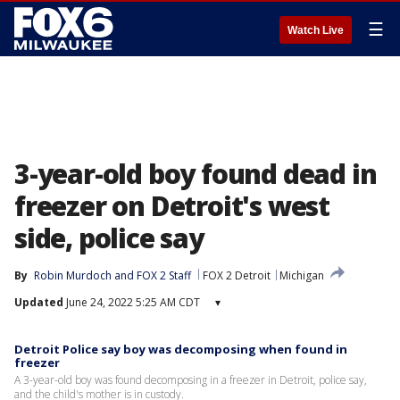
☰
Watch Live
3-year-old boy found dead in
freezer on Detroit's west
side, police say
By
Robin Murdoch
 and 
FOX 2 Staff
FOX 2 Detroit
Michigan
Updated
June 24, 2022 5:25 AM CDT
▾
Detroit Police say boy was decomposing when found in
freezer
A 3-year-old boy was found decomposing in a freezer in Detroit, police say,
and the child's mother is in custody.