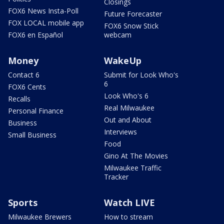
Closings
FOX6 News Insta-Poll
Future Forecaster
FOX LOCAL mobile app
FOX6 Snow Stick
FOX6 en Español
webcam
Money
WakeUp
Contact 6
Submit for Look Who's
6
FOX6 Cents
Look Who's 6
Recalls
Real Milwaukee
Personal Finance
Out and About
Business
Interviews
Small Business
Food
Gino At The Movies
Milwaukee Traffic
Tracker
Sports
Watch LIVE
Milwaukee Brewers
How to stream