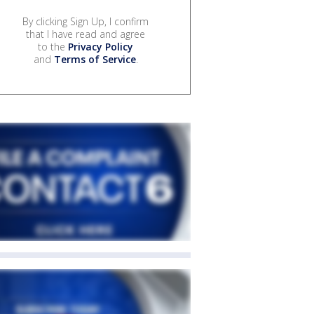
By clicking Sign Up, I confirm
that I have read and agree
to the
Privacy Policy
and
Terms of Service
.