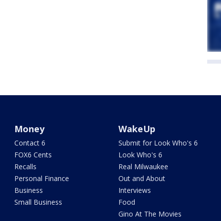
Money
WakeUp
Contact 6
Submit for Look Who's 6
FOX6 Cents
Look Who's 6
Recalls
Real Milwaukee
Personal Finance
Out and About
Business
Interviews
Small Business
Food
Gino At The Movies