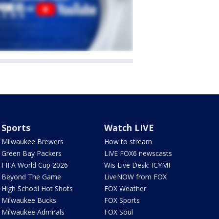
Sports
Watch LIVE
Milwaukee Brewers
How to stream
Green Bay Packers
LIVE FOX6 newscasts
FIFA World Cup 2026
Wis Live Desk: ICYMI
Beyond The Game
LiveNOW from FOX
High School Hot Shots
FOX Weather
Milwaukee Bucks
FOX Sports
Milwaukee Admirals
FOX Soul