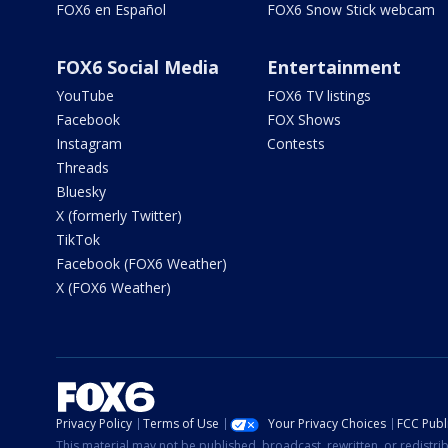
FOX6 en Español
FOX6 Snow Stick webcam
FOX6 Social Media
Entertainment
YouTube
FOX6 TV listings
Facebook
FOX Shows
Instagram
Contests
Threads
Bluesky
X (formerly Twitter)
TikTok
Facebook (FOX6 Weather)
X (FOX6 Weather)
Privacy Policy
Terms of Use
Your Privacy Choices
FCC Publi
This material may not be published, broadcast, rewritten, or redistr