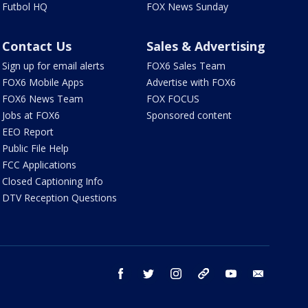
Futbol HQ
FOX News Sunday
Contact Us
Sales & Advertising
Sign up for email alerts
FOX6 Sales Team
FOX6 Mobile Apps
Advertise with FOX6
FOX6 News Team
FOX FOCUS
Jobs at FOX6
Sponsored content
EEO Report
Public File Help
FCC Applications
Closed Captioning Info
DTV Reception Questions
facebook
twitter
instagram
threads
youtube
email