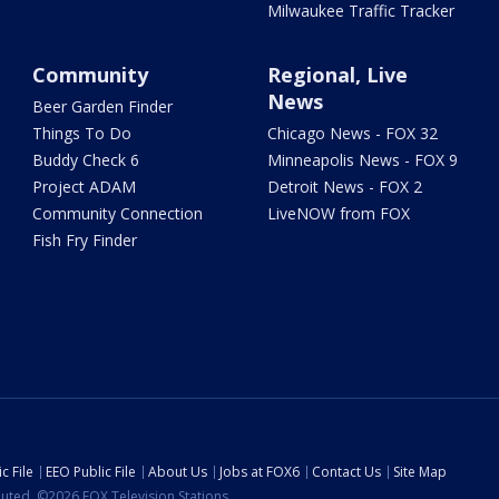
Milwaukee Traffic Tracker
Community
Regional, Live
News
Beer Garden Finder
Things To Do
Chicago News - FOX 32
Buddy Check 6
Minneapolis News - FOX 9
Project ADAM
Detroit News - FOX 2
Community Connection
LiveNOW from FOX
Fish Fry Finder
c File
EEO Public File
About Us
Jobs at FOX6
Contact Us
Site Map
ibuted. ©2026 FOX Television Stations