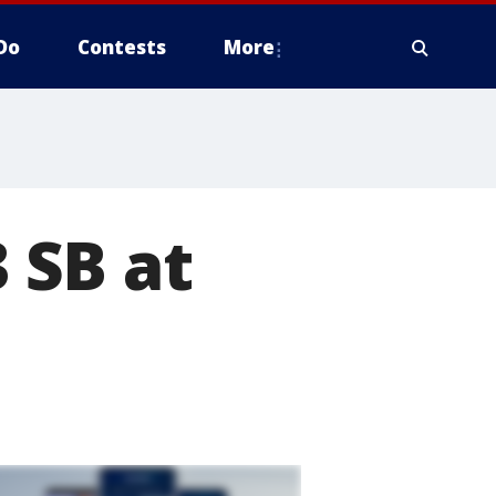
Do
Contests
More
3 SB at