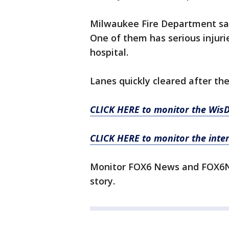
Milwaukee Fire Department said
One of them has serious injurie
hospital.
Lanes quickly cleared after the
CLICK HERE to monitor the WisD
CLICK HERE to monitor the inte
Monitor FOX6 News and FOX6No
story.