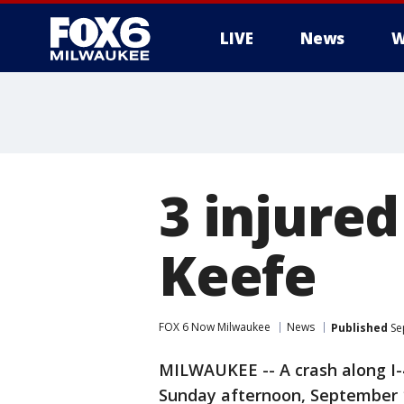
LIVE
News
W
3 injured
Keefe
FOX 6 Now Milwaukee
News
Published
Se
MILWAUKEE -- A crash along I
Sunday afternoon, September 