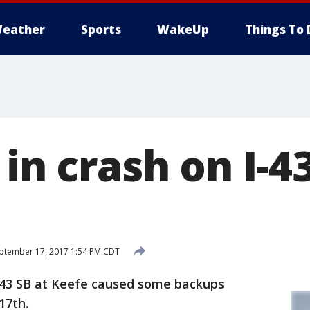
eather
Sports
WakeUp
Things To 
 in crash on I-4
ptember 17, 2017 1:54 PM CDT
-43 SB at Keefe caused some backups
17th.