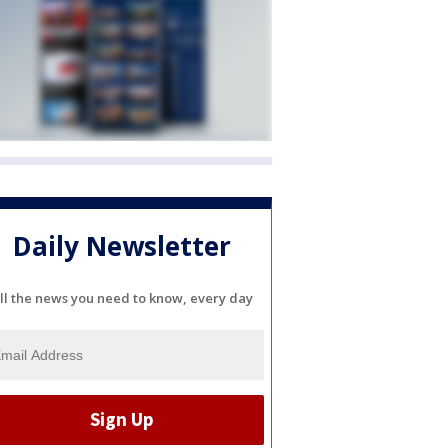
Daily Newsletter
ll the news you need to know, every day