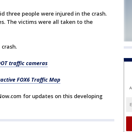
 three people were injured in the crash.
s. The victims were all taken to the
 crash.
OT traffic cameras
ractive FOX6 Traffic Map
A
w.com for updates on this developing