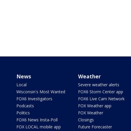
News
Weather
Local
Severe weather alerts
Wisconsin's Most Wanted
FOX6 Storm Center app
FOX6 Investigators
FOX6 Live Cam Network
Podcasts
FOX Weather app
Politics
FOX Weather
FOX6 News Insta-Poll
Closings
FOX LOCAL mobile app
Future Forecaster