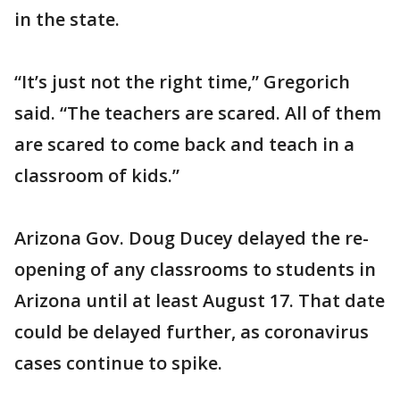
in the state.
“It’s just not the right time,” Gregorich
said. “The teachers are scared. All of them
are scared to come back and teach in a
classroom of kids.”
Arizona Gov. Doug Ducey delayed the re-
opening of any classrooms to students in
Arizona until at least August 17. That date
could be delayed further, as coronavirus
cases continue to spike.