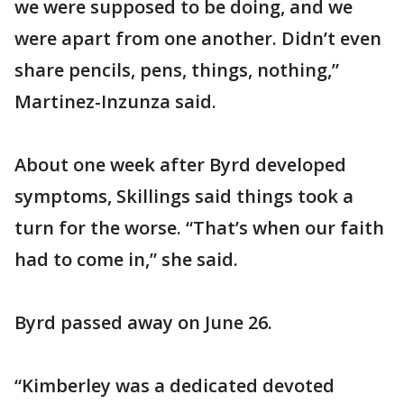
we were supposed to be doing, and we
were apart from one another. Didn’t even
share pencils, pens, things, nothing,”
Martinez-Inzunza said.
About one week after Byrd developed
symptoms, Skillings said things took a
turn for the worse. “That’s when our faith
had to come in,” she said.
Byrd passed away on June 26.
“Kimberley was a dedicated devoted