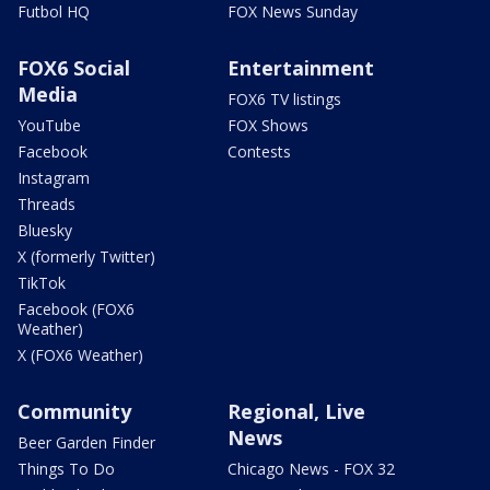
Futbol HQ
FOX News Sunday
FOX6 Social
Entertainment
Media
FOX6 TV listings
YouTube
FOX Shows
Facebook
Contests
Instagram
Threads
Bluesky
X (formerly Twitter)
TikTok
Facebook (FOX6
Weather)
X (FOX6 Weather)
Community
Regional, Live
News
Beer Garden Finder
Things To Do
Chicago News - FOX 32