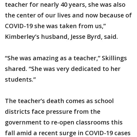
teacher for nearly 40 years, she was also
the center of our lives and now because of
COVID-19 she was taken from us,”
Kimberley’s husband, Jesse Byrd, said.
“She was amazing as a teacher,” Skillings
shared. “She was very dedicated to her
students.”
The teacher’s death comes as school
districts face pressure from the
government to re-open classrooms this
fall amid a recent surge in COVID-19 cases