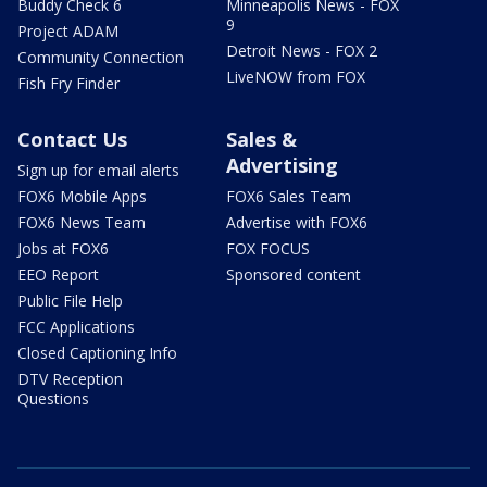
Buddy Check 6
Minneapolis News - FOX
9
Project ADAM
Detroit News - FOX 2
Community Connection
LiveNOW from FOX
Fish Fry Finder
Contact Us
Sales &
Advertising
Sign up for email alerts
FOX6 Mobile Apps
FOX6 Sales Team
FOX6 News Team
Advertise with FOX6
Jobs at FOX6
FOX FOCUS
EEO Report
Sponsored content
Public File Help
FCC Applications
Closed Captioning Info
DTV Reception
Questions