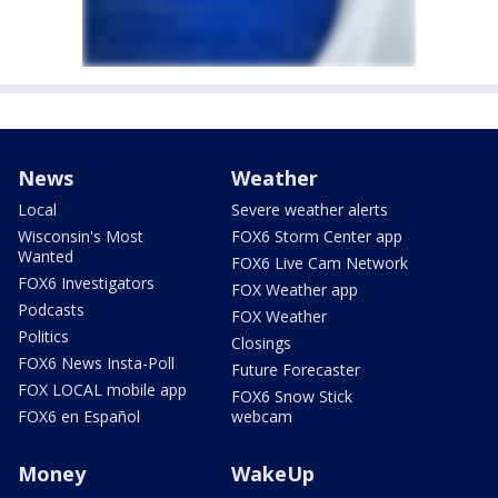
News
Weather
Local
Severe weather alerts
Wisconsin's Most
FOX6 Storm Center app
Wanted
FOX6 Live Cam Network
FOX6 Investigators
FOX Weather app
Podcasts
FOX Weather
Politics
Closings
FOX6 News Insta-Poll
Future Forecaster
FOX LOCAL mobile app
FOX6 Snow Stick
FOX6 en Español
webcam
Money
WakeUp