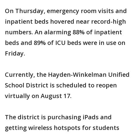
On Thursday, emergency room visits and
inpatient beds hovered near record-high
numbers. An alarming 88% of inpatient
beds and 89% of ICU beds were in use on
Friday.
Currently, the Hayden-Winkelman Unified
School District is scheduled to reopen
virtually on August 17.
The district is purchasing iPads and
getting wireless hotspots for students