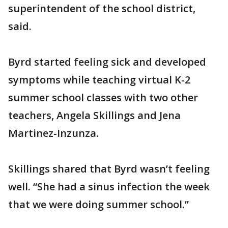
superintendent of the school district,
said.
Byrd started feeling sick and developed
symptoms while teaching virtual K-2
summer school classes with two other
teachers, Angela Skillings and Jena
Martinez-Inzunza.
Skillings shared that Byrd wasn’t feeling
well. “She had a sinus infection the week
that we were doing summer school.”