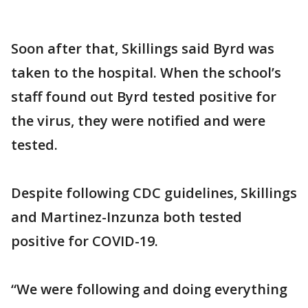
Soon after that, Skillings said Byrd was
taken to the hospital. When the school’s
staff found out Byrd tested positive for
the virus, they were notified and were
tested.
Despite following CDC guidelines, Skillings
and Martinez-Inzunza both tested
positive for COVID-19.
“We were following and doing everything