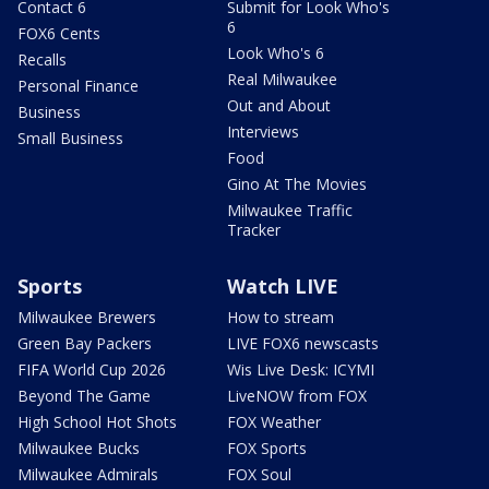
Contact 6
Submit for Look Who's
6
FOX6 Cents
Look Who's 6
Recalls
Real Milwaukee
Personal Finance
Out and About
Business
Interviews
Small Business
Food
Gino At The Movies
Milwaukee Traffic
Tracker
Sports
Watch LIVE
Milwaukee Brewers
How to stream
Green Bay Packers
LIVE FOX6 newscasts
FIFA World Cup 2026
Wis Live Desk: ICYMI
Beyond The Game
LiveNOW from FOX
High School Hot Shots
FOX Weather
Milwaukee Bucks
FOX Sports
Milwaukee Admirals
FOX Soul