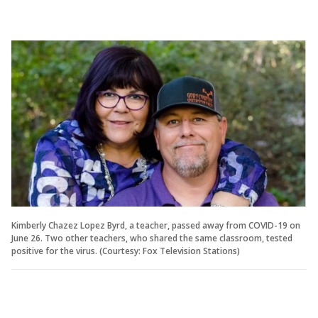
Kimberly Chazez Lopez Byrd, a teacher, passed away from COVID-19 on
June 26. Two other teachers, who shared the same classroom, tested
positive for the virus. (Courtesy: Fox Television Stations)