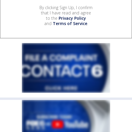
By clicking Sign Up, I confirm
that I have read and agree
to the
Privacy Policy
and
Terms of Service
.