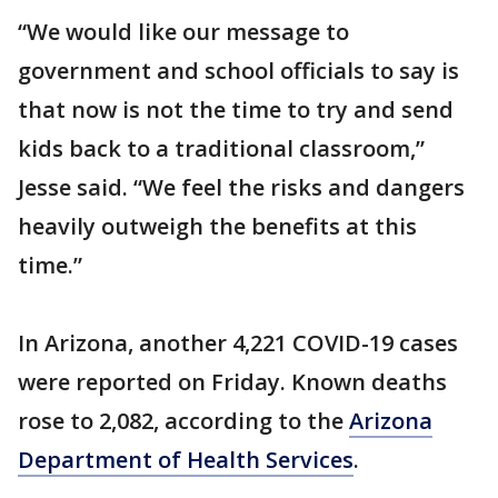
“We would like our message to
government and school officials to say is
that now is not the time to try and send
kids back to a traditional classroom,”
Jesse said. “We feel the risks and dangers
heavily outweigh the benefits at this
time.”
In Arizona, another 4,221 COVID-19 cases
were reported on Friday. Known deaths
rose to 2,082, according to the
Arizona
Department of Health Services
.