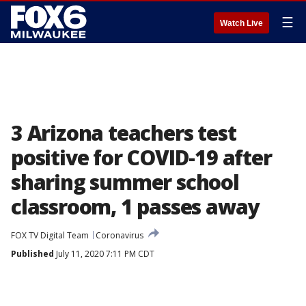
☰
Watch Live
3 Arizona teachers test
positive for COVID-19 after
sharing summer school
classroom, 1 passes away
FOX TV Digital Team
Coronavirus
Published
July 11, 2020 7:11 PM CDT