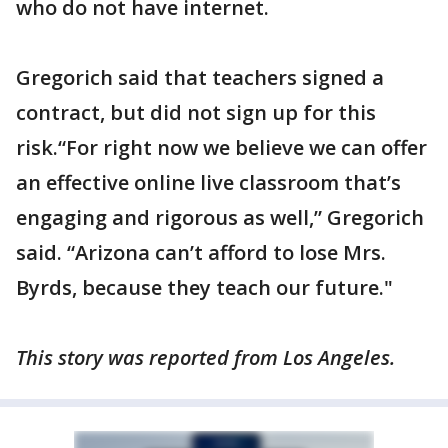
who do not have internet.
Gregorich said that teachers signed a
contract, but did not sign up for this
risk.“For right now we believe we can offer
an effective online live classroom that’s
engaging and rigorous as well,” Gregorich
said. “Arizona can’t afford to lose Mrs.
Byrds, because they teach our future."
This story was reported from Los Angeles.