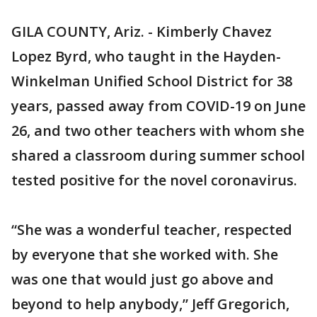
GILA COUNTY, Ariz. - Kimberly Chavez
Lopez Byrd, who taught in the Hayden-
Winkelman Unified School District for 38
years, passed away from COVID-19 on June
26, and two other teachers with whom she
shared a classroom during summer school
tested positive for the novel coronavirus.
“She was a wonderful teacher, respected
by everyone that she worked with. She
was one that would just go above and
beyond to help anybody,” Jeff Gregorich,