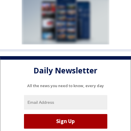
Daily Newsletter
All the news you need to know, every day