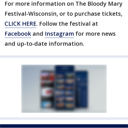
For more information on The Bloody Mary
Festival-Wisconsin, or to purchase tickets,
CLICK HERE
. Follow the festival at
Facebook
and
Instagram
for more news
and up-to-date information.