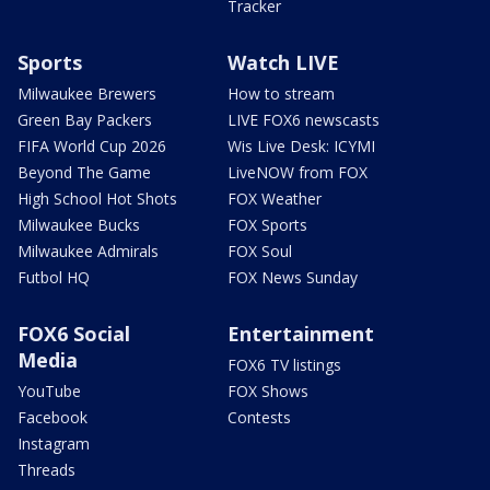
Tracker
Sports
Watch LIVE
Milwaukee Brewers
How to stream
Green Bay Packers
LIVE FOX6 newscasts
FIFA World Cup 2026
Wis Live Desk: ICYMI
Beyond The Game
LiveNOW from FOX
High School Hot Shots
FOX Weather
Milwaukee Bucks
FOX Sports
Milwaukee Admirals
FOX Soul
Futbol HQ
FOX News Sunday
FOX6 Social
Entertainment
Media
FOX6 TV listings
YouTube
FOX Shows
Facebook
Contests
Instagram
Threads