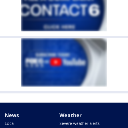
News
Weather
Local
Severe weather alerts