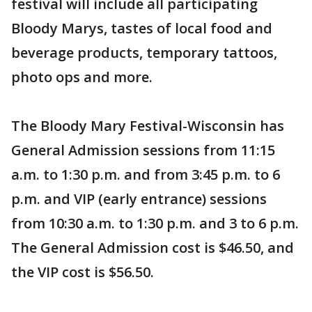
festival will include all participating
Bloody Marys, tastes of local food and
beverage products, temporary tattoos,
photo ops and more.
The Bloody Mary Festival-Wisconsin has
General Admission sessions from 11:15
a.m. to 1:30 p.m. and from 3:45 p.m. to 6
p.m. and VIP (early entrance) sessions
from 10:30 a.m. to 1:30 p.m. and 3 to 6 p.m.
The General Admission cost is $46.50, and
the VIP cost is $56.50.