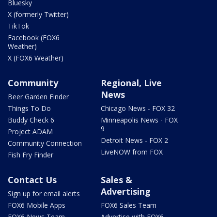
Bluesky
X (formerly Twitter)
TikTok
Facebook (FOX6
Weather)
X (FOX6 Weather)
Community
Regional, Live
News
Beer Garden Finder
Things To Do
Chicago News - FOX 32
Buddy Check 6
Minneapolis News - FOX
9
Project ADAM
Detroit News - FOX 2
Community Connection
LiveNOW from FOX
Fish Fry Finder
Contact Us
Sales &
Advertising
Sign up for email alerts
FOX6 Mobile Apps
FOX6 Sales Team
FOX6 News Team
Advertise with FOX6