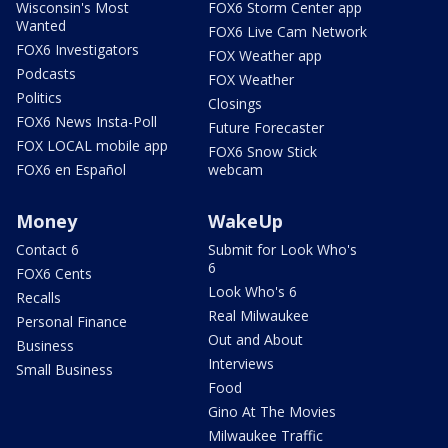
Wisconsin's Most
FOX6 Storm Center app
Wanted
FOX6 Live Cam Network
FOX6 Investigators
FOX Weather app
Podcasts
FOX Weather
Politics
Closings
FOX6 News Insta-Poll
Future Forecaster
FOX LOCAL mobile app
FOX6 Snow Stick
FOX6 en Español
webcam
Money
WakeUp
Contact 6
Submit for Look Who's
6
FOX6 Cents
Look Who's 6
Recalls
Real Milwaukee
Personal Finance
Out and About
Business
Interviews
Small Business
Food
Gino At The Movies
Milwaukee Traffic