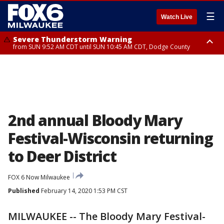
☰
Watch Live
Severe Thunderstorm Warning
from SUN 9:52 AM CDT until SUN 10:45 AM CDT, Dodge County
Severe Thunderstorm Watch
from SUN 9:48 AM CDT until SUN 2:00 PM CDT, Fond Du Lac County,
Racine County, Kenosha County, Waukesha County, Washington County,
Dodge County, Walworth County, Jefferson County, Sheboygan County,
Ozaukee County, Milwaukee County
2nd annual Bloody Mary
Festival-Wisconsin returning
to Deer District
FOX 6 Now Milwaukee
Published
February 14, 2020 1:53 PM CST
MILWAUKEE -- The Bloody Mary Festival-