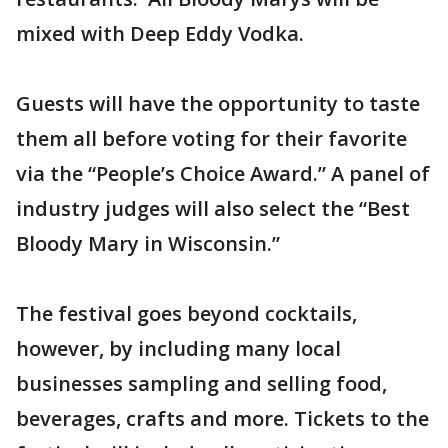
mixed with Deep Eddy Vodka.
Guests will have the opportunity to taste
them all before voting for their favorite
via the “People’s Choice Award.” A panel of
industry judges will also select the “Best
Bloody Mary in Wisconsin.”
The festival goes beyond cocktails,
however, by including many local
businesses sampling and selling food,
beverages, crafts and more. Tickets to the