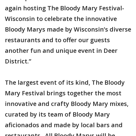
again hosting The Bloody Mary Festival-
Wisconsin to celebrate the innovative
Bloody Marys made by Wisconsin’s diverse
restaurants and to offer our guests
another fun and unique event in Deer
District.”
The largest event of its kind, The Bloody
Mary Festival brings together the most
innovative and crafty Bloody Mary mixes,
curated by its team of Bloody Mary
aficionados and made by local bars and
restaurants. All Bloody Marys will be