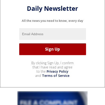
Daily Newsletter
All the news you need to know, every day
By clicking Sign Up, I confirm
that I have read and agree
to the
Privacy Policy
and
Terms of Service
.