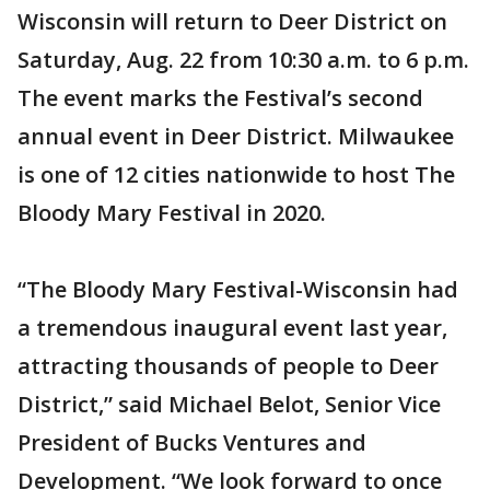
Wisconsin will return to Deer District on
Saturday, Aug. 22 from 10:30 a.m. to 6 p.m.
The event marks the Festival’s second
annual event in Deer District. Milwaukee
is one of 12 cities nationwide to host The
Bloody Mary Festival in 2020.
“The Bloody Mary Festival-Wisconsin had
a tremendous inaugural event last year,
attracting thousands of people to Deer
District,” said Michael Belot, Senior Vice
President of Bucks Ventures and
Development. “We look forward to once