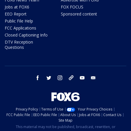
Jobs at FOX6
FOX FOCUS
EEO Report
Sponsored content
Public File Help
FCC Applications
Closed Captioning Info
DTV Reception
Questions
facebook
twitter
instagram
threads
youtube
email
Privacy Policy
Terms of Use
Your Privacy Choices
FCC Public File
EEO Public File
About Us
Jobs at FOX6
Contact Us
Site Map
This material may not be published, broadcast, rewritten, or