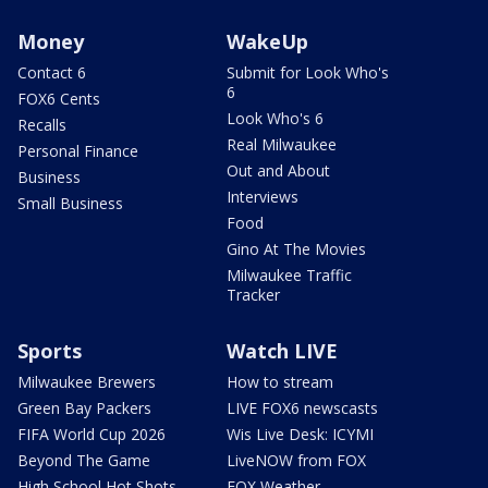
Money
WakeUp
Contact 6
Submit for Look Who's
6
FOX6 Cents
Look Who's 6
Recalls
Real Milwaukee
Personal Finance
Out and About
Business
Interviews
Small Business
Food
Gino At The Movies
Milwaukee Traffic
Tracker
Sports
Watch LIVE
Milwaukee Brewers
How to stream
Green Bay Packers
LIVE FOX6 newscasts
FIFA World Cup 2026
Wis Live Desk: ICYMI
Beyond The Game
LiveNOW from FOX
High School Hot Shots
FOX Weather