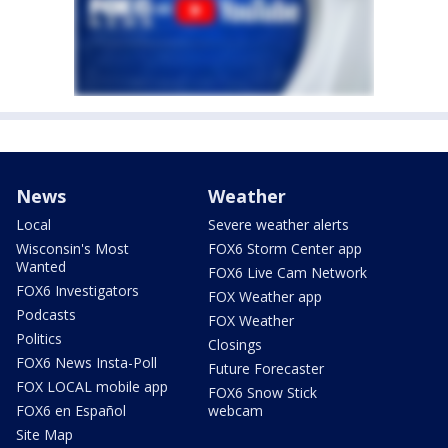
News
Weather
Local
Severe weather alerts
Wisconsin's Most
FOX6 Storm Center app
Wanted
FOX6 Live Cam Network
FOX6 Investigators
FOX Weather app
Podcasts
FOX Weather
Politics
Closings
FOX6 News Insta-Poll
Future Forecaster
FOX LOCAL mobile app
FOX6 Snow Stick
FOX6 en Español
webcam
Site Map