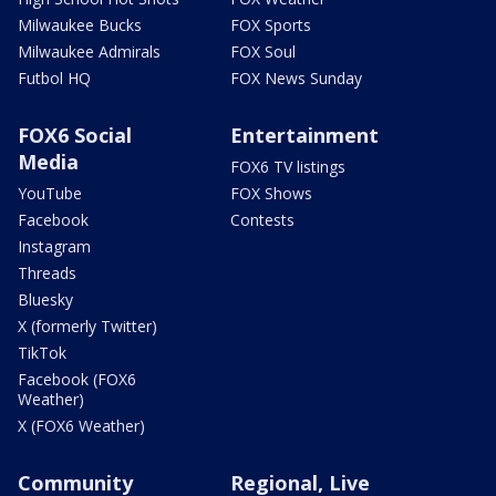
Milwaukee Bucks
FOX Sports
Milwaukee Admirals
FOX Soul
Futbol HQ
FOX News Sunday
FOX6 Social
Entertainment
Media
FOX6 TV listings
YouTube
FOX Shows
Facebook
Contests
Instagram
Threads
Bluesky
X (formerly Twitter)
TikTok
Facebook (FOX6
Weather)
X (FOX6 Weather)
Community
Regional, Live