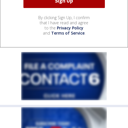
By clicking Sign Up, I confirm
that I have read and agree
to the
Privacy Policy
and
Terms of Service
.