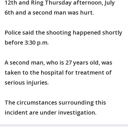
12th and Ring Thursday afternoon, July
6th and a second man was hurt.
Police said the shooting happened shortly
before 3:30 p.m.
A second man, who is 27 years old, was
taken to the hospital for treatment of
serious injuries.
The circumstances surrounding this
incident are under investigation.