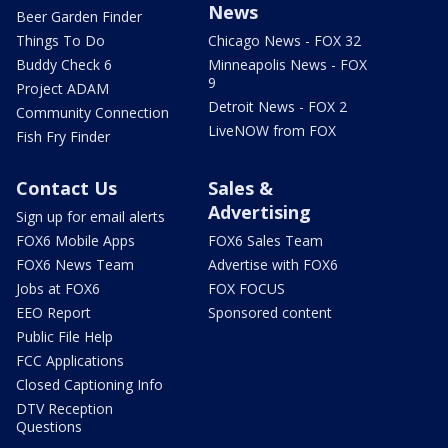
News
Beer Garden Finder
Things To Do
Chicago News - FOX 32
Buddy Check 6
Minneapolis News - FOX
9
Project ADAM
Detroit News - FOX 2
Community Connection
LiveNOW from FOX
Fish Fry Finder
Contact Us
Sales &
Advertising
Sign up for email alerts
FOX6 Mobile Apps
FOX6 Sales Team
FOX6 News Team
Advertise with FOX6
Jobs at FOX6
FOX FOCUS
EEO Report
Sponsored content
Public File Help
FCC Applications
Closed Captioning Info
DTV Reception
Questions