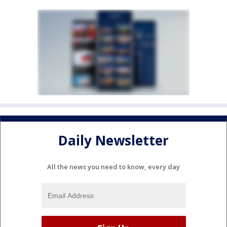
Daily Newsletter
All the news you need to know, every day