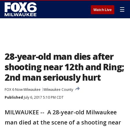
☰
Watch Live
28-year-old man dies after
shooting near 12th and Ring;
2nd man seriously hurt
FOX 6 Now Milwaukee
Milwaukee County
Published
July 6, 2017 5:10 PM CDT
MILWAUKEE -- A 28-year-old Milwaukee
man died at the scene of a shooting near