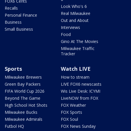
FOX6 Cents
Look Who's 6
Recalls
Real Milwaukee
Personal Finance
Out and About
Business
Interviews
Small Business
Food
Gino At The Movies
Milwaukee Traffic
Tracker
Sports
Watch LIVE
Milwaukee Brewers
How to stream
Green Bay Packers
LIVE FOX6 newscasts
FIFA World Cup 2026
Wis Live Desk: ICYMI
Beyond The Game
LiveNOW from FOX
High School Hot Shots
FOX Weather
Milwaukee Bucks
FOX Sports
Milwaukee Admirals
FOX Soul
Futbol HQ
FOX News Sunday