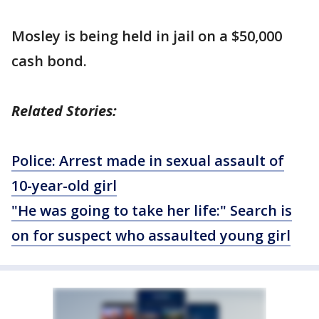
Mosley is being held in jail on a $50,000
cash bond.
Related Stories:
Police: Arrest made in sexual assault of
10-year-old girl
"He was going to take her life:" Search is
on for suspect who assaulted young girl