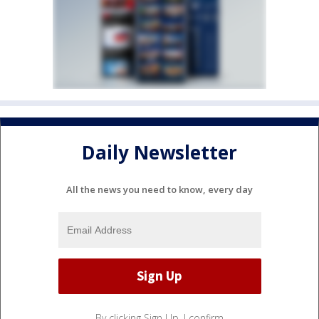
Daily Newsletter
All the news you need to know, every day
By clicking Sign Up, I confirm