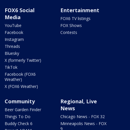
FOX6 Social
Entertainment
Media
FOX6 TV listings
YouTube
FOX Shows
Facebook
Contests
Instagram
Threads
Bluesky
X (formerly Twitter)
TikTok
Facebook (FOX6
Weather)
X (FOX6 Weather)
Community
Regional, Live
News
Beer Garden Finder
Things To Do
Chicago News - FOX 32
Buddy Check 6
Minneapolis News - FOX
9