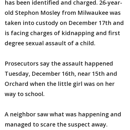
has been identified and charged. 26-year-
old Stephon Mosley from Milwaukee was
taken into custody on December 17th and
is facing charges of kidnapping and first
degree sexual assault of a child.
Prosecutors say the assault happened
Tuesday, December 16th, near 15th and
Orchard when the little girl was on her
way to school.
A neighbor saw what was happening and
managed to scare the suspect away.