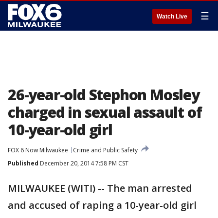
☰
Watch Live
26-year-old Stephon Mosley
charged in sexual assault of
10-year-old girl
FOX 6 Now Milwaukee
Crime and Public Safety
Published
December 20, 2014 7:58 PM CST
MILWAUKEE (WITI) -- The man arrested
and accused of raping a 10-year-old girl