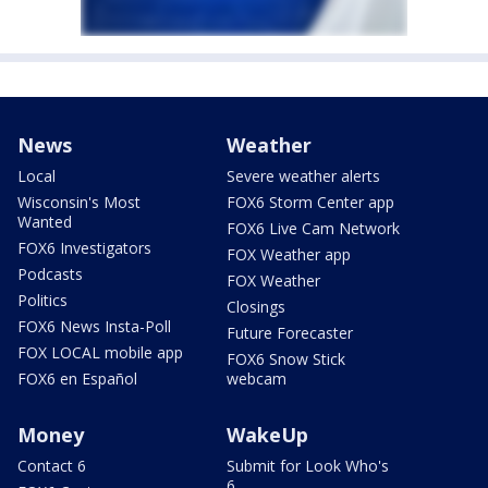
News
Weather
Local
Severe weather alerts
Wisconsin's Most
FOX6 Storm Center app
Wanted
FOX6 Live Cam Network
FOX6 Investigators
FOX Weather app
Podcasts
FOX Weather
Politics
Closings
FOX6 News Insta-Poll
Future Forecaster
FOX LOCAL mobile app
FOX6 Snow Stick
FOX6 en Español
webcam
Money
WakeUp
Contact 6
Submit for Look Who's
6