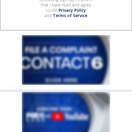
that I have read and agree
to the
Privacy Policy
and
Terms of Service
.