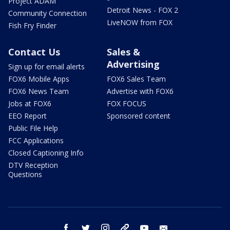
Project ADAM
Detroit News - FOX 2
Community Connection
LiveNOW from FOX
Fish Fry Finder
Contact Us
Sales &
Advertising
Sign up for email alerts
FOX6 Mobile Apps
FOX6 Sales Team
FOX6 News Team
Advertise with FOX6
Jobs at FOX6
FOX FOCUS
EEO Report
Sponsored content
Public File Help
FCC Applications
Closed Captioning Info
DTV Reception
Questions
facebook
twitter
instagram
threads
youtube
email