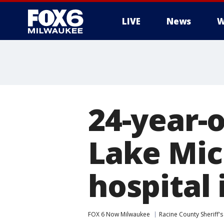
LIVE
News
W
24-year-
Lake Mic
hospital 
FOX 6 Now Milwaukee
Racine County Sheriff's