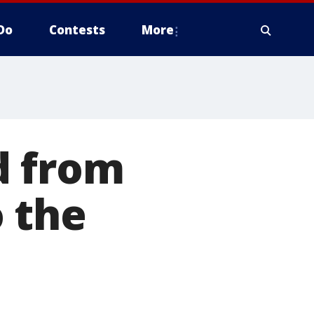
Do
Contests
More
d from
 the