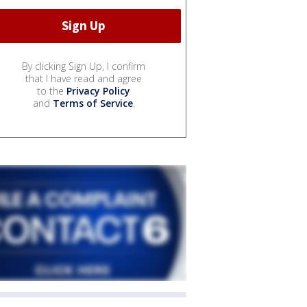
By clicking Sign Up, I confirm
that I have read and agree
to the
Privacy Policy
and
Terms of Service
.