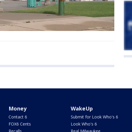
Money
WakeUp
Contact 6
Submit for Look Who's 6
FOX6 Cents
Look Who's 6
Recalls
Real Milwaukee