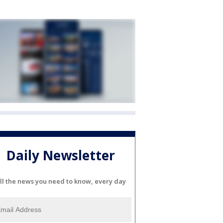
Daily Newsletter
ll the news you need to know, every day