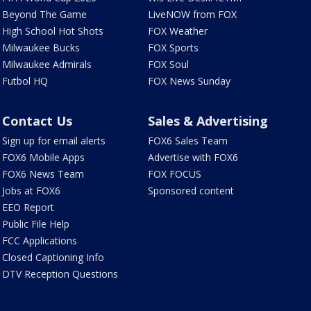
Beyond The Game
LiveNOW from FOX
High School Hot Shots
FOX Weather
Milwaukee Bucks
FOX Sports
Milwaukee Admirals
FOX Soul
Futbol HQ
FOX News Sunday
Contact Us
Sales & Advertising
Sign up for email alerts
FOX6 Sales Team
FOX6 Mobile Apps
Advertise with FOX6
FOX6 News Team
FOX FOCUS
Jobs at FOX6
Sponsored content
EEO Report
Public File Help
FCC Applications
Closed Captioning Info
DTV Reception Questions