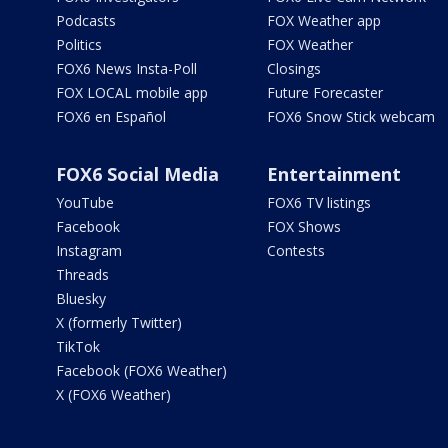
Podcasts
FOX Weather app
Politics
FOX Weather
FOX6 News Insta-Poll
Closings
FOX LOCAL mobile app
Future Forecaster
FOX6 en Español
FOX6 Snow Stick webcam
FOX6 Social Media
Entertainment
YouTube
FOX6 TV listings
Facebook
FOX Shows
Instagram
Contests
Threads
Bluesky
X (formerly Twitter)
TikTok
Facebook (FOX6 Weather)
X (FOX6 Weather)