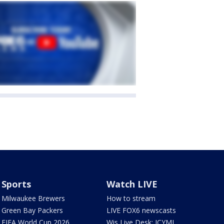
Sports
Watch LIVE
Milwaukee Brewers
How to stream
Green Bay Packers
LIVE FOX6 newscasts
FIFA World Cup 2026
Wis Live Desk: ICYMI