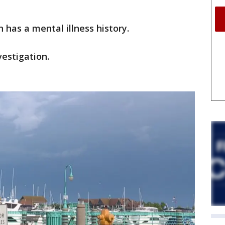
n has a mental illness history.
vestigation.