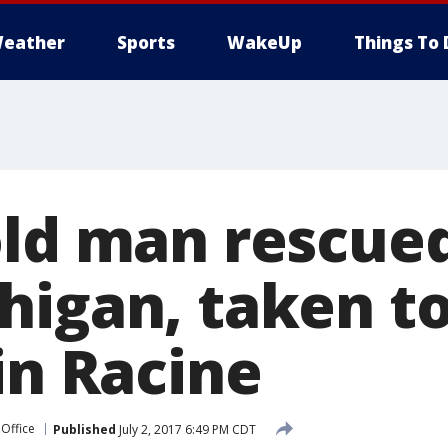
eather
Sports
WakeUp
Things To 
old man rescue
higan, taken to
in Racine
 Office
Published
July 2, 2017 6:49 PM CDT