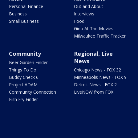
Personal Finance
Out and About
Business
Interviews
Small Business
Food
Gino At The Movies
Milwaukee Traffic Tracker
Community
Regional, Live
News
Beer Garden Finder
Things To Do
Chicago News - FOX 32
Buddy Check 6
Minneapolis News - FOX 9
Project ADAM
Detroit News - FOX 2
Community Connection
LiveNOW from FOX
Fish Fry Finder