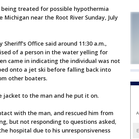
 being treated for possible hypothermia
 Michigan near the Root River Sunday, July
 Sheriff's Office said around 11:30 a.m.,
ised of a person in the water yelling for
hen came in indicating the individual was not
bed onto a jet ski before falling back into
om other boaters.
e jacket to the man and he put it on.
ontact with the man, and rescued him from
A
ng, but not responding to questions asked,
 the hospital due to his unresponsiveness