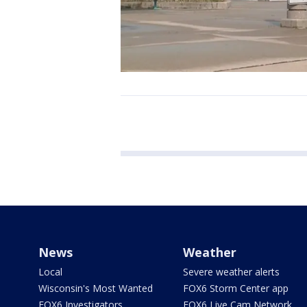
News
Weather
Local
Severe weather alerts
Wisconsin's Most Wanted
FOX6 Storm Center app
FOX6 Investigators
FOX6 Live Cam Network