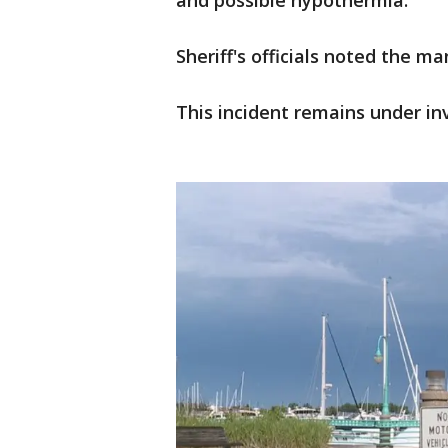
and possible hypothermia.
Sheriff's officials noted the ma
This incident remains under in