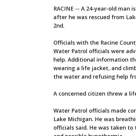
RACINE -- A 24-year-old man is
after he was rescued from Lake
2nd.
Officials with the Racine County
Water Patrol officials were adv
help. Additional information t
wearing a life jacket, and clim
the water and refusing help fr
A concerned citizen threw a lif
Water Patrol officials made c
Lake Michigan. He was breathi
officials said. He was taken to